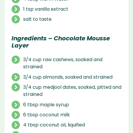
1 tsp vanilla extract
salt to taste
Ingredients – Chocolate Mousse
Layer
3/4 cup raw cashews, soaked and
strained
3/4 cup almonds, soaked and strained
3/4 cup medjool dates, soaked, pitted and
strained
6 tbsp maple syrup
6 tbsp coconut milk
4 tbsp coconut oil, liquified