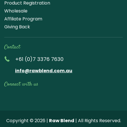
Product Registration
Wholesale
Affiliate Program
Giving Back
Contact
+61 (0)7 3376 7630
info@rawblend.com.au
Connect with us
Lik
Wa
Che
Foll
Che
Go
e
tch
ck
ow
ck
ogl
us
our
our
us
us
e
Copyright © 2026 |
Raw Blend
| All Rights Reserved.
on
You
Inst
on
on
Revi