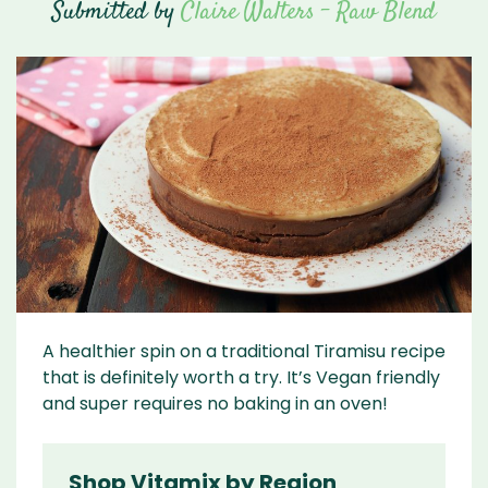
Submitted by
Claire Walters - Raw Blend
A healthier spin on a traditional Tiramisu recipe
that is definitely worth a try. It’s Vegan friendly
and super requires no baking in an oven!
Shop Vitamix by Region