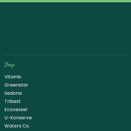
Raw Blend
Shop
Vitamix
Greenstar
Sedona
Tribest
Ecovessel
U-Konserve
Waters Co