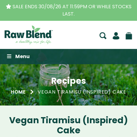
STOCKS
THE ORIGINAL VITAMIX DEALERS
| FAMILY O
BUSINESS FOR OVER 30 YEARS
Raw Blend
Menu
Recipes
HOME
VEGAN TIRAMISU (INSPIRED) CAKE
Vegan Tiramisu (Inspired)
Cake