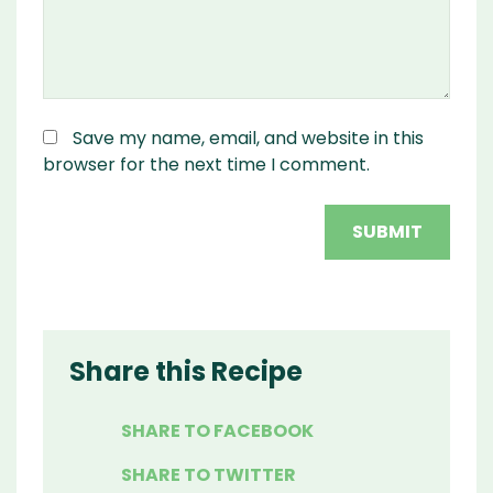
Save my name, email, and website in this
browser for the next time I comment.
Share this Recipe
SHARE TO FACEBOOK
SHARE TO TWITTER