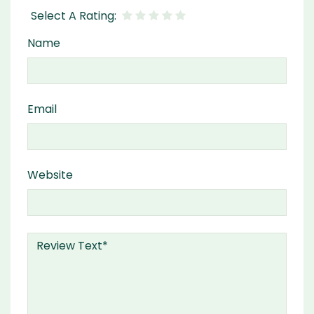
Name
Email
Website