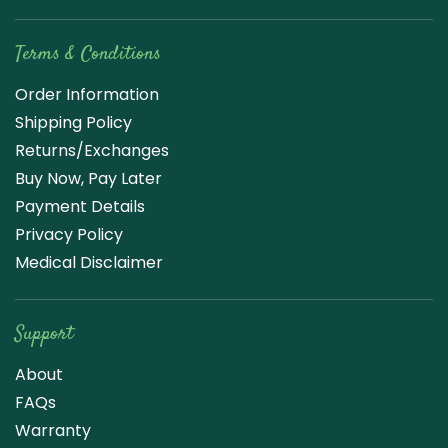
Terms & Conditions
Order Information
Shipping Policy
Returns/Exchanges
Buy Now, Pay Later
Payment Details
Privacy Policy
Medical Disclaimer
Support
About
FAQs
Warranty