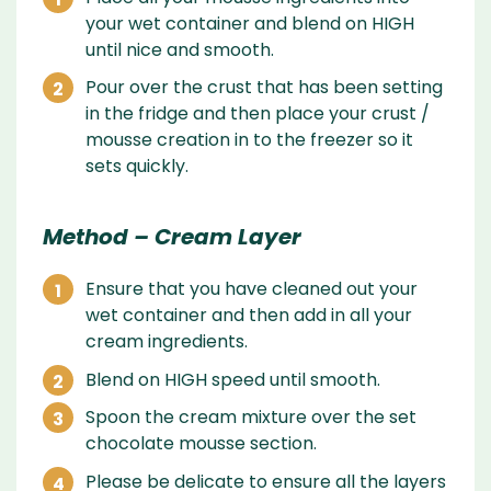
your wet container and blend on HIGH
until nice and smooth.
Pour over the crust that has been setting
in the fridge and then place your crust /
mousse creation in to the freezer so it
sets quickly.
Method – Cream Layer
Ensure that you have cleaned out your
wet container and then add in all your
cream ingredients.
Blend on HIGH speed until smooth.
Spoon the cream mixture over the set
chocolate mousse section.
Please be delicate to ensure all the layers