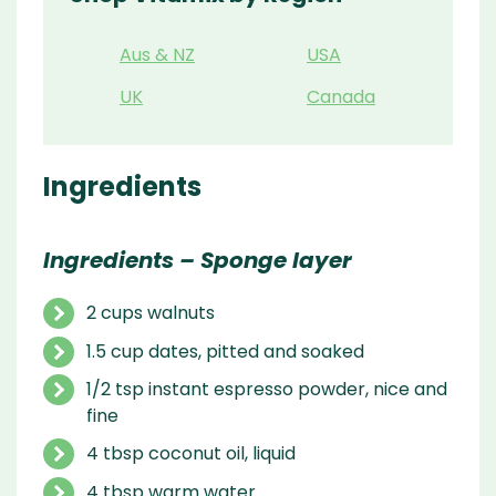
Aus & NZ
USA
UK
Canada
Ingredients
Ingredients – Sponge layer
2 cups walnuts
1.5 cup dates, pitted and soaked
1/2 tsp instant espresso powder, nice and
fine
4 tbsp coconut oil, liquid
4 tbsp warm water