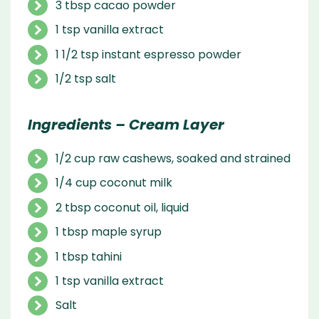
3 tbsp cacao powder
1 tsp vanilla extract
1 1/2 tsp instant espresso powder
1/2 tsp salt
Ingredients – Cream Layer
1/2 cup raw cashews, soaked and strained
1/4 cup coconut milk
2 tbsp coconut oil, liquid
1 tbsp maple syrup
1 tbsp tahini
1 tsp vanilla extract
Salt