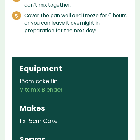
don’t mix together.
Cover the pan well and freeze for 6 hours
or you can leave it overnight in
preparation for the next day!
Equipment
15cm cake tin
Vitamix Blender
Makes
1 x 15cm Cake
Serves