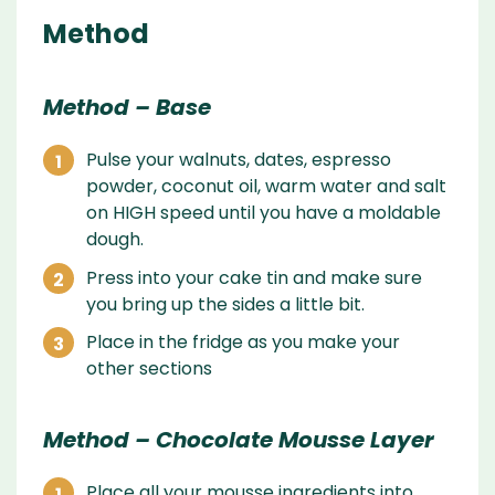
Method
Method – Base
Pulse your walnuts, dates, espresso
powder, coconut oil, warm water and salt
on HIGH speed until you have a moldable
dough.
Press into your cake tin and make sure
you bring up the sides a little bit.
Place in the fridge as you make your
other sections
Method – Chocolate Mousse Layer
Place all your mousse ingredients into