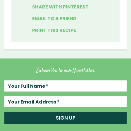
SHARE WITH PINTEREST
EMAIL TO A FRIEND
PRINT THIS RECIPE
Subscribe to our Newsletter
Your full name
Your email address
SIGN UP