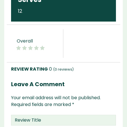
12
Overall
0
(
0
reviews)
Leave A Comment
Your email address will not be published.
Required fields are marked
*