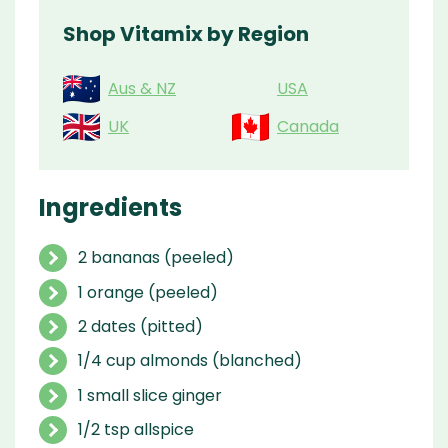
Shop Vitamix by Region
Aus & NZ
USA
UK
Canada
Ingredients
2 bananas (peeled)
1 orange (peeled)
2 dates (pitted)
1/4 cup almonds (blanched)
1 small slice ginger
1/2 tsp allspice