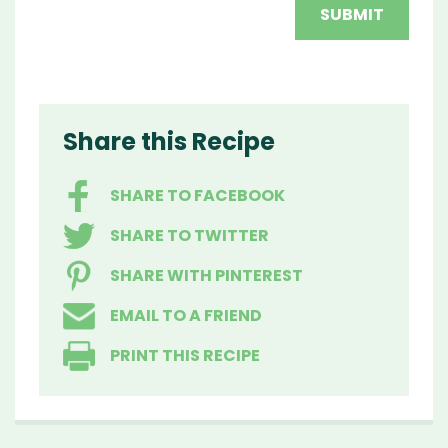
Share this Recipe
SHARE TO FACEBOOK
SHARE TO TWITTER
SHARE WITH PINTEREST
EMAIL TO A FRIEND
PRINT THIS RECIPE