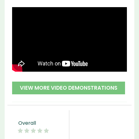
VIEW MORE VIDEO DEMONSTRATIONS
Overall