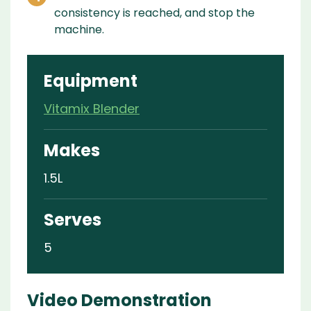
consistency is reached, and stop the
machine.
Equipment
Vitamix Blender
Makes
1.5L
Serves
5
Video Demonstration