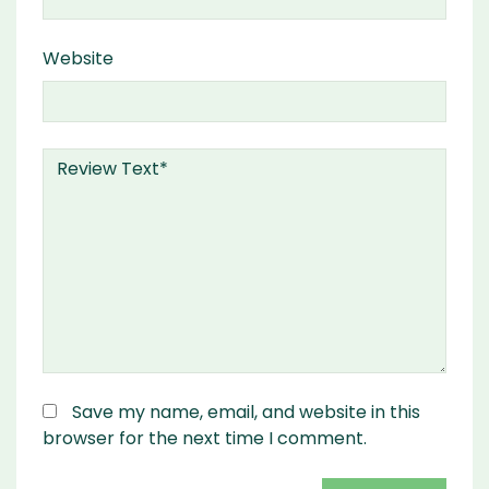
Website
Save my name, email, and website in this
browser for the next time I comment.