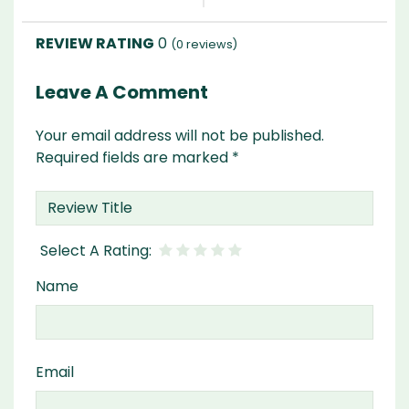
0
(
0
reviews)
Leave A Comment
Your email address will not be published.
Required fields are marked
*
Name
Email