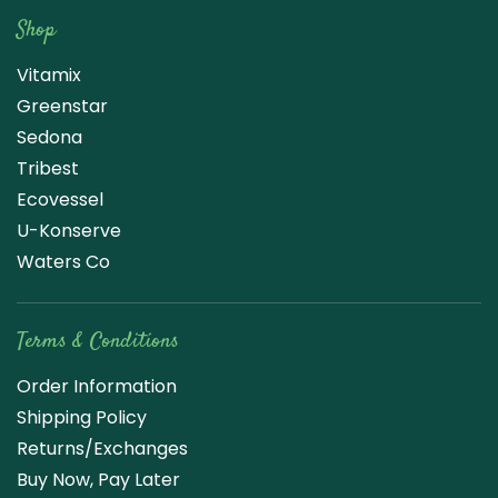
Shop
Vitamix
Greenstar
Sedona
Tribest
Ecovessel
U-Konserve
Waters Co
Terms & Conditions
Order Information
Shipping Policy
Returns/Exchanges
Buy Now, Pay Later