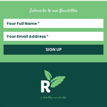
Subscribe to our Newsletter
Your full name
Your email address
SIGN UP
Raw Blend