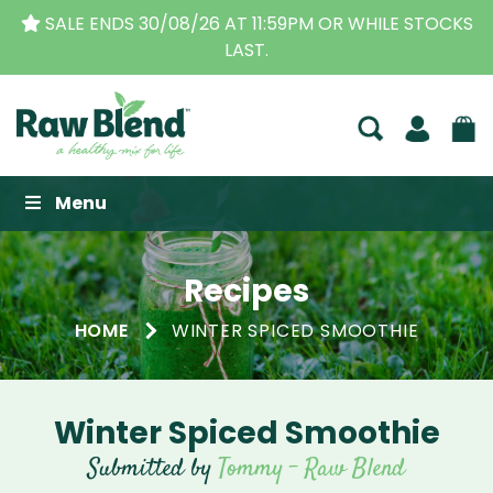
SALE ENDS 30/08/26 AT 11:59PM OR WHILE STOCKS
LAST.
Raw Blend
Menu
Recipes
HOME
WINTER SPICED SMOOTHIE
Winter Spiced Smoothie
Submitted by
Tommy - Raw Blend