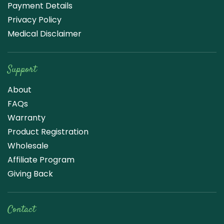
Payment Details
Privacy Policy
Medical Disclaimer
Support
About
FAQs
Warranty
Product Registration
Wholesale
Affiliate Program
Giving Back
Contact