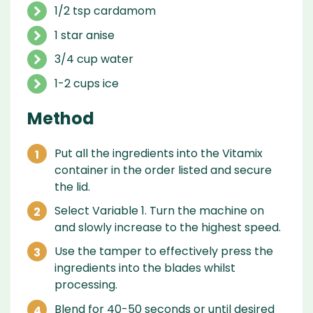
1/2 tsp cardamom
1 star anise
3/4 cup water
1-2 cups ice
Method
Put all the ingredients into the Vitamix
container in the order listed and secure
the lid.
Select Variable 1. Turn the machine on
and slowly increase to the highest speed.
Use the tamper to effectively press the
ingredients into the blades whilst
processing.
Blend for 40-50 seconds or until desired