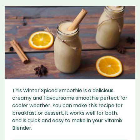
This Winter Spiced Smoothie is a delicious
creamy and flavoursome smoothie perfect for
cooler weather. You can make this recipe for
breakfast or dessert, it works well for both,
and is quick and easy to make in your Vitamix
Blender.