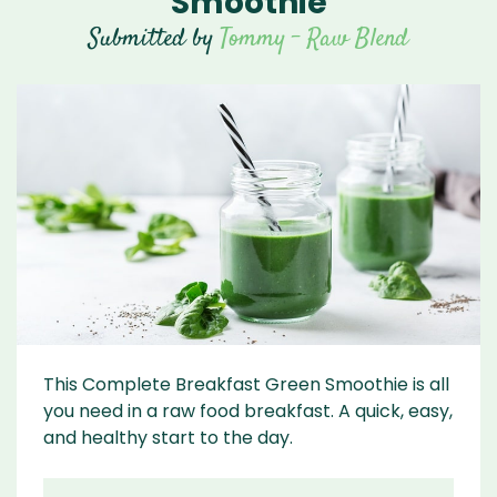
Smoothie
Submitted by
Tommy - Raw Blend
This Complete Breakfast Green Smoothie is all
you need in a raw food breakfast. A quick, easy,
and healthy start to the day.