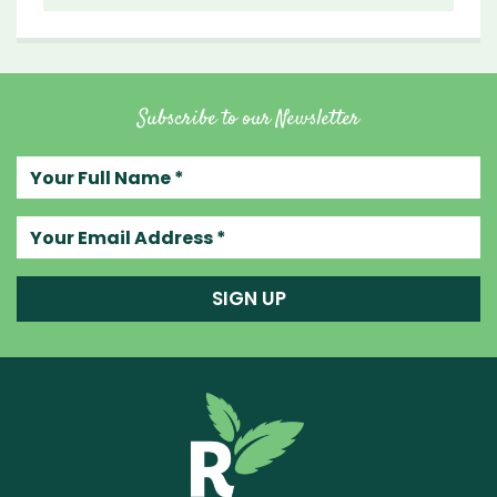
Subscribe to our Newsletter
Your full name
Your email address
SIGN UP