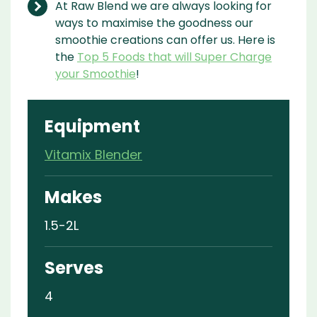
At Raw Blend we are always looking for
ways to maximise the goodness our
smoothie creations can offer us. Here is
the
Top 5 Foods that will Super Charge
your Smoothie
!
Equipment
Vitamix Blender
Makes
1.5-2L
Serves
4