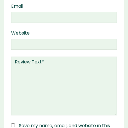
Email
Website
Save my name, email, and website in this