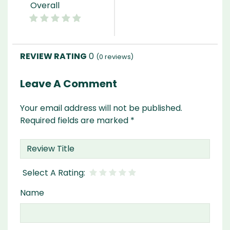
Overall
0
(
0
reviews)
Leave A Comment
Your email address will not be published.
Required fields are marked
*
Name