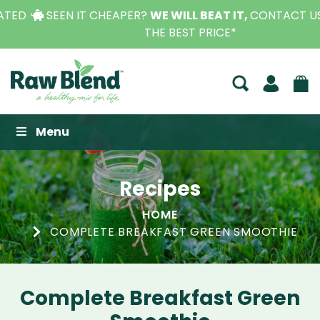
SEEN IT CHEAPER?
WE WILL BEAT IT,
CONTACT US FOR
THE BEST PRICE*
Raw Blend
Menu
Recipes
HOME
COMPLETE BREAKFAST GREEN SMOOTHIE
Complete Breakfast Green