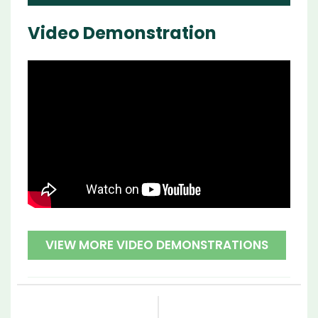
Video Demonstration
VIEW MORE VIDEO DEMONSTRATIONS