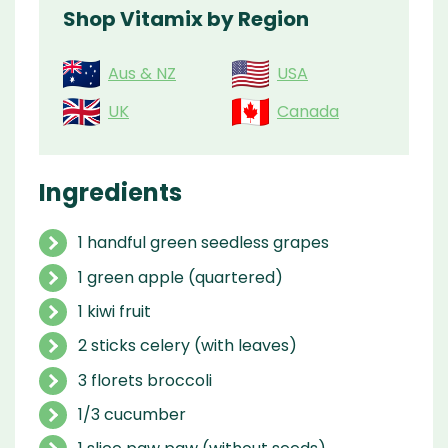
Shop Vitamix by Region
Aus & NZ
USA
UK
Canada
Ingredients
1 handful green seedless grapes
1 green apple (quartered)
1 kiwi fruit
2 sticks celery (with leaves)
3 florets broccoli
1/3 cucumber