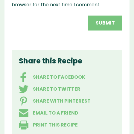
browser for the next time I comment.
Share this Recipe
SHARE TO FACEBOOK
SHARE TO TWITTER
SHARE WITH PINTEREST
EMAIL TO A FRIEND
PRINT THIS RECIPE