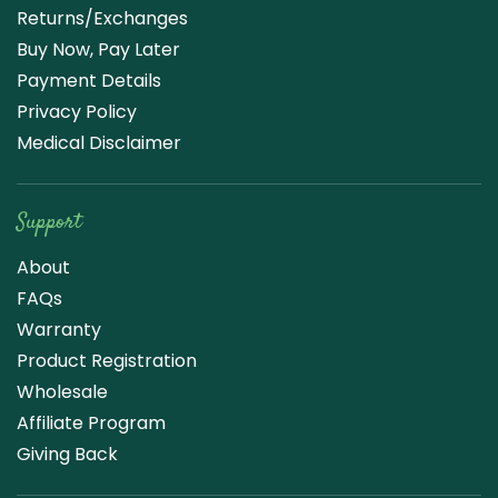
Returns/Exchanges
Buy Now, Pay Later
Payment Details
Privacy Policy
Medical Disclaimer
Support
About
FAQs
Warranty
Product Registration
Wholesale
Affiliate Program
Giving Back