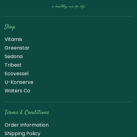
Raw Blend
Shop
Vitamix
Greenstar
Sedona
Tribest
Ecovessel
U-Konserve
Waters Co
Terms & Conditions
Order Information
Shipping Policy