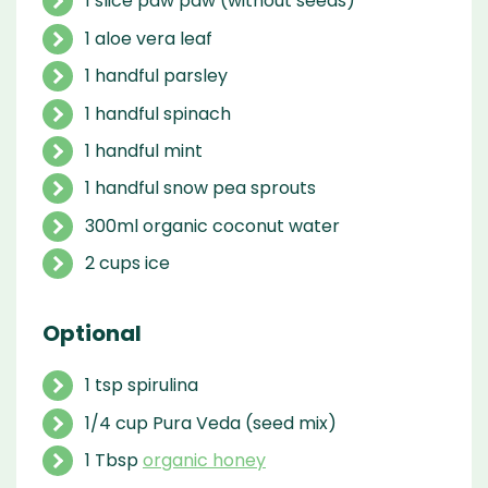
1 slice paw paw (without seeds)
1 aloe vera leaf
1 handful parsley
1 handful spinach
1 handful mint
1 handful snow pea sprouts
300ml organic coconut water
2 cups ice
Optional
1 tsp spirulina
1/4 cup Pura Veda (seed mix)
1 Tbsp
organic honey