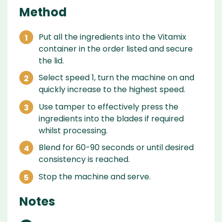
Method
Put all the ingredients into the Vitamix
container in the order listed and secure
the lid.
Select speed 1, turn the machine on and
quickly increase to the highest speed.
Use tamper to effectively press the
ingredients into the blades if required
whilst processing.
Blend for 60-90 seconds or until desired
consistency is reached.
Stop the machine and serve.
Notes