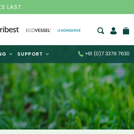
S FOR OVER 30 YEARS
+61 (0)7 3376 7630
NG
SUPPORT