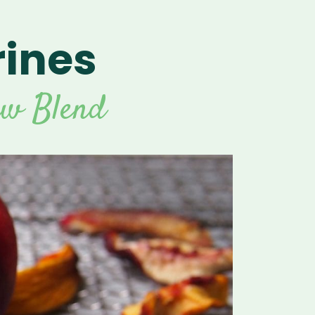
rines
aw Blend