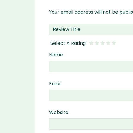
Your email address will not be publi
Name
Email
Website