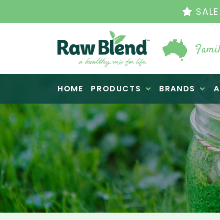
THE ORIGINAL VI
Famil
Raw Blend
HOME
PRODUCTS
BRANDS
A