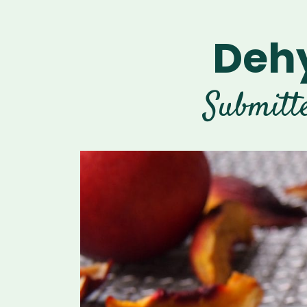
Dehy
Submitt