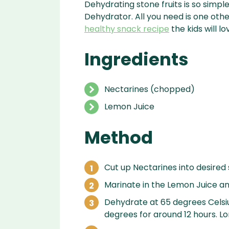
Dehydrating stone fruits is so simp
Dehydrator. All you need is one oth
healthy snack recipe
the kids will lo
Ingredients
Nectarines (chopped)
Lemon Juice
Method
Cut up Nectarines into desired
Marinate in the Lemon Juice and
Dehydrate at 65 degrees Celsiu
degrees for around 12 hours. Lo