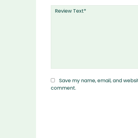
Save my name, email, and website
comment.