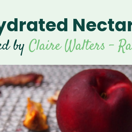
drated Necta
ed by
Claire Walters - R