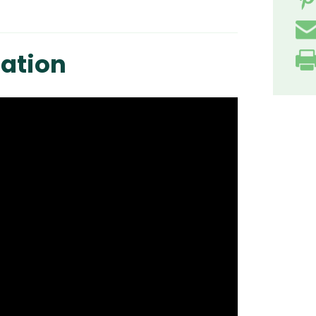
ation