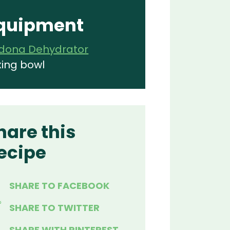
quipment
dona Dehydrator
xing bowl
hare this
ecipe
SHARE TO FACEBOOK
SHARE TO TWITTER
SHARE WITH PINTEREST