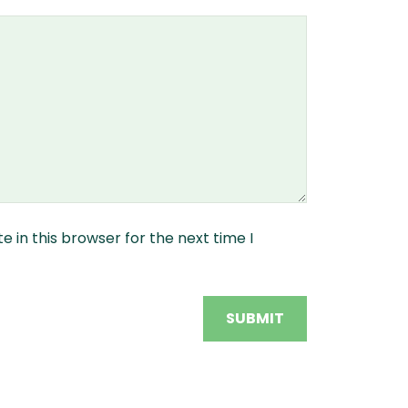
 in this browser for the next time I