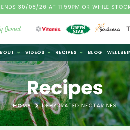
TAMIX DEALERS
| FAMILY OPERATED BUSINES
y Owned
BOUT
VIDEOS
RECIPES
BLOG
WELLBEI
Recipes
HOME
DEHYDRATED NECTARINES