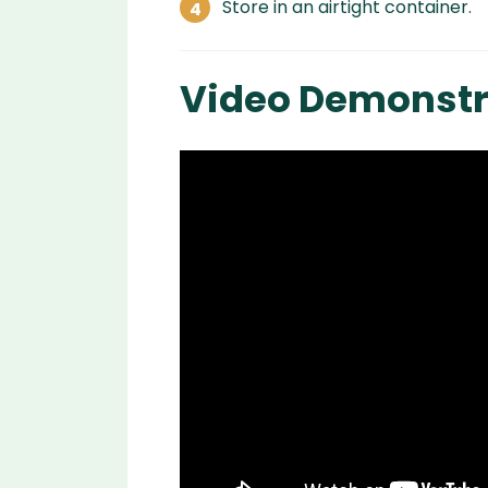
Store in an airtight container.
Video Demonstr