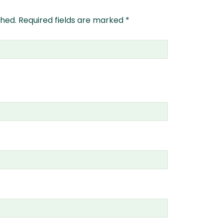
shed.
Required fields are marked
*