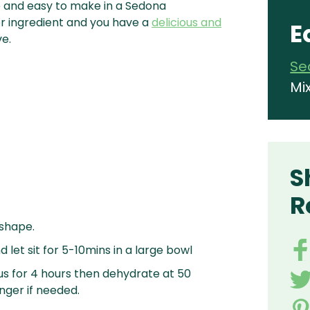
le and easy to make in a Sedona
er ingredient and you have a
delicious and
E
ve.
Se
Mi
S
R
 shape.
 let sit for 5-10mins in a large bowl
s for 4 hours then dehydrate at 50
nger if needed.