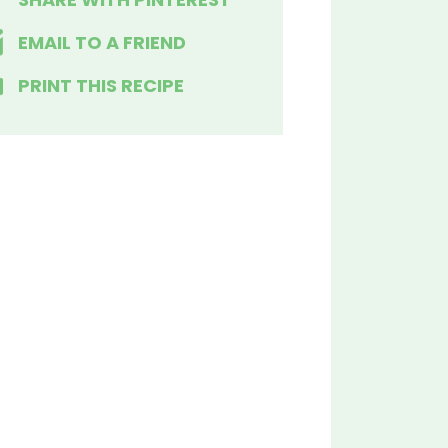
EMAIL TO A FRIEND
PRINT THIS RECIPE