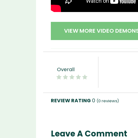
VIEW MORE VIDEO DEMON
Overall
0
(
0
reviews)
Leave A Comment