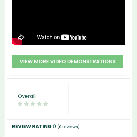
VIEW MORE VIDEO DEMONSTRATIONS
Overall
0
(
0
reviews)