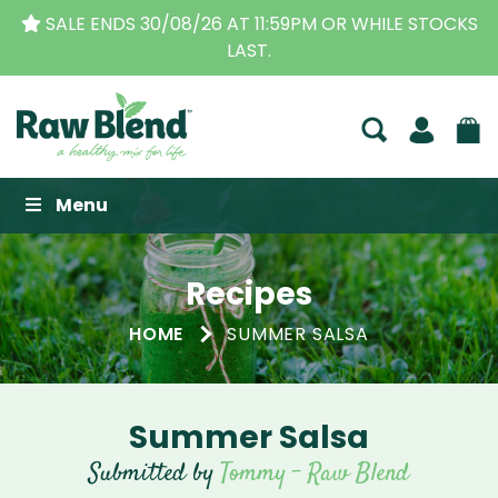
SALE ENDS 30/08/26 AT 11:59PM OR WHILE STOCKS
LAST.
Raw Blend
Menu
Recipes
HOME
SUMMER SALSA
Summer Salsa
Submitted by
Tommy - Raw Blend