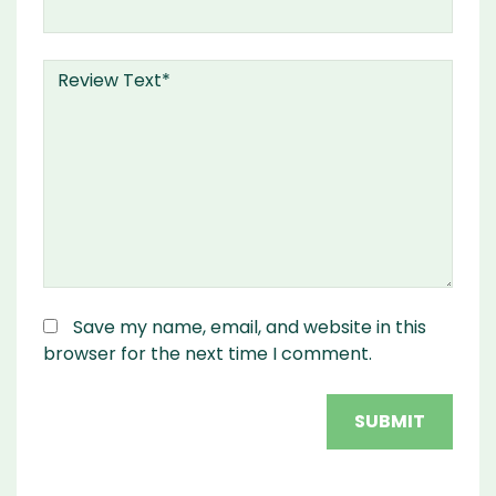
Save my name, email, and website in this
browser for the next time I comment.