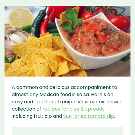
A common and delicious accompaniment to
almost any Mexican food is salsa. Here’s an
easy and traditional recipe. View our extensive
collection of
recipes for dips & spreads
including fruit dip and
Sun-dried tomato dip
.