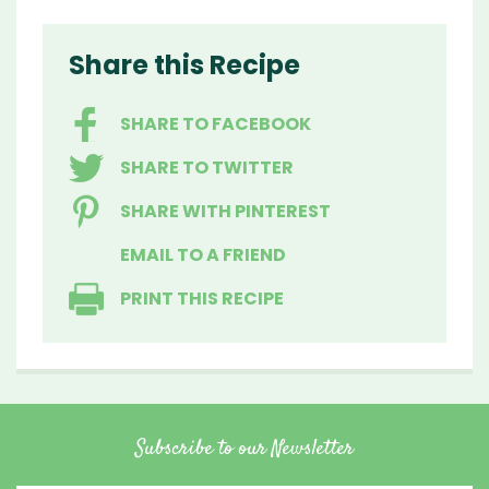
Share this Recipe
SHARE TO FACEBOOK
SHARE TO TWITTER
SHARE WITH PINTEREST
EMAIL TO A FRIEND
PRINT THIS RECIPE
Subscribe to our Newsletter