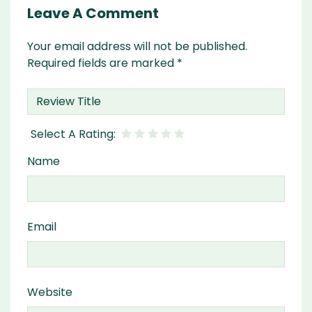
Leave A Comment
Your email address will not be published.
Required fields are marked
*
Name
Email
Website