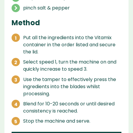
pinch salt & pepper
Method
Put all the ingredients into the Vitamix
container in the order listed and secure
the lid.
Select speed 1, turn the machine on and
quickly increase to speed 3.
Use the tamper to effectively press the
ingredients into the blades whilst
processing.
Blend for 10-20 seconds or until desired
consistency is reached.
Stop the machine and serve.