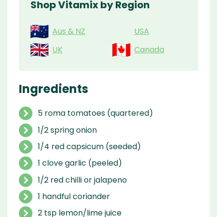
Shop Vitamix by Region
Aus & NZ
USA
UK
Canada
Ingredients
5 roma tomatoes (quartered)
1/2 spring onion
1/4 red capsicum (seeded)
1 clove garlic (peeled)
1/2 red chilli or jalapeno
1 handful coriander
2 tsp lemon/lime juice