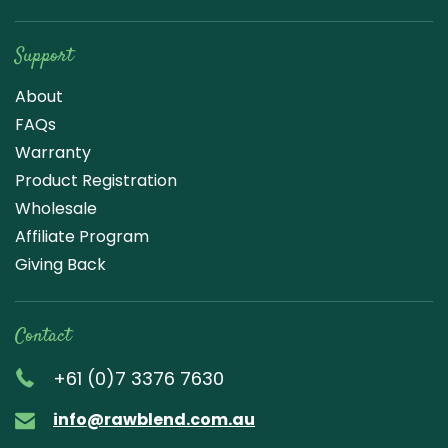
Support
About
FAQs
Warranty
Product Registration
Wholesale
Affiliate Program
Giving Back
Contact
+61 (0)7 3376 7630
info@rawblend.com.au