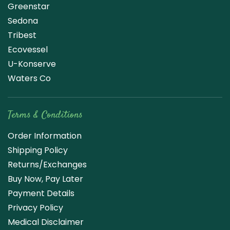
Greenstar
Sedona
Tribest
Ecovessel
U-Konserve
Waters Co
Terms & Conditions
Order Information
Shipping Policy
Returns/Exchanges
Buy Now, Pay Later
Payment Details
Privacy Policy
Medical Disclaimer