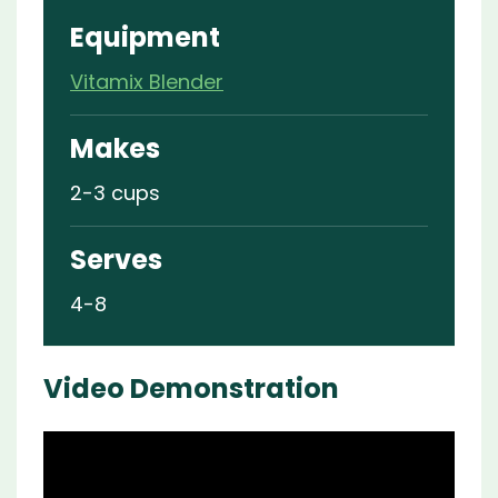
Equipment
Vitamix Blender
Makes
2-3 cups
Serves
4-8
Video Demonstration