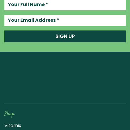
Your full name
Your email address
SIGN UP
Raw Blend
Shop
Vitamix