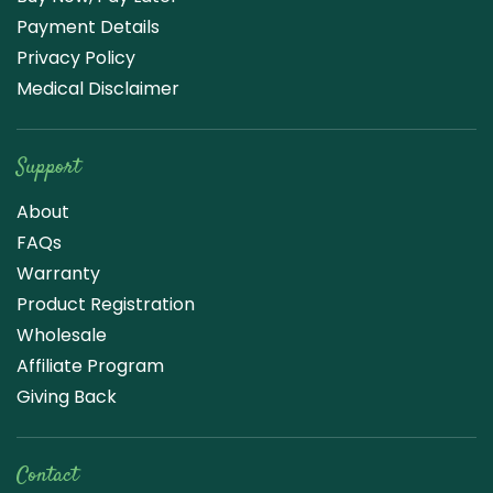
Payment Details
Privacy Policy
Medical Disclaimer
Support
About
FAQs
Warranty
Product Registration
Wholesale
Affiliate Program
Giving Back
Contact