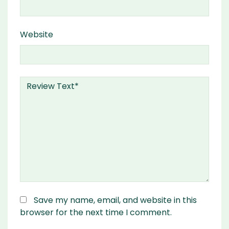
Website
Save my name, email, and website in this
browser for the next time I comment.