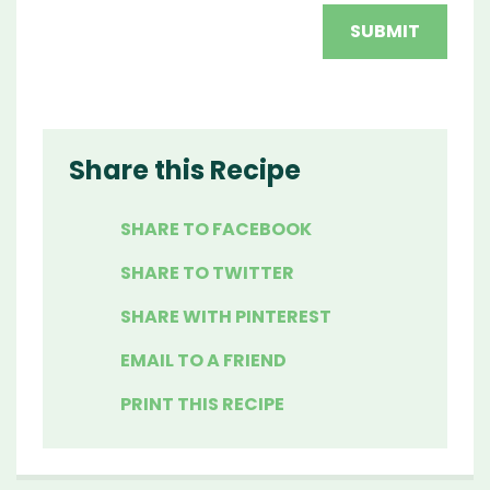
Share this Recipe
SHARE TO FACEBOOK
SHARE TO TWITTER
SHARE WITH PINTEREST
EMAIL TO A FRIEND
PRINT THIS RECIPE