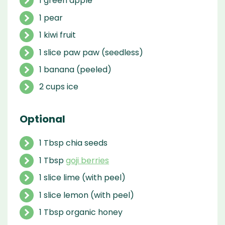
1 green apple
1 pear
1 kiwi fruit
1 slice paw paw (seedless)
1 banana (peeled)
2 cups ice
Optional
1 Tbsp chia seeds
1 Tbsp
goji berries
1 slice lime (with peel)
1 slice lemon (with peel)
1 Tbsp organic honey