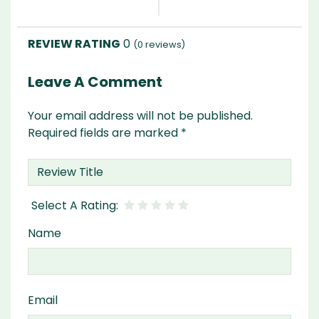
0
(
0
reviews)
Leave A Comment
Your email address will not be published.
Required fields are marked
*
Name
Email