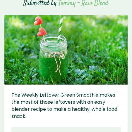
Submitted by
Tommy - Raw Blend
The Weekly Leftover Green Smoothie makes
the most of those leftovers with an easy
blender recipe to make a healthy, whole food
snack.