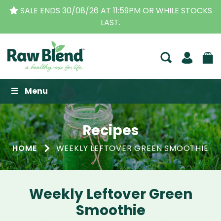
SALE ENDS 30/08/26 AT 11:59PM OR WHILE STOCKS
LAST.
Raw Blend
Menu
Recipes
HOME
WEEKLY LEFTOVER GREEN SMOOTHIE
Weekly Leftover Green
Smoothie