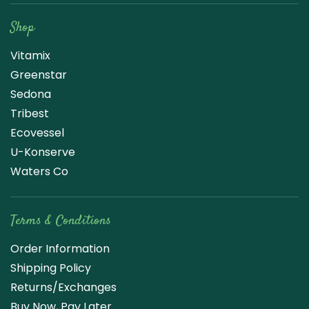
Shop
Vitamix
Greenstar
Sedona
Tribest
Ecovessel
U-Konserve
Waters Co
Terms & Conditions
Order Information
Shipping Policy
Returns/Exchanges
Buy Now, Pay Later