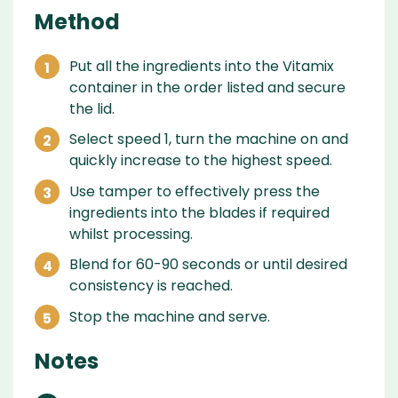
Method
Put all the ingredients into the Vitamix
container in the order listed and secure
the lid.
Select speed 1, turn the machine on and
quickly increase to the highest speed.
Use tamper to effectively press the
ingredients into the blades if required
whilst processing.
Blend for 60-90 seconds or until desired
consistency is reached.
Stop the machine and serve.
Notes