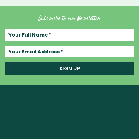
Subscribe to our Newsletter
Your full name
Your email address
SIGN UP
Raw Blend