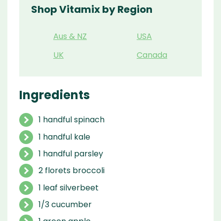
Shop Vitamix by Region
Aus & NZ
USA
UK
Canada
Ingredients
1 handful spinach
1 handful kale
1 handful parsley
2 florets broccoli
1 leaf silverbeet
1/3 cucumber