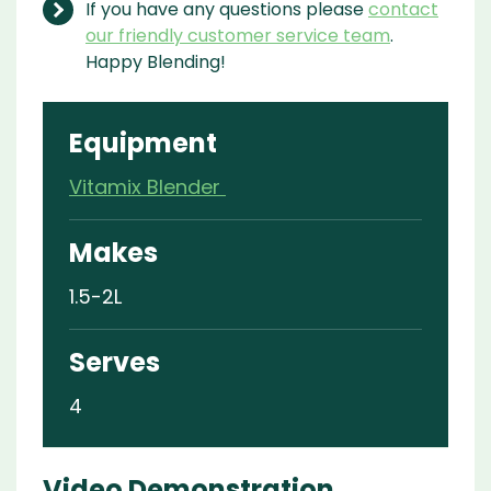
If you have any questions please
contact
our friendly customer service team
.
Happy Blending!
Equipment
Vitamix Blender
Makes
1.5-2L
Serves
4
Video Demonstration