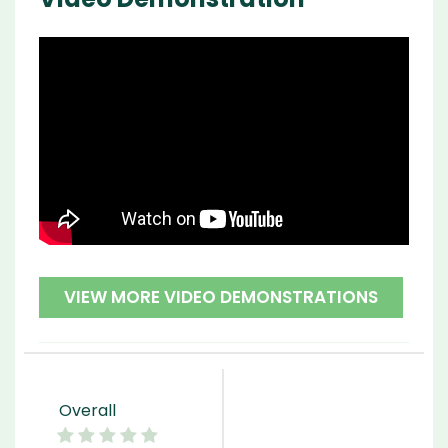
VIEW MORE VIDEO DEMONSTRATIONS
Overall