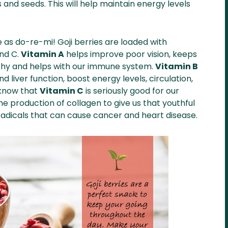
s and seeds. This will help maintain energy levels
e as do-re-mi! Goji berries are loaded with
and C.
Vitamin A
helps improve poor vision, keeps
hy and helps with our immune system.
Vitamin B
 liver function, boost energy levels, circulation,
 know that
Vitamin C
is seriously good for our
e production of collagen to give us that youthful
 radicals that can cause cancer and heart disease.