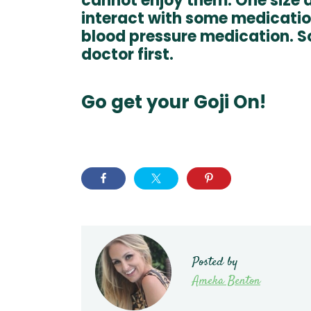
cannot enjoy them. One size do
interact with some medication
blood pressure medication. S
doctor first.
Go get your Goji On!
Posted by
Ameka Benton