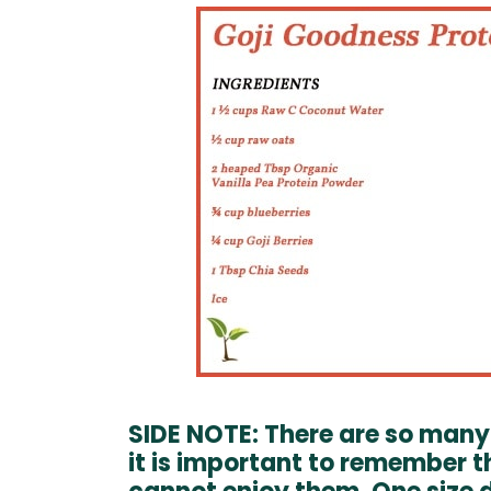
SIDE NOTE: There are so many 
it is important to remember 