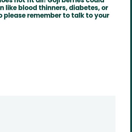
es not fit all! Goji berries could
 like blood thinners, diabetes, or
o please remember to talk to your