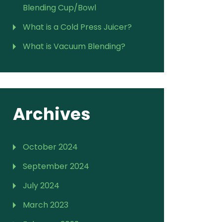
Blending Cup/Bowl
What is a Cold Press Juicer?
What is Vacuum Blending?
Archives
October 2024
September 2024
July 2024
March 2023