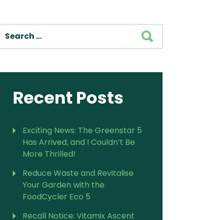
For Vitamix Home
For Home
SEARCH
 Vitamix Home
For Home
For Vitamix Business
For Business
itamix Business
or Business
For Blendtec Home
Blendtec Home
For Blendtec Business
endtec Business
For Tribest Personal
Recent Posts
Blender
ribest Personal
Blender
Exciting News: The Greenstar 5
Has Arrived, and I Couldn’t Be
More Thrilled!
Reduce Waste and Revitalise
Your Garden with the
FoodCycler Eco 5
Recall Notice: Vitamix Ascent