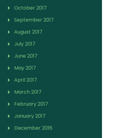
October 2017
September 2017
August 2017
July 2017
June 2017
May 2017
April 2017
March 2017
February 2017
January 2017
December 2016