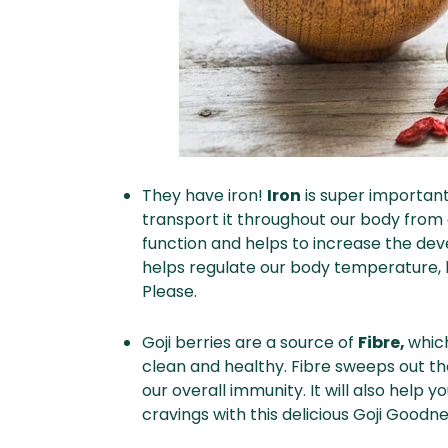
They have iron!
Iron
is super important
transport it throughout our body from 
function and helps to increase the deve
helps regulate our body temperature, 
Please.
Goji berries are a source of
Fibre,
whic
clean and healthy. Fibre sweeps out t
our overall immunity. It will also help y
cravings with this delicious Goji Goodn