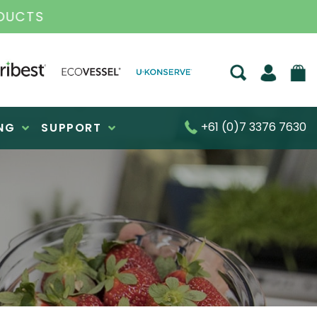
DUCTS
+61 (0)7 3376 7630
NG
SUPPORT