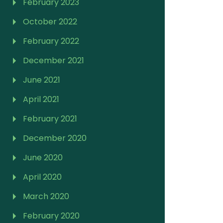
February 2023
October 2022
February 2022
December 2021
June 2021
April 2021
February 2021
December 2020
June 2020
April 2020
March 2020
February 2020