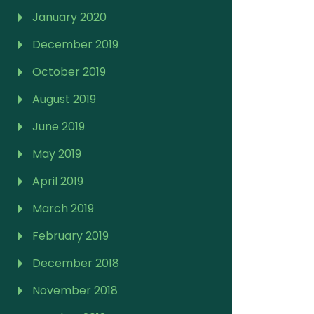
January 2020
December 2019
October 2019
August 2019
June 2019
May 2019
April 2019
March 2019
February 2019
December 2018
November 2018