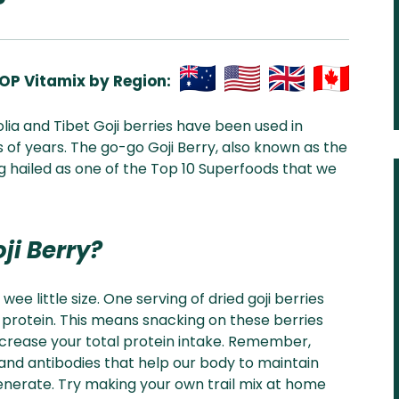
OP Vitamix by Region:
Aus
USA
UK
Can
olia and Tibet Goji berries have been used in
& NZ
ada
 of years. The go-go Goji Berry, also known as the
 hailed as one of the Top 10 Superfoods that we
ji Berry?
 wee little size. One serving of dried goji berries
 protein. This means snacking on these berries
ncrease your total protein intake. Remember,
d antibodies that help our body to maintain
generate. Try making your own trail mix at home