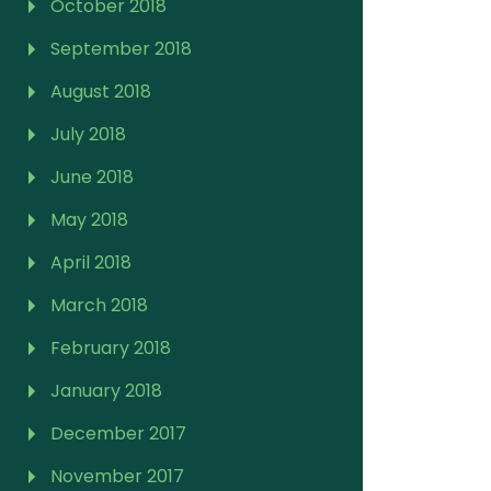
October 2018
September 2018
August 2018
July 2018
June 2018
May 2018
April 2018
March 2018
February 2018
January 2018
December 2017
November 2017