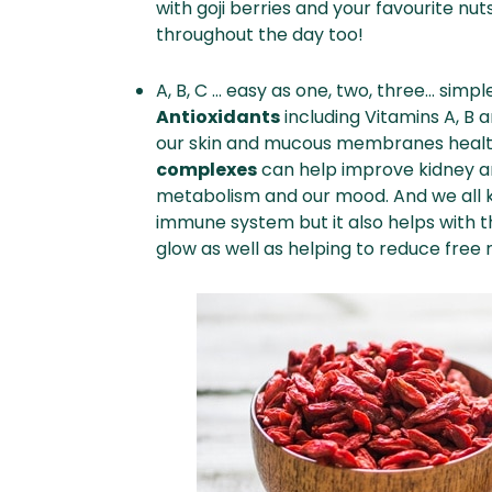
with goji berries and your favourite nut
throughout the day too!
A, B, C … easy as one, two, three… simpl
Antioxidants
including Vitamins A, B 
our skin and mucous membranes healt
complexes
can help improve kidney and
metabolism and our mood. And we all
immune system but it also helps with th
glow as well as helping to reduce free