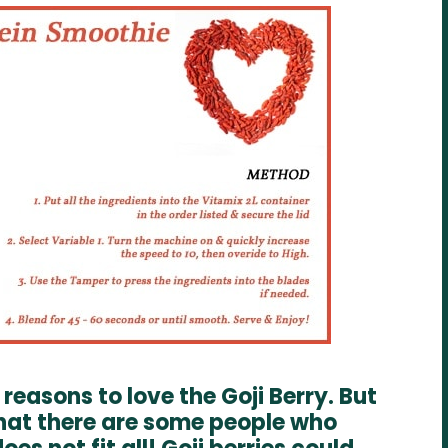
reasons to love the Goji Berry. But
that there are some people who