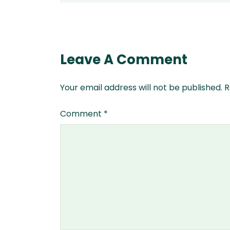
Leave A Comment
Your email address will not be published.
R
Comment
*