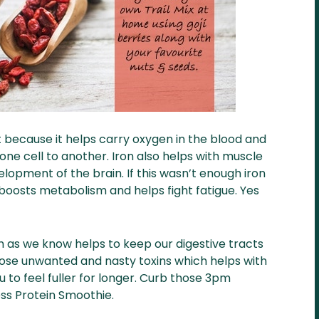
 because it helps carry oxygen in the blood and
one cell to another. Iron also helps with muscle
lopment of the brain. If this wasn’t enough iron
boosts metabolism and helps fight fatigue. Yes
h as we know helps to keep our digestive tracts
hose unwanted and nasty toxins which helps with
ou to feel fuller for longer. Curb those 3pm
ess Protein Smoothie.