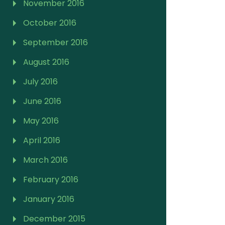
November 2016
October 2016
September 2016
August 2016
July 2016
June 2016
May 2016
April 2016
March 2016
February 2016
January 2016
December 2015