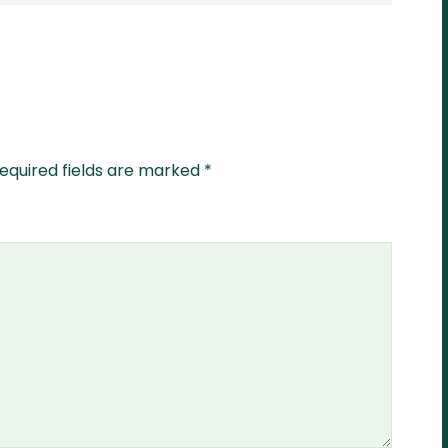
equired fields are marked
*