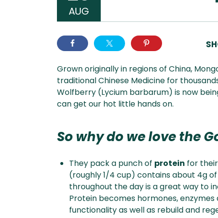
AUG
SH
Grown originally in regions of China, Mong
traditional Chinese Medicine for thousands
Wolfberry (Lycium barbarum) is now being
can get our hot little hands on.
So why do we love the Go
They pack a punch of
protein
for their
(roughly 1/4 cup) contains about 4g of
throughout the day is a great way to i
Protein becomes hormones, enzymes an
functionality as well as rebuild and re