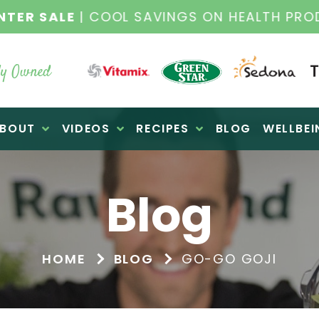
NTER SALE
| COOL SAVINGS ON HEALTH PRO
y Owned
BOUT
VIDEOS
RECIPES
BLOG
WELLBEI
Blog
HOME
BLOG
GO-GO GOJI