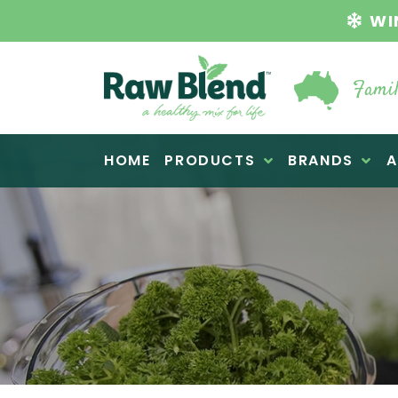
WI
Famil
Raw Blend
HOME
PRODUCTS
BRANDS
A