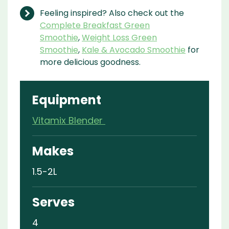
Feeling inspired? Also check out the
Complete Breakfast Green
Smoothie
,
Weight Loss Green
Smoothie
,
Kale & Avocado Smoothie
for
more delicious goodness.
Equipment
Vitamix Blender
Makes
1.5-2L
Serves
4