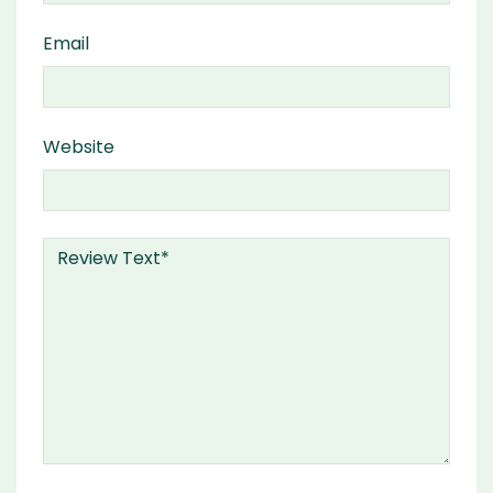
Email
Website