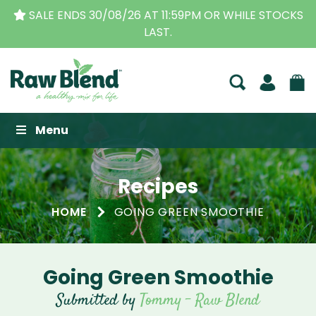
SALE ENDS 30/08/26 AT 11:59PM OR WHILE STOCKS
LAST.
Raw Blend
Menu
Recipes
HOME
GOING GREEN SMOOTHIE
Going Green Smoothie
Submitted by
Tommy - Raw Blend