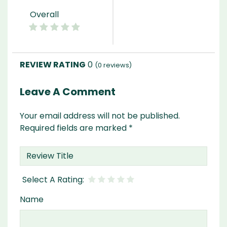
Overall
0
(
0
reviews)
Leave A Comment
Your email address will not be published.
Required fields are marked
*
Name