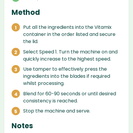
Method
Put all the ingredients into the Vitamix
container in the order listed and secure
the lid.
Select Speed 1. Turn the machine on and
quickly increase to the highest speed.
Use tamper to effectively press the
ingredients into the blades if required
whilst processing.
Blend for 60-90 seconds or until desired
consistency is reached.
Stop the machine and serve.
Notes