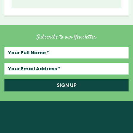
Subscribe to our Newsletter
Your full name
Your email address
SIGN UP