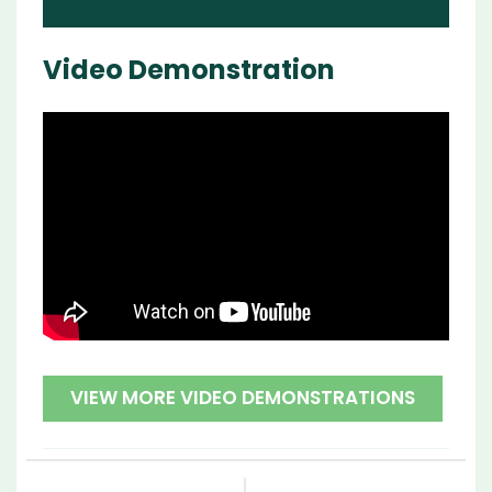
Video Demonstration
VIEW MORE VIDEO DEMONSTRATIONS