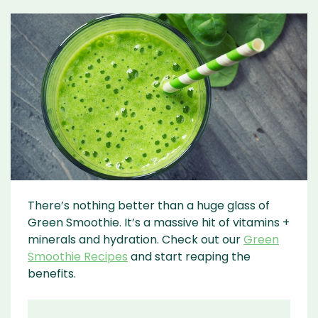
There’s nothing better than a huge glass of
Green Smoothie. It’s a massive hit of vitamins +
minerals and hydration. Check out our
Green
Smoothie Recipes
and start reaping the
benefits.