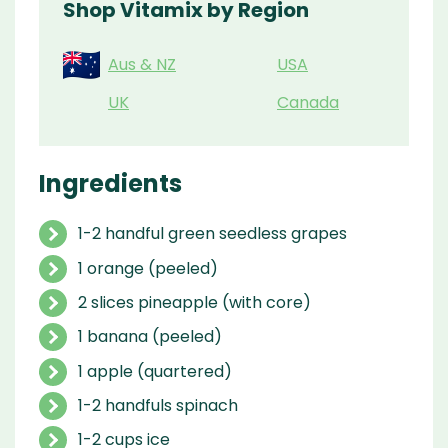
Shop Vitamix by Region
Aus & NZ
USA
UK
Canada
Ingredients
1-2 handful green seedless grapes
1 orange (peeled)
2 slices pineapple (with core)
1 banana (peeled)
1 apple (quartered)
1-2 handfuls spinach
1-2 cups ice