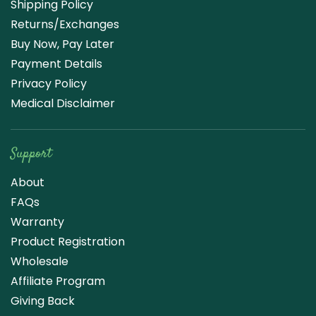
Shipping Policy
Returns/Exchanges
Buy Now, Pay Later
Payment Details
Privacy Policy
Medical Disclaimer
Support
About
FAQs
Warranty
Product Registration
Wholesale
Affiliate Program
Giving Back