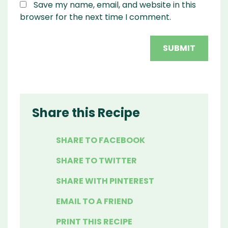
Save my name, email, and website in this
browser for the next time I comment.
Share this Recipe
SHARE TO FACEBOOK
SHARE TO TWITTER
SHARE WITH PINTEREST
EMAIL TO A FRIEND
PRINT THIS RECIPE