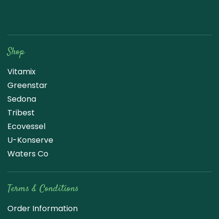
Raw Blend
Shop
Vitamix
Greenstar
Sedona
Tribest
Ecovessel
U-Konserve
Waters Co
Terms & Conditions
Order Information