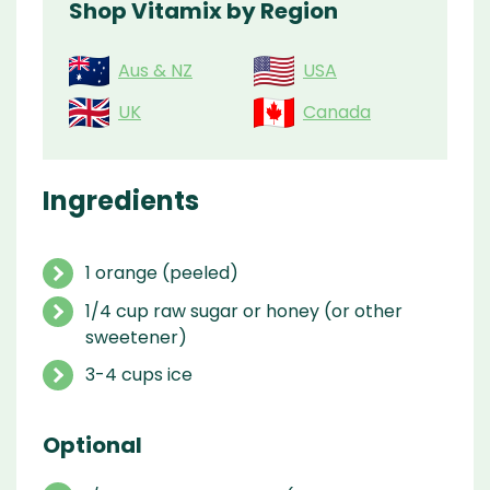
Shop Vitamix by Region
Aus & NZ
USA
UK
Canada
Ingredients
1 orange (peeled)
1/4 cup raw sugar or honey (or other
sweetener)
3-4 cups ice
Optional