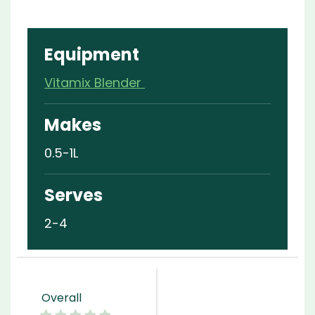
Equipment
Vitamix Blender
Makes
0.5-1L
Serves
2-4
Overall