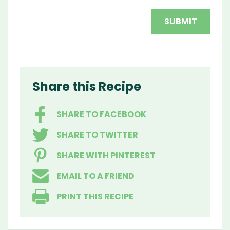
Share this Recipe
SHARE TO FACEBOOK
SHARE TO TWITTER
SHARE WITH PINTEREST
EMAIL TO A FRIEND
PRINT THIS RECIPE