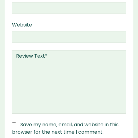
Website
Save my name, email, and website in this
browser for the next time I comment.