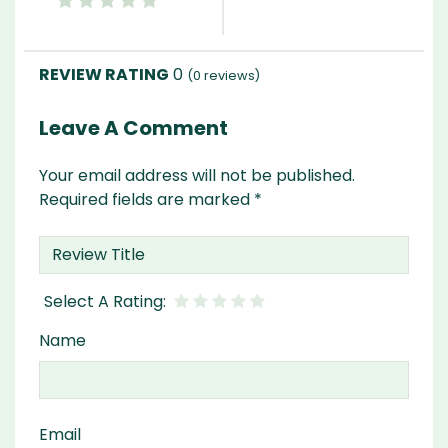
0
(
0
reviews)
Leave A Comment
Your email address will not be published.
Required fields are marked
*
Name
Email