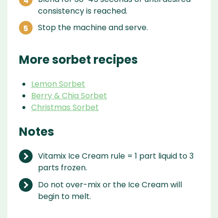
consistency is reached.
Stop the machine and serve.
More sorbet recipes
Lemon Sorbet
Berry & Chia Sorbet
Christmas Sorbet
Notes
Vitamix Ice Cream rule = 1 part liquid to 3
parts frozen.
Do not over-mix or the Ice Cream will
begin to melt.