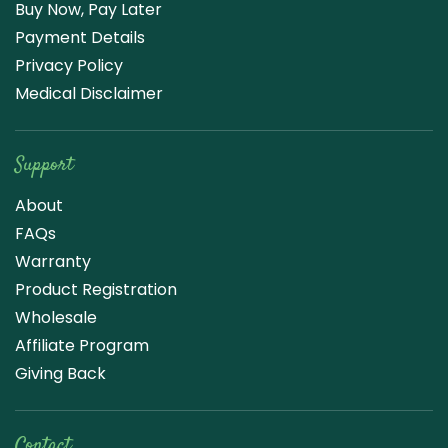
Buy Now, Pay Later
Payment Details
Privacy Policy
Medical Disclaimer
Support
About
FAQs
Warranty
Product Registration
Wholesale
Affiliate Program
Giving Back
Contact