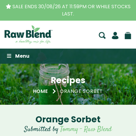
SALE ENDS 30/08/26 AT 11:59PM OR WHILE STOCKS
LAST.
Raw Blend
Menu
Recipes
HOME
ORANGE SORBET
Orange Sorbet
Submitted by
Tommy - Raw Blend