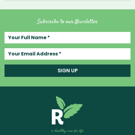
Subscribe to our Newsletter
Your full name
Your email address
SIGN UP