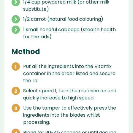
1/4 cup powdered milk (or other milk
substitute)
1/2 carrot (natural food colouring)
1 small handful cabbage (stealth health
for the kids)
Method
Put all the ingredients into the Vitamix
container in the order listed and secure
the lid.
Select speed 1, turn the machine on and
quickly increase to high speed.
Use the tamper to effectively press the
ingredients into the blades whilst
processing.
Blend for 30-45 seconds or until desired