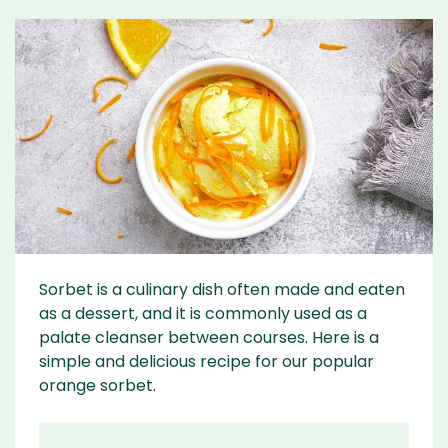
Sorbet is a culinary dish often made and eaten
as a dessert, and it is commonly used as a
palate cleanser between courses. Here is a
simple and delicious recipe for our popular
orange sorbet.