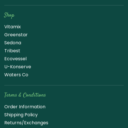
Raw Blend
Shop
Vitamix
Greenstar
Sedona
Tribest
Ecovessel
U-Konserve
Waters Co
Terms & Conditions
Order Information
Shipping Policy
Returns/Exchanges