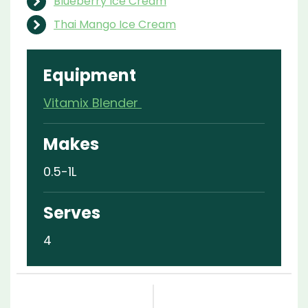
Blueberry Ice Cream
Thai Mango Ice Cream
Equipment
Vitamix Blender
Makes
0.5-1L
Serves
4