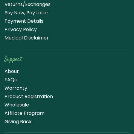
Returns/Exchanges
Buy Now, Pay Later
Payment Details
Privacy Policy
Medical Disclaimer
Support
About
FAQs
Warranty
Product Registration
Wholesale
Affiliate Program
Giving Back