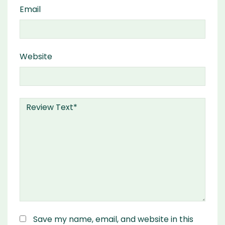
Email
Website
Save my name, email, and website in this