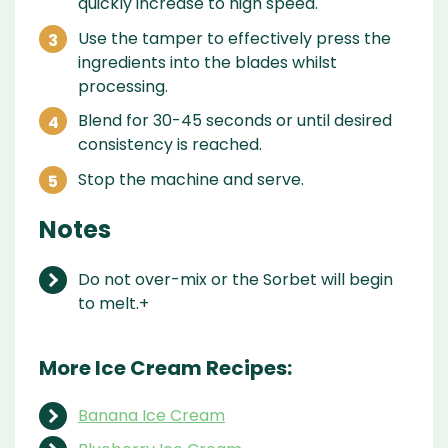
quickly increase to high speed.
Use the tamper to effectively press the
ingredients into the blades whilst
processing.
Blend for 30-45 seconds or until desired
consistency is reached.
Stop the machine and serve.
Notes
Do not over-mix or the Sorbet will begin
to melt.+
More Ice Cream Recipes:
Banana Ice Cream