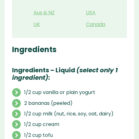
Aus & NZ
USA
UK
Canada
Ingredients
Ingredients – Liquid
(select only 1
ingredient):
1/2 cup vanilla or plain yogurt
2 bananas (peeled)
1/2 cup milk (nut, rice, soy, oat, dairy)
1/2 cup cream
1/2 cup tofu