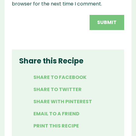
browser for the next time I comment.
Share this Recipe
SHARE TO FACEBOOK
SHARE TO TWITTER
SHARE WITH PINTEREST
EMAIL TO A FRIEND
PRINT THIS RECIPE