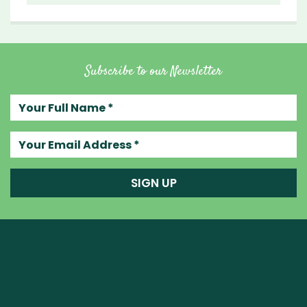
Subscribe to our Newsletter
Your full name
Your email address
SIGN UP