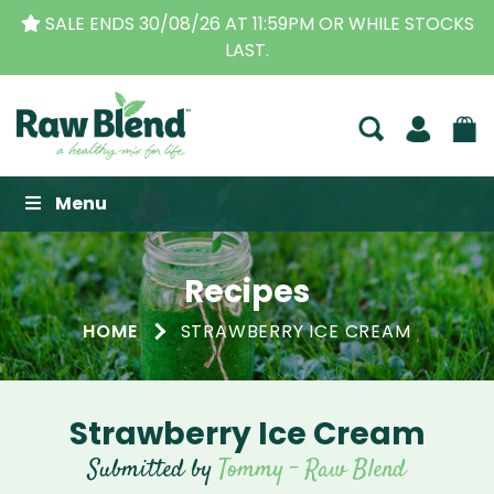
SALE ENDS 30/08/26 AT 11:59PM OR WHILE STOCKS
LAST.
Raw Blend
Menu
Recipes
HOME
STRAWBERRY ICE CREAM
Strawberry Ice Cream
Submitted by
Tommy - Raw Blend