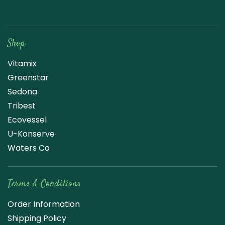
Raw Blend
Shop
Vitamix
Greenstar
Sedona
Tribest
Ecovessel
U-Konserve
Waters Co
Terms & Conditions
Order Information
Shipping Policy