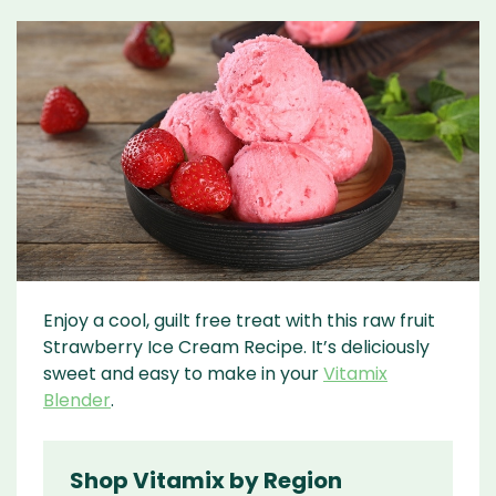
Enjoy a cool, guilt free treat with this raw fruit
Strawberry Ice Cream Recipe. It’s deliciously
sweet and easy to make in your
Vitamix
Blender
.
Shop Vitamix by Region