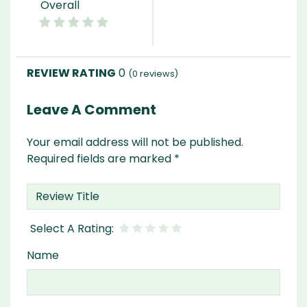
Overall
0
(
0
reviews)
Leave A Comment
Your email address will not be published.
Required fields are marked
*
Name