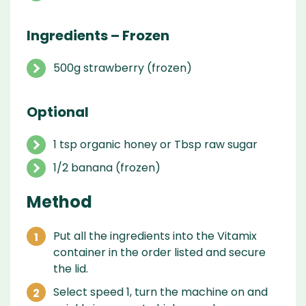
Ingredients – Frozen
500g strawberry (frozen)
Optional
1 tsp organic honey or Tbsp raw sugar
1/2 banana (frozen)
Method
Put all the ingredients into the Vitamix
container in the order listed and secure
the lid.
Select speed 1, turn the machine on and