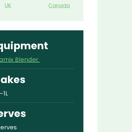
UK
Canada
quipment
tamix Blender
akes
-1L
erves
Serves