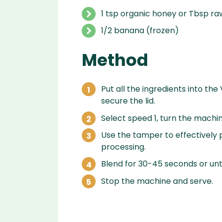
1 tsp organic honey or Tbsp ra
1/2 banana (frozen)
Method
Put all the ingredients into the
secure the lid.
Select speed 1, turn the machin
Use the tamper to effectively p
processing.
Blend for 30-45 seconds or unti
Stop the machine and serve.