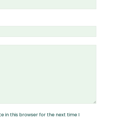
 in this browser for the next time I