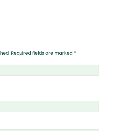
shed.
Required fields are marked
*