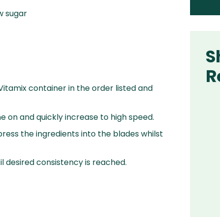
w sugar
S
R
 Vitamix container in the order listed and
e on and quickly increase to high speed.
ress the ingredients into the blades whilst
l desired consistency is reached.