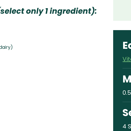
select only 1 ingredient):
E
 dairy)
Vi
M
0.5
S
4 