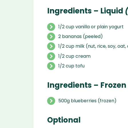
Ingredients – Liquid
(
1/2 cup vanilla or plain yogurt
2 bananas (peeled)
1/2 cup milk (nut, rice, soy, oat,
1/2 cup cream
1/2 cup tofu
Ingredients – Frozen
500g blueberries (frozen)
Optional