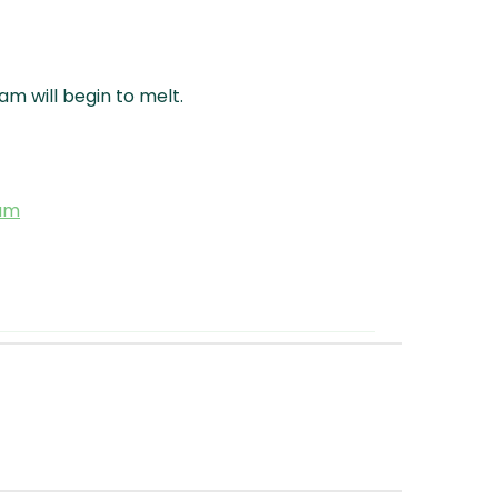
m will begin to melt.
eam