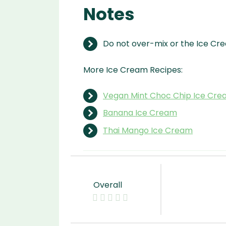
Notes
Do not over-mix or the Ice Crea
More Ice Cream Recipes:
Vegan Mint Choc Chip Ice Cr
Banana Ice Cream
Thai Mango Ice Cream
Overall