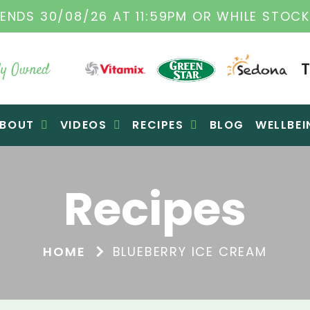
L VITAMIX DEALERS
| FAMILY OPERATED BUS
y Owned
BOUT
VIDEOS
RECIPES
BLOG
WELLBEI
Recipes
HOME
BLUEBERRY ICE CREAM