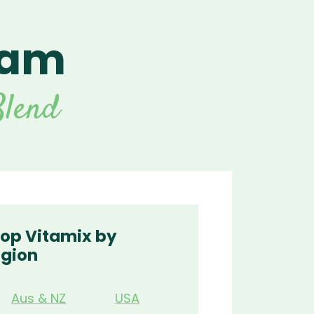
eam
For Vitamix Home
For Home
 Vitamix Home
For Home
For Vitamix Business
For Business
itamix Business
or Business
For Blendtec Home
lend
Blendtec Home
For Blendtec Business
endtec Business
For Tribest Personal
Blender
ribest Personal
Blender
op Vitamix by
gion
Aus & NZ
USA