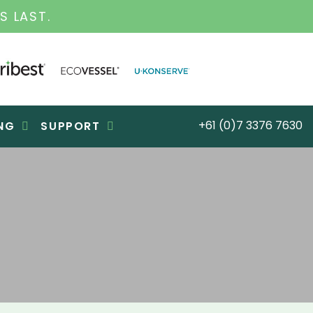
INESS FOR OVER 30 YEARS
+61 (0)7 3376 7630
NG
SUPPORT