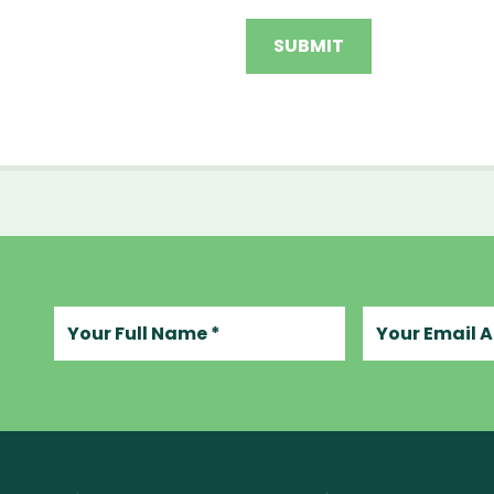
Your full name
Your email add