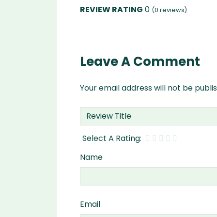
0
(
0
reviews)
Leave A Comment
Your email address will not be publi
Name
Email