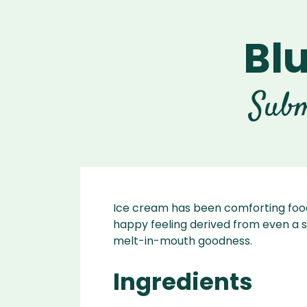
Bl
Ascen
Ble
Vitamix A
Explori
Vitamix
Ble
Subm
Se
Legacy
Blendtec
Disco
Tribest
Va
Tribest
Blen
Ice cream has been comforting food
happy feeling derived from even a s
melt-in-mouth goodness.
Ingredients