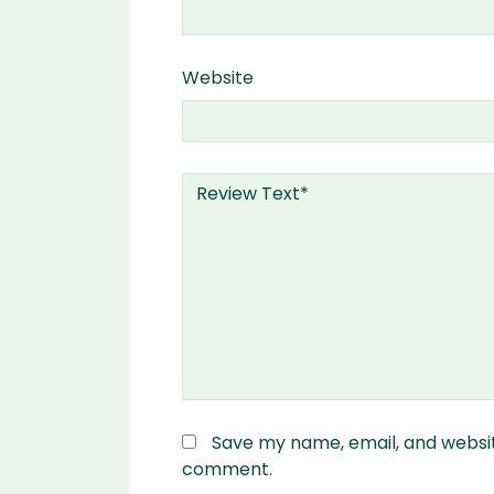
Website
Save my name, email, and website
comment.