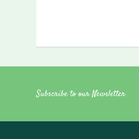
Subscribe to our Newsletter