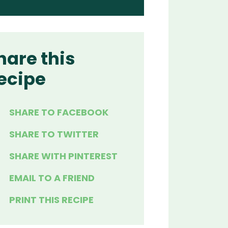
hare this
ecipe
SHARE TO FACEBOOK
SHARE TO TWITTER
SHARE WITH PINTEREST
EMAIL TO A FRIEND
PRINT THIS RECIPE