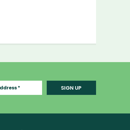
ress
SIGN UP