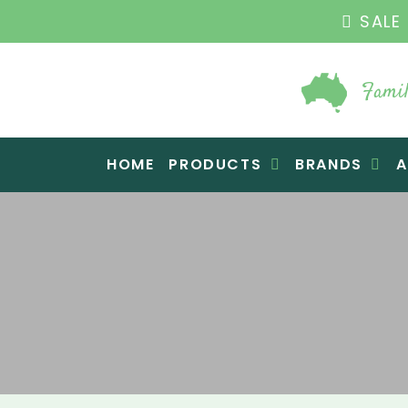
THE ORIGINA
Famil
Raw Blend
HOME
PRODUCTS
BRANDS
A