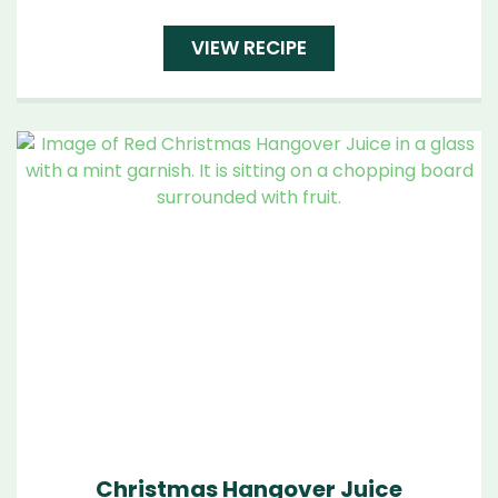
VIEW RECIPE
Christmas Hangover Juice