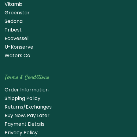
Vitamix
Greenstar
Sedona
Tribest
Ecovessel
U-Konserve
Waters Co
Terms & Conditions
Order Information
Shipping Policy
Returns/Exchanges
Buy Now, Pay Later
Payment Details
Privacy Policy