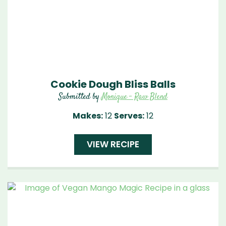
Cookie Dough Bliss Balls
Submitted by
Monique - Raw Blend
Makes:
12
Serves:
12
VIEW RECIPE