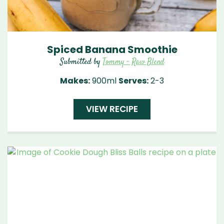
Spiced Banana Smoothie
Submitted by
Tommy - Raw Blend
Makes:
900ml
Serves:
2-3
VIEW RECIPE