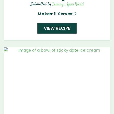
Submitted by
Tommy - Raw Blend
Makes:
1L
Serves:
2
VIEW RECIPE