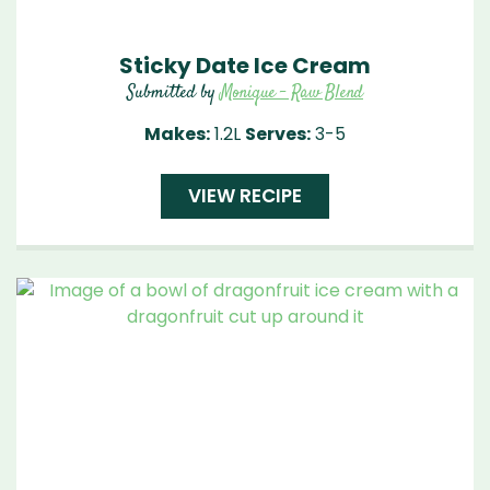
Sticky Date Ice Cream
Submitted by
Monique - Raw Blend
Makes:
1.2L
Serves:
3-5
VIEW RECIPE