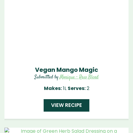
Vegan Mango Magic
Submitted by
Monique - Raw Blend
Makes:
1L
Serves:
2
VIEW RECIPE