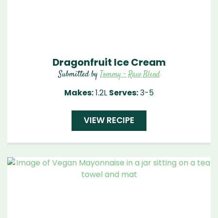
Dragonfruit Ice Cream
Submitted by
Tommy - Raw Blend
Makes:
1.2L
Serves:
3-5
VIEW RECIPE