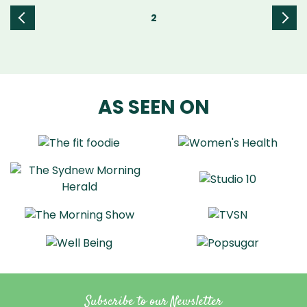
2
«
Next
Prev
»
ious
AS SEEN ON
Subscribe to our Newsletter