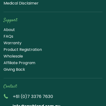
Medical Disclaimer
Support
About
FAQs
Warranty
Product Registration
Wholesale
Affiliate Program
Giving Back
Contact
+61 (0)7 3376 7630