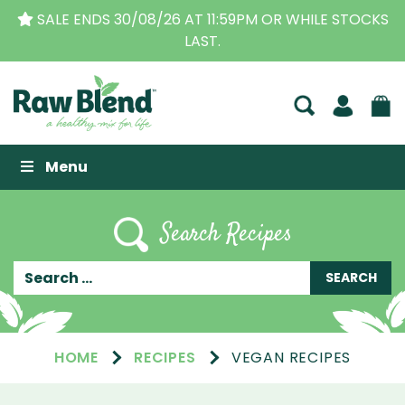
THE ORIGINAL VITAMIX DEALERS
| FAMILY OPERATED
BUSINESS FOR OVER 30 YEARS
Raw Blend
Menu
Search Recipes
HOME
RECIPES
VEGAN RECIPES