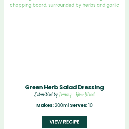
Green Herb Salad Dressing
Submitted by
Tommy - Raw Blend
Makes:
200ml
Serves:
10
VIEW RECIPE