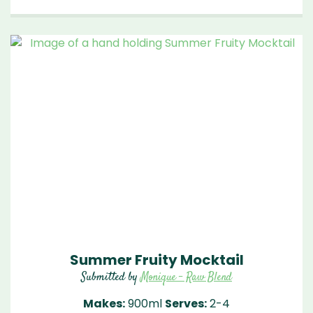
Summer Fruity Mocktail
Submitted by
Monique - Raw Blend
Makes:
900ml
Serves:
2-4