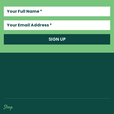
Your full name
Your email address
SIGN UP
Raw Blend
Shop