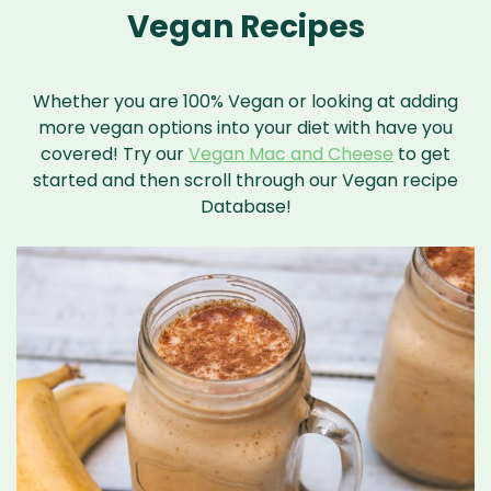
Vegan Recipes
Whether you are 100% Vegan or looking at adding
more vegan options into your diet with have you
covered! Try our
Vegan Mac and Cheese
to get
started and then scroll through our Vegan recipe
Database!