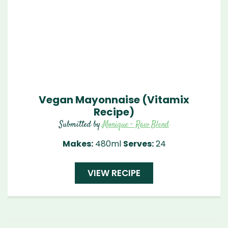
Vegan Mayonnaise (Vitamix
Recipe)
Submitted by
Monique - Raw Blend
Makes:
480ml
Serves:
24
VIEW RECIPE