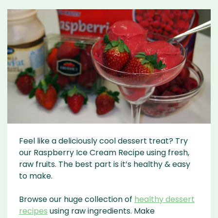
Feel like a deliciously cool dessert treat? Try
our Raspberry Ice Cream Recipe using fresh,
raw fruits. The best part is it’s healthy & easy
to make.
Browse our huge collection of
healthy dessert
recipes
using raw ingredients. Make