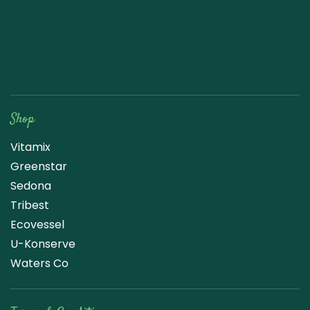
Raw Blend
Shop
Vitamix
Greenstar
Sedona
Tribest
Ecovessel
U-Konserve
Waters Co