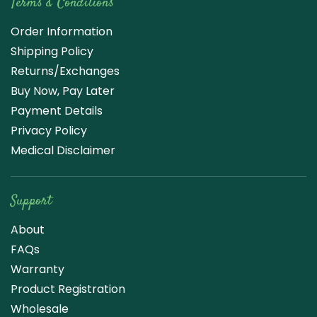
Terms & Conditions
Order Information
Shipping Policy
Returns/Exchanges
Buy Now, Pay Later
Payment Details
Privacy Policy
Medical Disclaimer
Support
About
FAQs
Warranty
Product Registration
Wholesale