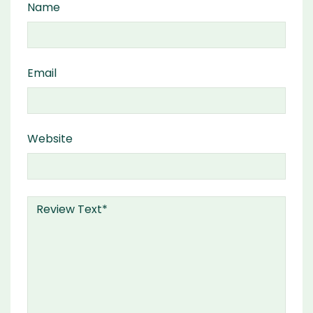
Name
Email
Website