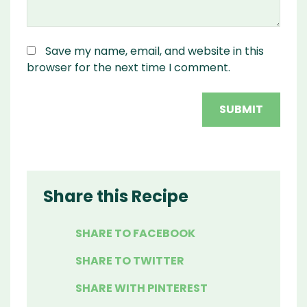
Save my name, email, and website in this
browser for the next time I comment.
Share this Recipe
SHARE TO FACEBOOK
SHARE TO TWITTER
SHARE WITH PINTEREST