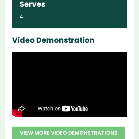
Serves
4
Video Demonstration
VIEW MORE VIDEO DEMONSTRATIONS