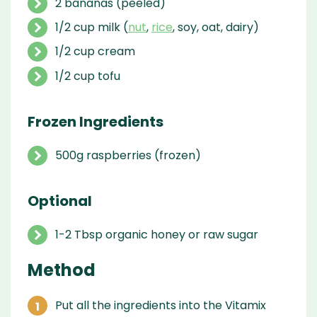
2 bananas (peeled)
1/2 cup milk (
nut
,
rice
, soy, oat, dairy)
1/2 cup cream
1/2 cup tofu
Frozen Ingredients
500g raspberries (frozen)
Optional
1-2 Tbsp organic honey or raw sugar
Method
Put all the ingredients into the Vitamix