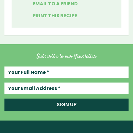
EMAIL TO A FRIEND
PRINT THIS RECIPE
Subscribe to our Newsletter
Your full name
Your email address
SIGN UP