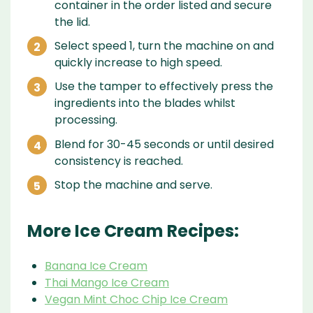
container in the order listed and secure
the lid.
Select speed 1, turn the machine on and
quickly increase to high speed.
Use the tamper to effectively press the
ingredients into the blades whilst
processing.
Blend for 30-45 seconds or until desired
consistency is reached.
Stop the machine and serve.
More Ice Cream Recipes:
Banana Ice Cream
Thai Mango Ice Cream
Vegan Mint Choc Chip Ice Cream