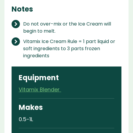
Notes
Do not over-mix or the Ice Cream will
begin to melt.
Vitamix Ice Cream Rule = 1 part liquid or
soft ingredients to 3 parts frozen
ingredients
Equipment
Vitamix Blender
Makes
0.5-1L