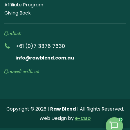
Affiliate Program
Giving Back
Contact
+61 (0)7 3376 7630
info@rawblend.com.au
Connect with us
Lik
Wa
Che
Foll
Che
Go
e
tch
ck
ow
ck
ogl
us
our
our
us
us
e
Copyright © 2026 |
Raw Blend
| All Rights Reserved.
on
You
Inst
on
on
Revi
Web Design by
e-CBD
Fa
tub
agr
Twi
Pint
ew
ce
e
am
tter
ere