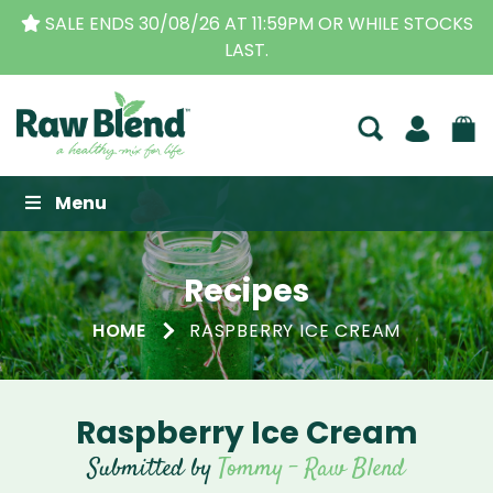
SALE ENDS 30/08/26 AT 11:59PM OR WHILE STOCKS
LAST.
Raw Blend
Menu
Recipes
HOME
RASPBERRY ICE CREAM
Raspberry Ice Cream
Submitted by
Tommy - Raw Blend