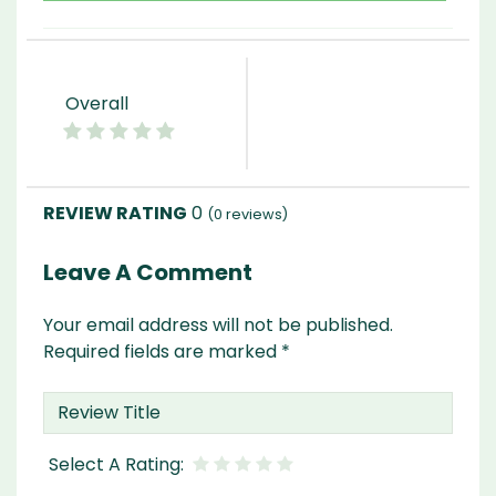
Overall
0
(
0
reviews)
Leave A Comment
Your email address will not be published.
Required fields are marked
*