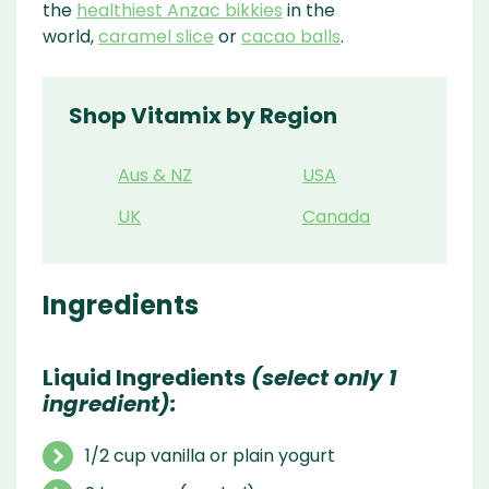
the
healthiest Anzac bikkies
in the
world,
caramel slice
or
cacao balls
.
Shop Vitamix by Region
Aus & NZ
USA
UK
Canada
Ingredients
Liquid Ingredients
(select only 1
ingredient):
1/2 cup vanilla or plain yogurt