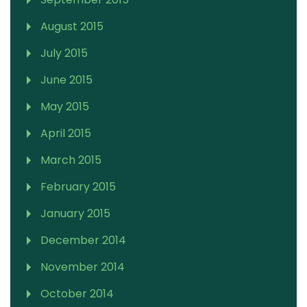
August 2015
July 2015
June 2015
May 2015
April 2015
March 2015
February 2015
January 2015
December 2014
November 2014
October 2014