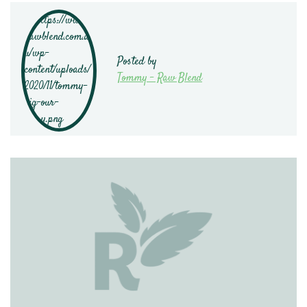
Posted by
Tommy - Raw Blend