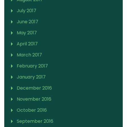
July 2017
June 2017
May 2017
April 2017
March 2017
February 2017
January 2017
December 2016
November 2016
October 2016
September 2016