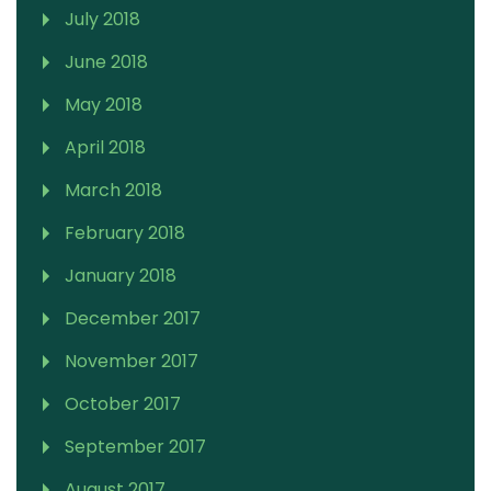
July 2018
June 2018
May 2018
April 2018
March 2018
February 2018
January 2018
December 2017
November 2017
October 2017
September 2017
August 2017