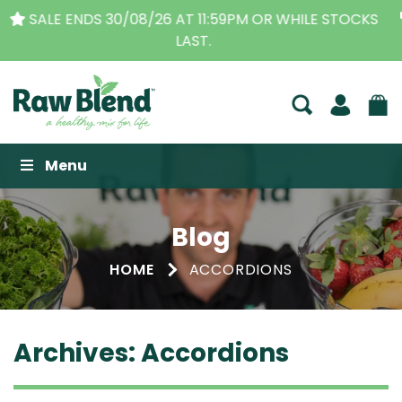
THE ORIGINAL VITAMIX DEALERS
| FAMILY OPERATED
BUSINESS FOR OVER 30 YEARS
Raw Blend
Menu
Blog
HOME
ACCORDIONS
Archives:
Accordions