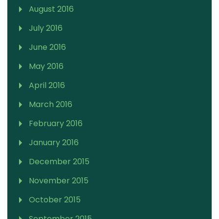
August 2016
July 2016
June 2016
May 2016
April 2016
March 2016
February 2016
January 2016
December 2015
November 2015
October 2015
September 2015