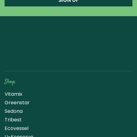
SIGN UP
Raw Blend
Shop
Vitamix
Greenstar
Sedona
Tribest
Ecovessel
U-Konserve