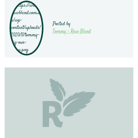
Posted by
Tommy - Raw Blend