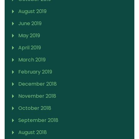
August 2019
June 2019
May 2019
April 2019
March 2019
February 2019
December 2018
November 2018
October 2018
September 2018
August 2018