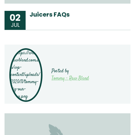
Juicers FAQs
02
JUL
Posted by
Tommy - Raw Blend