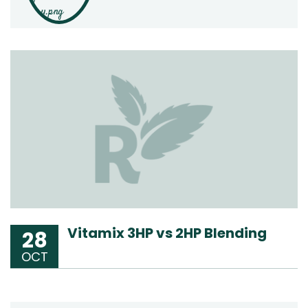
Vitamix 3HP vs 2HP Blending
28
OCT