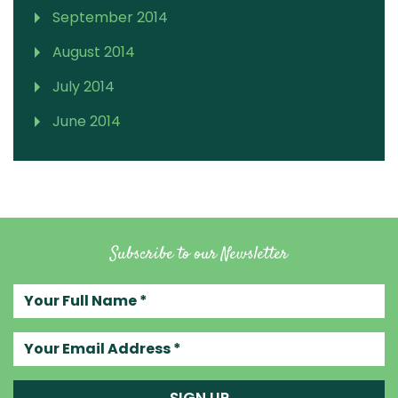
September 2014
August 2014
July 2014
June 2014
Subscribe to our Newsletter
Your full name
Your email address