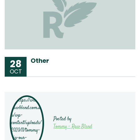
Other
28
OCT
Posted by
Tommy - Raw Blend