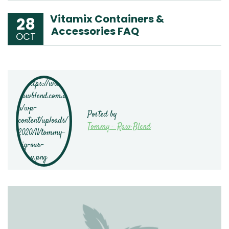
Vitamix Containers &
28
Accessories FAQ
OCT
Posted by
Tommy - Raw Blend