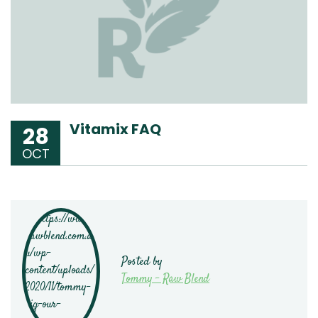
Vitamix FAQ
28
OCT
Posted by
Tommy - Raw Blend