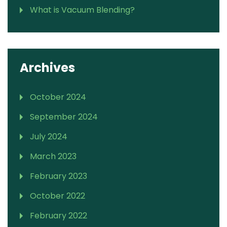
What is Vacuum Blending?
Archives
October 2024
September 2024
July 2024
March 2023
February 2023
October 2022
February 2022