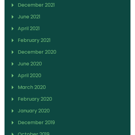
December 2021
June 2021
April 2021
February 2021
December 2020
June 2020
April 2020
March 2020
February 2020
January 2020
December 2019
October 2019