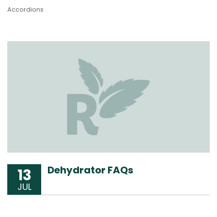
Accordions
Dehydrator FAQs
13
JUL