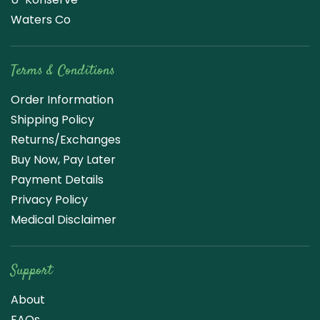
Waters Co
Terms & Conditions
Order Information
Shipping Policy
Returns/Exchanges
Buy Now, Pay Later
Payment Details
Privacy Policy
Medical Disclaimer
Support
About
FAQs