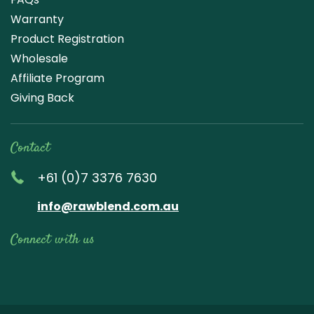
Warranty
Product Registration
Wholesale
Affiliate Program
Giving Back
Contact
+61 (0)7 3376 7630
info@rawblend.com.au
Connect with us
Lik
Wa
Che
Foll
Che
Go
e
tch
ck
ow
ck
ogl