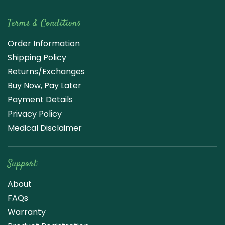
Terms & Conditions
Order Information
Shipping Policy
Returns/Exchanges
Buy Now, Pay Later
Payment Details
Privacy Policy
Medical Disclaimer
Support
About
FAQs
Warranty