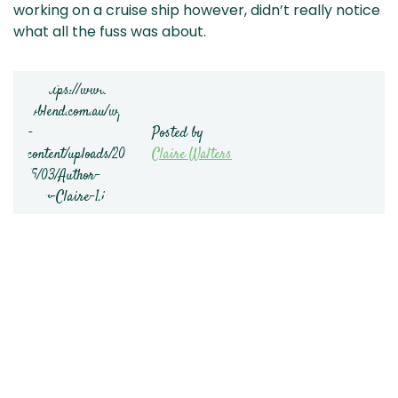
working on a cruise ship however, didn’t really notice
what all the fuss was about.
Posted by
Claire Walters