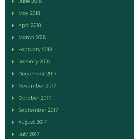
June 2018
May 2018
April 2018
March 2018
February 2018
January 2018
December 2017
November 2017
October 2017
September 2017
August 2017
July 2017