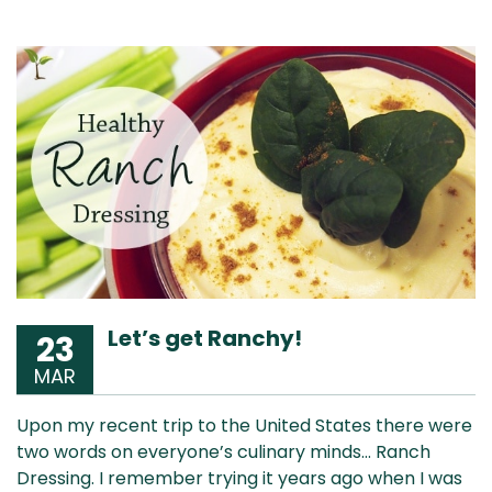
Let’s get Ranchy!
23
MAR
Upon my recent trip to the United States there were
two words on everyone’s culinary minds… Ranch
Dressing. I remember trying it years ago when I was