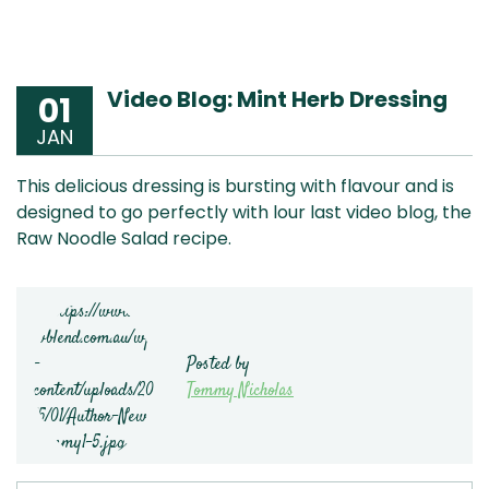
Video Blog: Mint Herb Dressing
01
JAN
This delicious dressing is bursting with flavour and is
designed to go perfectly with lour last video blog, the
Raw Noodle Salad recipe.
Posted by
Tommy Nicholas