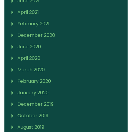
June 2021
April 2021
February 2021
December 2020
June 2020
April 2020
March 2020
February 2020
January 2020
December 2019
October 2019
August 2019