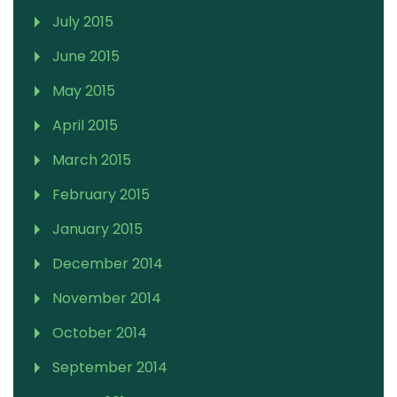
July 2015
June 2015
May 2015
April 2015
March 2015
February 2015
January 2015
December 2014
November 2014
October 2014
September 2014