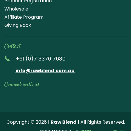
Product Registration
Wholesale
Affiliate Program
Giving Back
Contact
+61 (0)7 3376 7630
info@rawblend.com.au
Connect with us
Lik
Wa
Che
Foll
Che
Go
e
tch
ck
ow
ck
ogl
us
our
our
us
us
e
Copyright © 2026 |
Raw Blend
| All Rights Reserved.
on
You
Inst
on
on
Revi