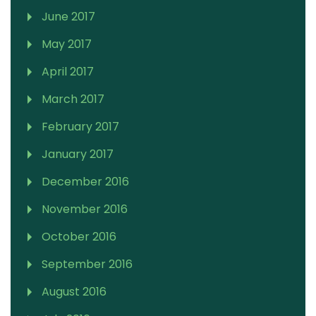
June 2017
May 2017
April 2017
March 2017
February 2017
January 2017
December 2016
November 2016
October 2016
September 2016
August 2016