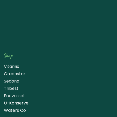
Raw Blend
Shop
Vitamix
Greenstar
Sedona
Tribest
Ecovessel
U-Konserve
Waters Co