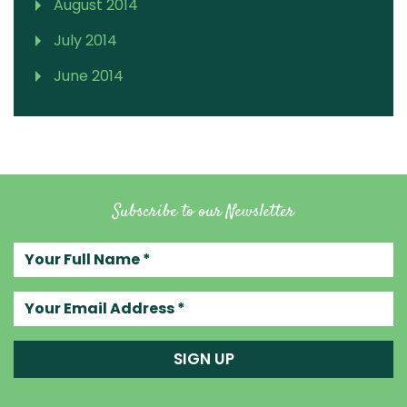
August 2014
July 2014
June 2014
Subscribe to our Newsletter
Your full name
Your email address
SIGN UP