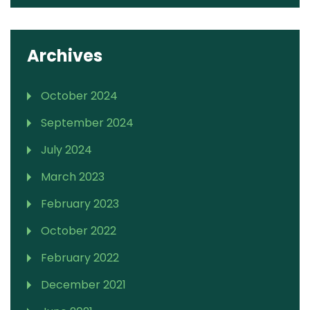
Archives
October 2024
September 2024
July 2024
March 2023
February 2023
October 2022
February 2022
December 2021