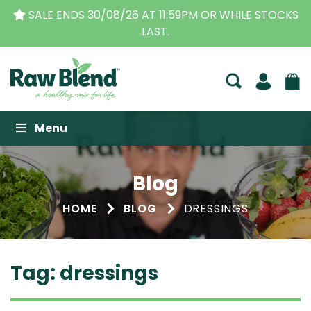
OCKS
THE ORIGINAL VITAMIX DEALERS
| FAMILY OP
BUSINESS FOR OVER 30 YEARS
Raw Blend
Menu
Blog
HOME
BLOG
DRESSINGS
Tag:
dressings