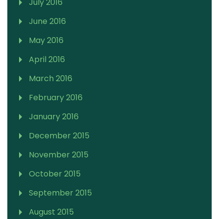
July 2016
June 2016
May 2016
April 2016
March 2016
February 2016
January 2016
December 2015
November 2015
October 2015
September 2015
August 2015