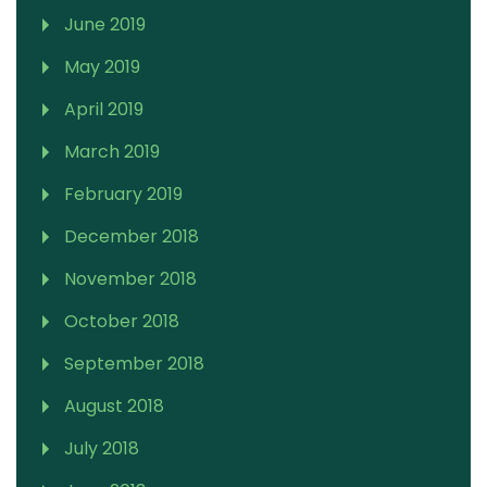
June 2019
May 2019
April 2019
March 2019
February 2019
December 2018
November 2018
October 2018
September 2018
August 2018
July 2018