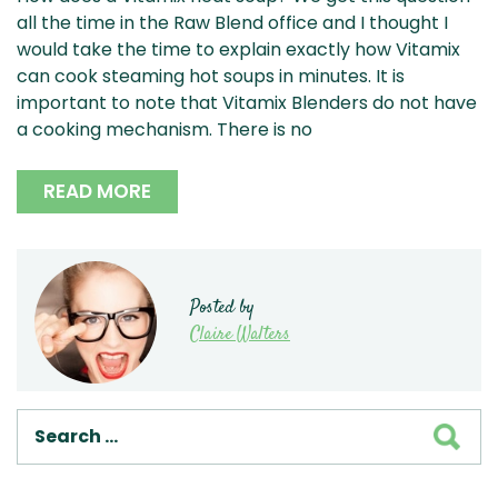
all the time in the Raw Blend office and I thought I
would take the time to explain exactly how Vitamix
can cook steaming hot soups in minutes. It is
important to note that Vitamix Blenders do not have
a cooking mechanism. There is no
READ MORE
Posted by
Claire Walters
SEA