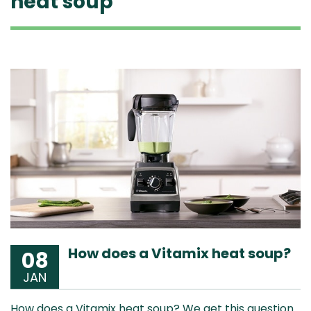
heat soup
How does a Vitamix heat soup?
08
JAN
How does a Vitamix heat soup? We get this question