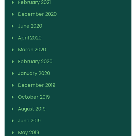
February 2021
December 2020
June 2020
April 2020
March 2020
February 2020
January 2020
December 2019
October 2019
August 2019
June 2019
May 2019