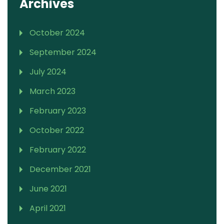
Archives
October 2024
September 2024
July 2024
March 2023
February 2023
October 2022
February 2022
December 2021
June 2021
April 2021