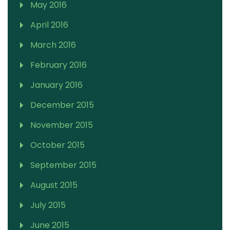
May 2016
April 2016
March 2016
February 2016
January 2016
December 2015
November 2015
October 2015
September 2015
August 2015
July 2015
June 2015