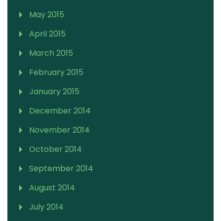
May 2015
April 2015
March 2015
February 2015
January 2015
December 2014
November 2014
October 2014
September 2014
August 2014
July 2014