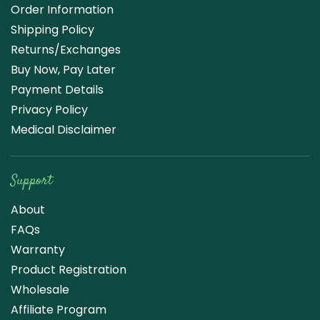
Order Information
Shipping Policy
Returns/Exchanges
Buy Now, Pay Later
Payment Details
Privacy Policy
Medical Disclaimer
Support
About
FAQs
Warranty
Product Registration
Wholesale
Affiliate Program