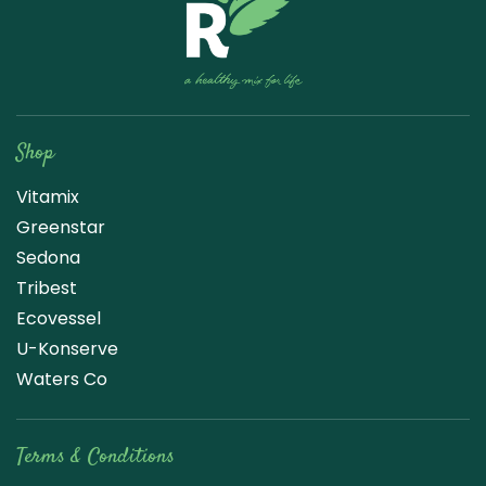
Raw Blend
Shop
Vitamix
Greenstar
Sedona
Tribest
Ecovessel
U-Konserve
Waters Co
Terms & Conditions