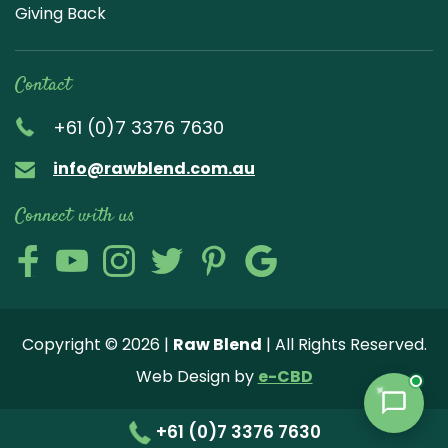
Giving Back
Contact
+61 (0)7 3376 7630
info@rawblend.com.au
Connect with us
Lik
Wa
Che
Foll
Che
Go
e
tch
ck
ow
ck
ogl
us
our
our
us
us
e
Copyright © 2026 |
Raw Blend
| All Rights Reserved.
on
You
Inst
on
on
Revi
Web Design by
e-CBD
Fa
tub
agr
Twi
Pint
ew
ce
e
am
tter
ere
+61 (0)7 3376 7630
bo
vide
pho
st