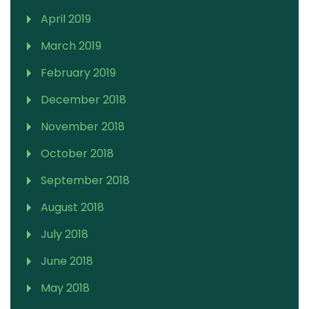
April 2019
March 2019
February 2019
December 2018
November 2018
October 2018
September 2018
August 2018
July 2018
June 2018
May 2018