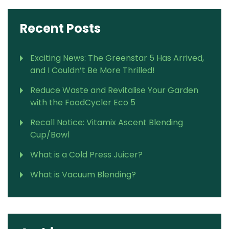
Recent Posts
Exciting News: The Greenstar 5 Has Arrived,
and I Couldn’t Be More Thrilled!
Reduce Waste and Revitalise Your Garden
with the FoodCycler Eco 5
Recall Notice: Vitamix Ascent Blending
Cup/Bowl
What is a Cold Press Juicer?
What is Vacuum Blending?