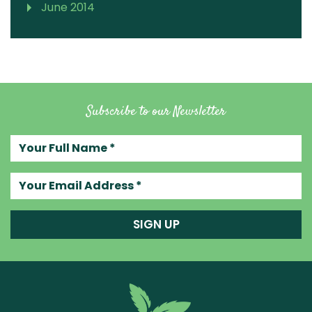
June 2014
Subscribe to our Newsletter
Your full name
Your email address
SIGN UP