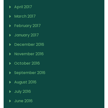
April 2017
March 2017
February 2017
January 2017
December 2016
November 2016
October 2016
September 2016
August 2016
July 2016
June 2016