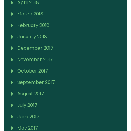
April 2018
March 2018
February 2018
January 2018
December 2017
November 2017
October 2017
September 2017
August 2017
July 2017
June 2017
May 2017