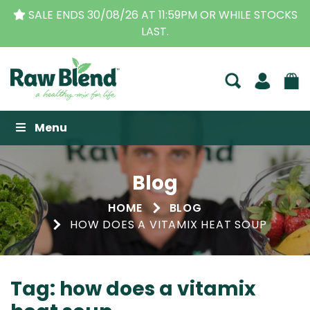
E ENDS 30/08/26 AT 11:59PM OR WHILE STOCKS
THE 
LAST.
Raw Blend
Menu
Blog
HOME
BLOG
HOW DOES A VITAMIX HEAT SOUP
Tag:
how does a vitamix