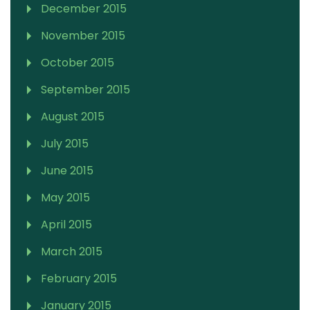
December 2015
November 2015
October 2015
September 2015
August 2015
July 2015
June 2015
May 2015
April 2015
March 2015
February 2015
January 2015