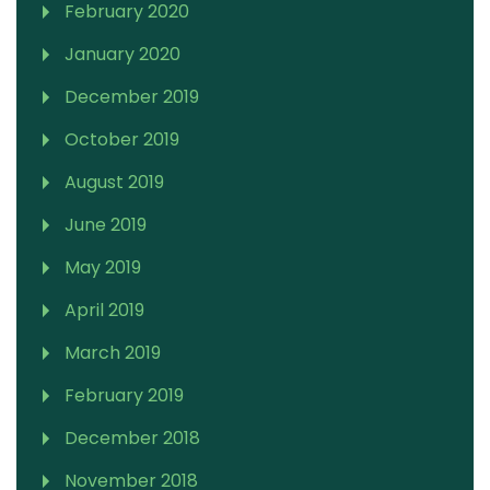
February 2020
January 2020
December 2019
October 2019
August 2019
June 2019
May 2019
April 2019
March 2019
February 2019
December 2018
November 2018