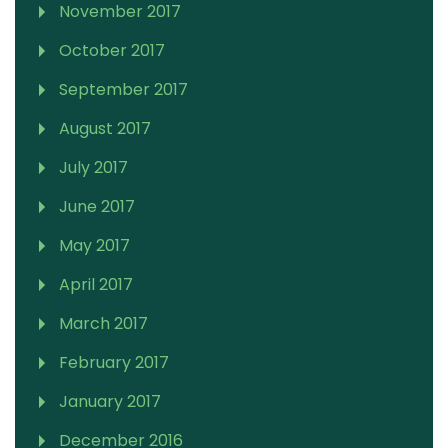
November 2017
October 2017
September 2017
August 2017
July 2017
June 2017
May 2017
April 2017
March 2017
February 2017
January 2017
December 2016