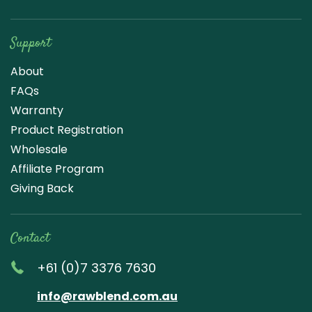
Support
About
FAQs
Warranty
Product Registration
Wholesale
Affiliate Program
Giving Back
Contact
+61 (0)7 3376 7630
info@rawblend.com.au