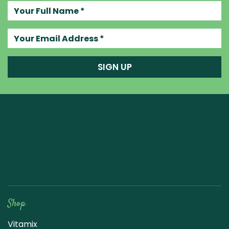
Your full name
Your email address
SIGN UP
Raw Blend
Shop
Vitamix