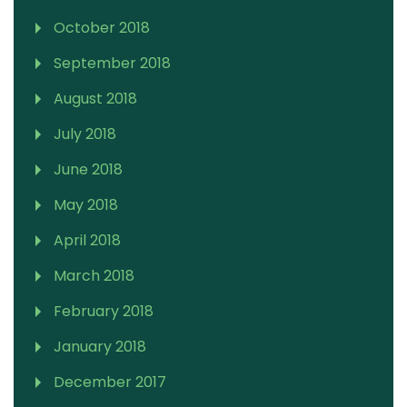
October 2018
September 2018
August 2018
July 2018
June 2018
May 2018
April 2018
March 2018
February 2018
January 2018
December 2017