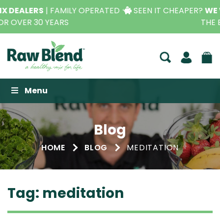
SEEN IT CHEAPER?
WE WILL BEAT IT,
CONTACT US FOR
THE BEST PRICE*
Raw Blend
Menu
Blog
HOME
BLOG
MEDITATION
Tag:
meditation