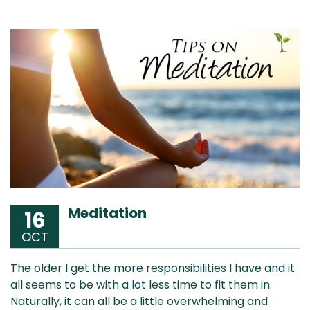
Meditation
16
OCT
The older I get the more responsibilities I have and it
all seems to be with a lot less time to fit them in.
Naturally, it can all be a little overwhelming and