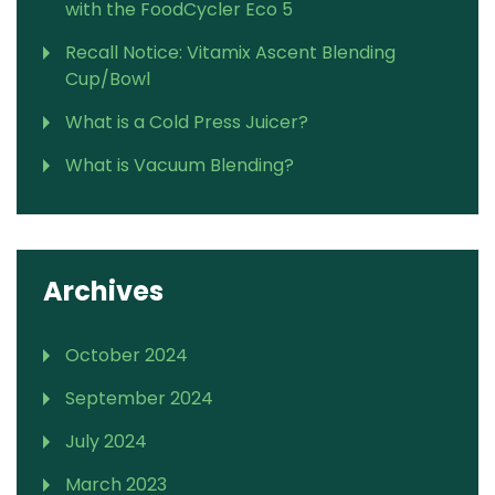
with the FoodCycler Eco 5
Recall Notice: Vitamix Ascent Blending
Cup/Bowl
What is a Cold Press Juicer?
What is Vacuum Blending?
Archives
October 2024
September 2024
July 2024
March 2023