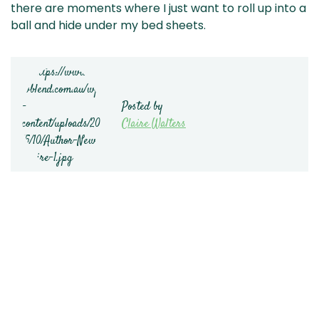
there are moments where I just want to roll up into a
ball and hide under my bed sheets.
Posted by
Claire Walters