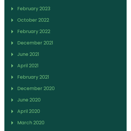
February 2023
October 2022
February 2022
December 2021
June 2021
April 2021
February 2021
December 2020
June 2020
April 2020
March 2020