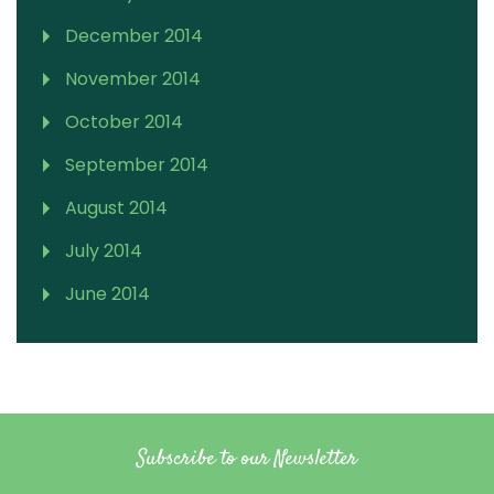
December 2014
November 2014
October 2014
September 2014
August 2014
July 2014
June 2014
Subscribe to our Newsletter