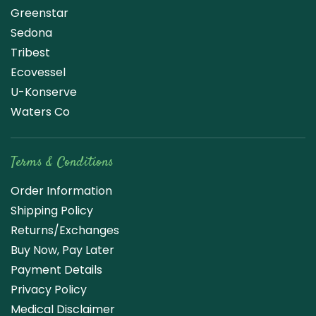
Greenstar
Sedona
Tribest
Ecovessel
U-Konserve
Waters Co
Terms & Conditions
Order Information
Shipping Policy
Returns/Exchanges
Buy Now, Pay Later
Payment Details
Privacy Policy
Medical Disclaimer