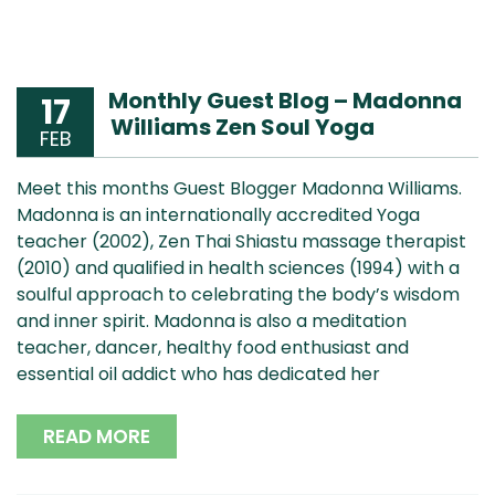
Monthly Guest Blog – Madonna
17
Williams Zen Soul Yoga
FEB
Meet this months Guest Blogger Madonna Williams.
Madonna is an internationally accredited Yoga
teacher (2002), Zen Thai Shiastu massage therapist
(2010) and qualified in health sciences (1994) with a
soulful approach to celebrating the body’s wisdom
and inner spirit. Madonna is also a meditation
teacher, dancer, healthy food enthusiast and
essential oil addict who has dedicated her
READ MORE