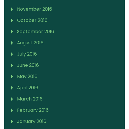
November 2016
October 2016
September 2016
August 2016
July 2016
June 2016
May 2016
April 2016
March 2016
February 2016
January 2016