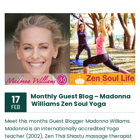
Monthly Guest Blog – Madonna
17
Williams Zen Soul Yoga
FEB
Meet this months Guest Blogger Madonna Williams.
Madonna is an internationally accredited Yoga
teacher (2002), Zen Thai Shiastu massage therapist