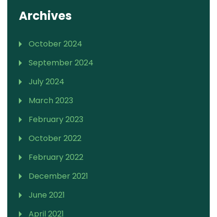
Archives
October 2024
September 2024
July 2024
March 2023
February 2023
October 2022
February 2022
December 2021
June 2021
April 2021