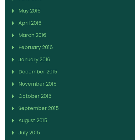
May 2016
April 2016
March 2016
February 2016
January 2016
December 2015
November 2015
October 2015
September 2015
August 2015
July 2015