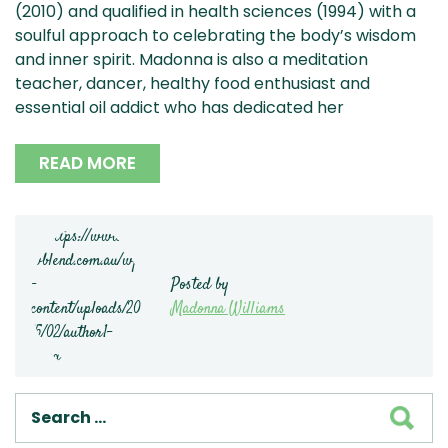
(2010) and qualified in health sciences (1994) with a
soulful approach to celebrating the body’s wisdom
and inner spirit. Madonna is also a meditation
teacher, dancer, healthy food enthusiast and
essential oil addict who has dedicated her
READ MORE
Posted by
Madonna Williams
SEA