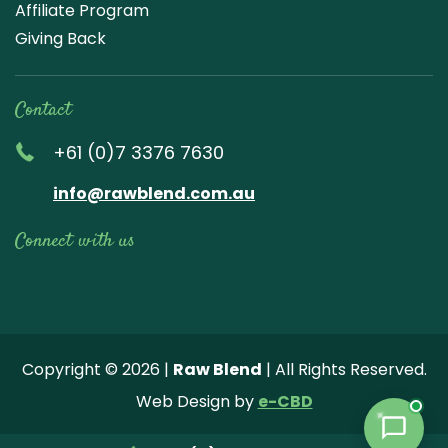
Affiliate Program
Giving Back
Contact
+61 (0)7 3376 7630
info@rawblend.com.au
Connect with us
Lik
Wa
Che
Foll
Che
Go
e
tch
ck
ow
ck
ogl
us
our
our
us
us
e
Copyright © 2026 |
Raw Blend
| All Rights Reserved.
on
You
Inst
on
on
Revi
Web Design by
e-CBD
Fa
tub
agr
Twi
Pint
ew
ce
e
am
tter
ere