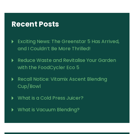
Recent Posts
Exciting News: The Greenstar 5 Has Arrived,
and I Couldn’t Be More Thrilled!
Reduce Waste and Revitalise Your Garden
with the FoodCycler Eco 5
Recall Notice: Vitamix Ascent Blending
Cup/Bowl
What is a Cold Press Juicer?
What is Vacuum Blending?