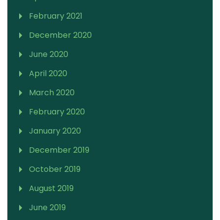
February 2021
December 2020
June 2020
April 2020
March 2020
February 2020
January 2020
December 2019
October 2019
August 2019
June 2019