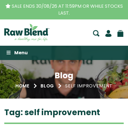
 AT 11:59PM OR WHILE STOCKS
THE ORIGINAL VITAM
LAST.
BUSINESS F
Raw Blend
Menu
Blog
HOME
BLOG
SELF IMPROVEMENT
Tag:
self improvement