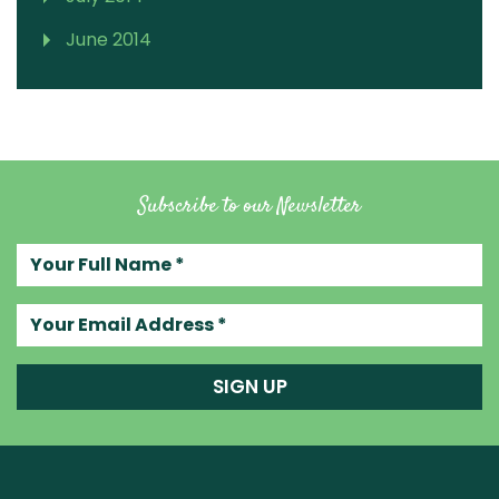
June 2014
Subscribe to our Newsletter
Your full name
Your email address
SIGN UP