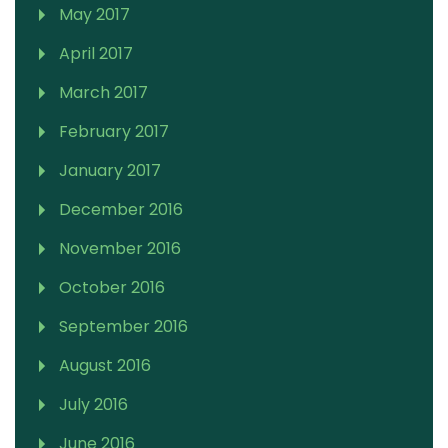
May 2017
April 2017
March 2017
February 2017
January 2017
December 2016
November 2016
October 2016
September 2016
August 2016
July 2016
June 2016