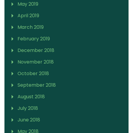
May 2019
April 2019
March 2019
February 2019
December 2018
November 2018
October 2018
September 2018
August 2018
July 2018
June 2018
May 2018