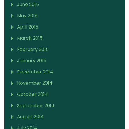
June 2015
May 2015
April 2015
March 2015
February 2015
January 2015
December 2014
November 2014
October 2014
September 2014
August 2014
July 2014