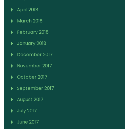
April 2018
March 2018
February 2018
January 2018
December 2017
November 2017
October 2017
September 2017
August 2017
July 2017
June 2017