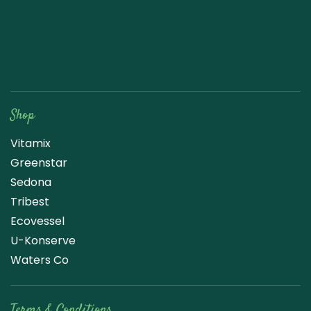
Raw Blend
Shop
Vitamix
Greenstar
Sedona
Tribest
Ecovessel
U-Konserve
Waters Co
Terms & Conditions