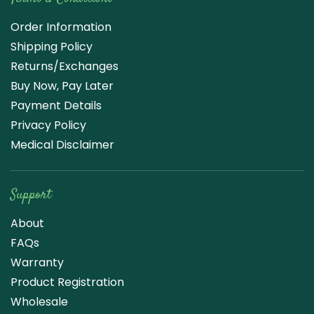
Order Information
Shipping Policy
Returns/Exchanges
Buy Now, Pay Later
Payment Details
Privacy Policy
Medical Disclaimer
Support
About
FAQs
Warranty
Product Registration
Wholesale