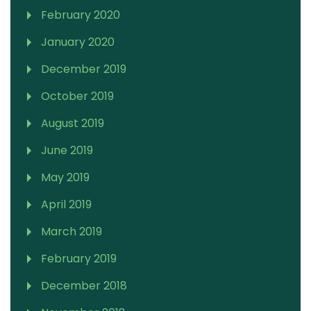
February 2020
January 2020
December 2019
October 2019
August 2019
June 2019
May 2019
April 2019
March 2019
February 2019
December 2018