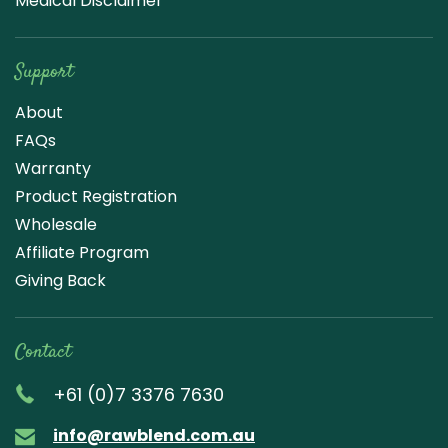
Medical Disclaimer
Support
About
FAQs
Warranty
Product Registration
Wholesale
Affiliate Program
Giving Back
Contact
+61 (0)7 3376 7630
info@rawblend.com.au