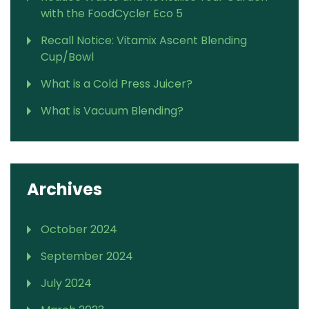
with the FoodCycler Eco 5
Recall Notice: Vitamix Ascent Blending
Cup/Bowl
What is a Cold Press Juicer?
What is Vacuum Blending?
Archives
October 2024
September 2024
July 2024