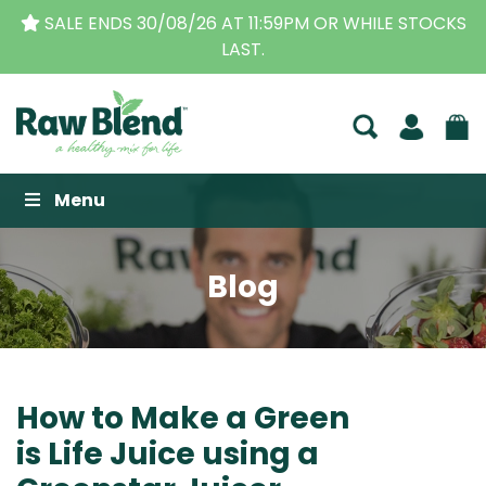
STOCKS
THE ORIGINAL VITAMIX DEALERS
| FAMILY O
BUSINESS FOR OVER 30 YEARS
Raw Blend
Menu
Blog
How to Make a Green
is Life Juice using a