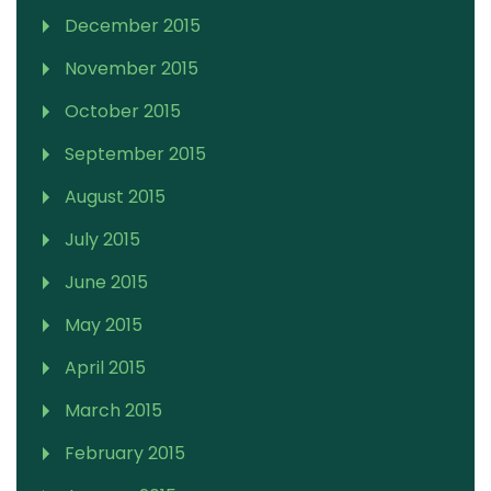
December 2015
November 2015
October 2015
September 2015
August 2015
July 2015
June 2015
May 2015
April 2015
March 2015
February 2015