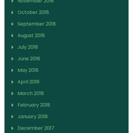
November 2018
October 2018
September 2018
August 2018
July 2018
June 2018
May 2018
April 2018
March 2018
February 2018
January 2018
December 2017