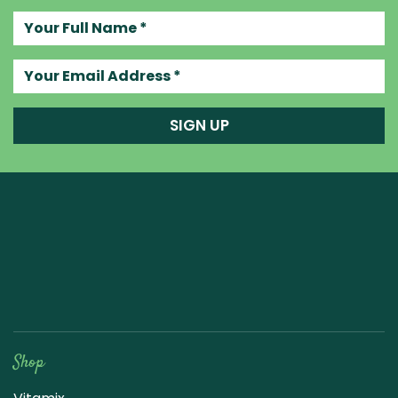
Your full name
Your email address
SIGN UP
Raw Blend
Shop