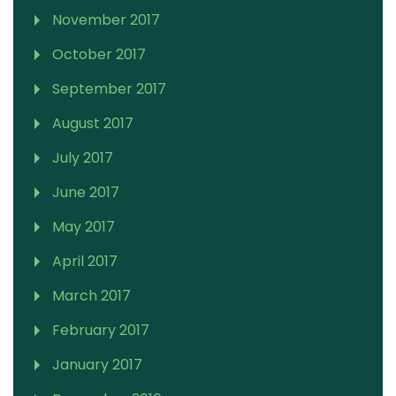
November 2017
October 2017
September 2017
August 2017
July 2017
June 2017
May 2017
April 2017
March 2017
February 2017
January 2017