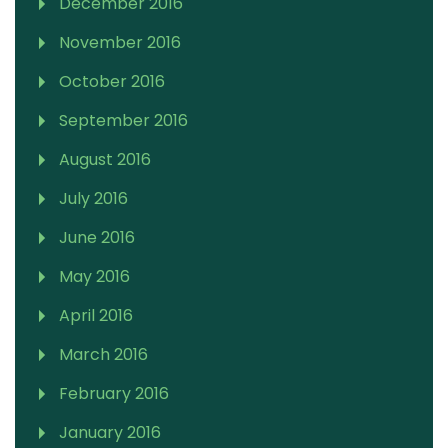
December 2016
November 2016
October 2016
September 2016
August 2016
July 2016
June 2016
May 2016
April 2016
March 2016
February 2016
January 2016