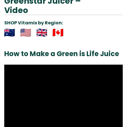
Greenstar Juicer –
Video
SHOP Vitamix by Region:
Aus
USA
UK
Can
& NZ
ada
How to Make a Green is Life Juice