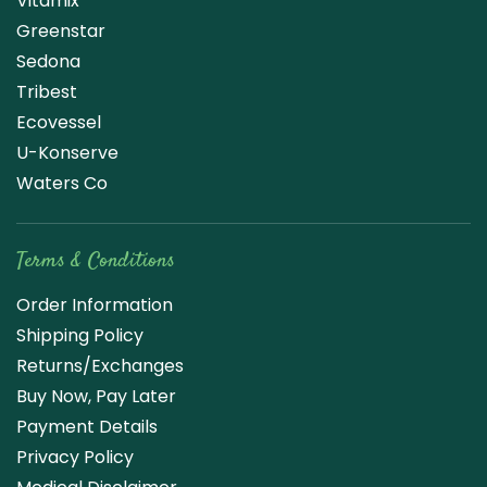
Vitamix
Greenstar
Sedona
Tribest
Ecovessel
U-Konserve
Waters Co
Terms & Conditions
Order Information
Shipping Policy
Returns/Exchanges
Buy Now, Pay Later
Payment Details
Privacy Policy