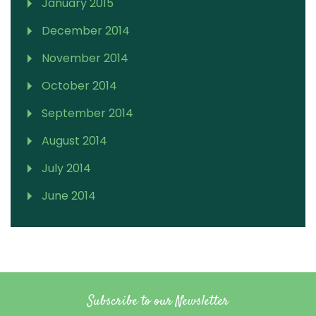
January 2015
December 2014
November 2014
October 2014
September 2014
August 2014
July 2014
June 2014
Subscribe to our Newsletter