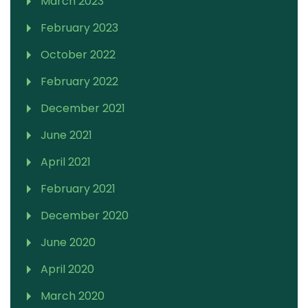
March 2023
February 2023
October 2022
February 2022
December 2021
June 2021
April 2021
February 2021
December 2020
June 2020
April 2020
March 2020