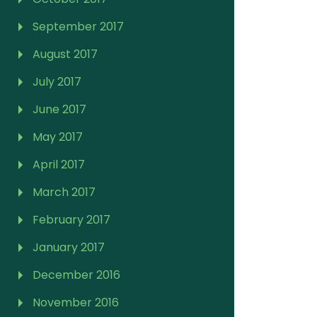
September 2017
August 2017
July 2017
June 2017
May 2017
April 2017
March 2017
February 2017
January 2017
December 2016
November 2016