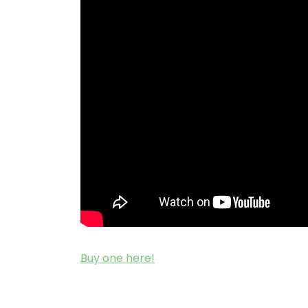
Buy one here!