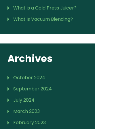
What is a Cold Press Juicer?
What is Vacuum Blending?
Archives
October 2024
September 2024
July 2024
March 2023
February 2023