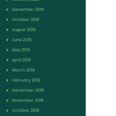
December 2019
October 2019
August 2019
June 2019
May 2019
April 2019
March 2019
February 2019
December 2018
November 2018
October 2018