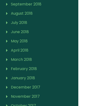
September 2018
August 2018
July 2018
June 2018
May 2018
April 2018
March 2018
February 2018
January 2018
December 2017
November 2017
October 2017