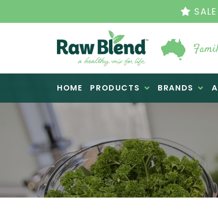
THE ORIGINAL 
Famil
Raw Blend
HOME
PRODUCTS
BRANDS
A