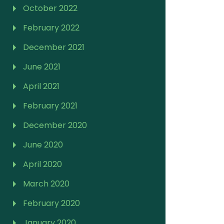
October 2022
February 2022
December 2021
June 2021
April 2021
February 2021
December 2020
June 2020
April 2020
March 2020
February 2020
January 2020