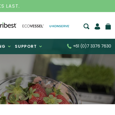
ESS FOR OVER 30 YEARS
+61 (0)7 3376 7630
NG
SUPPORT