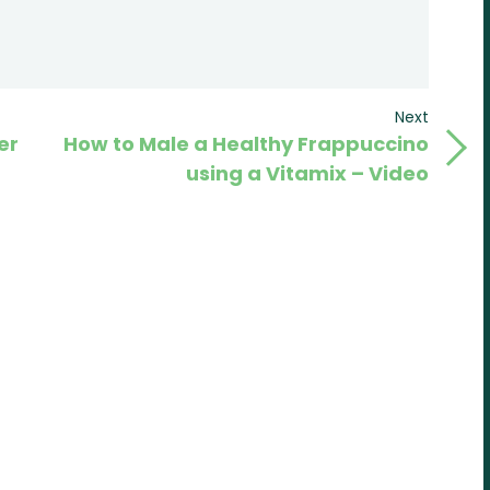
Next
Next
er
How to Male a Healthy Frappuccino
Post
using a Vitamix – Video