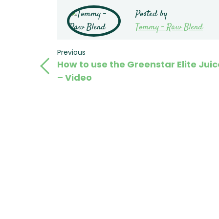
Posted by
Tommy - Raw Blend
Post
Previous
Previous
How to use the Greenstar Elite Juic
Post
navigation
– Video