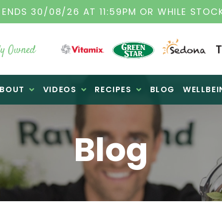
VITAMIX DEALERS
| FAMILY OPERATED BUSIN
y Owned
BOUT
VIDEOS
RECIPES
BLOG
WELLBEI
Blog