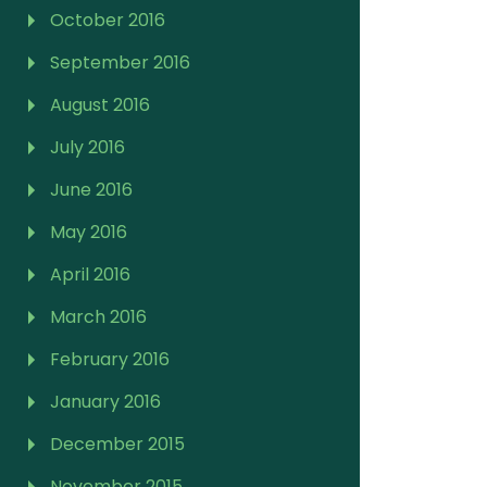
October 2016
September 2016
August 2016
July 2016
June 2016
May 2016
April 2016
March 2016
February 2016
January 2016
December 2015
November 2015