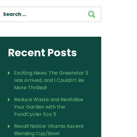
SEARCH
For Vitamix Home
For Home
 Vitamix Home
For Home
For Vitamix Business
For Business
itamix Business
or Business
For Blendtec Home
Blendtec Home
For Blendtec Business
Recent Posts
endtec Business
For Tribest Personal
Blender
ribest Personal
Blender
Exciting News: The Greenstar 5
Has Arrived, and I Couldn’t Be
More Thrilled!
Reduce Waste and Revitalise
Your Garden with the
FoodCycler Eco 5
Recall Notice: Vitamix Ascent
Blending Cup/Bowl