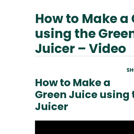
How to Make a 
Ascen
Ble
Vitamix A
using the Green
Explori
Vitamix
Ble
Se
Juicer – Video
Legacy
Blendtec
Disco
Tribest
Va
SH
Tribest
Blen
How to Make a
Green Juice using 
Juicer