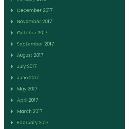
December 2017
November 2017
October 2017
September 2017
August 2017
July 2017
June 2017
May 2017
April 2017
March 2017
February 2017