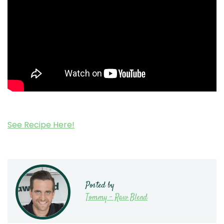
See Recipe Here!
Posted by
Tommy - Raw Blend