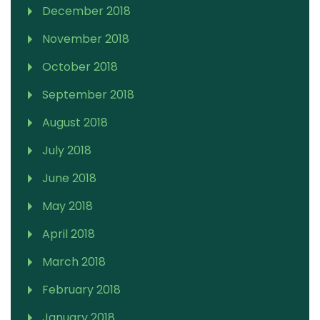
December 2018
November 2018
October 2018
September 2018
August 2018
July 2018
June 2018
May 2018
April 2018
March 2018
February 2018
January 2018