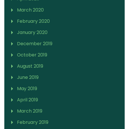
March 2020
February 2020
January 2020
December 2019
October 2019
August 2019
June 2019
May 2019
April 2019
March 2019
February 2019