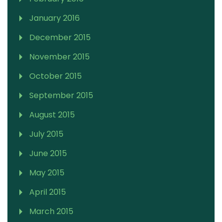
January 2016
December 2015
November 2015
October 2015
September 2015
August 2015
July 2015
June 2015
May 2015
April 2015
March 2015