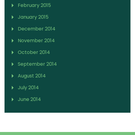
February 2015
January 2015
December 2014
November 2014
October 2014
September 2014
August 2014
July 2014
June 2014