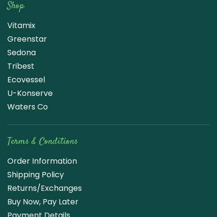
Shop
Vitamix
Greenstar
Sedona
Tribest
Ecovessel
U-Konserve
Waters Co
Terms & Conditions
Order Information
Shipping Policy
Returns/Exchanges
Buy Now, Pay Later
Payment Details