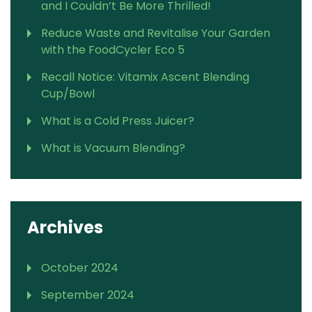
and I Couldn’t Be More Thrilled!
Reduce Waste and Revitalise Your Garden
with the FoodCycler Eco 5
Recall Notice: Vitamix Ascent Blending
Cup/Bowl
What is a Cold Press Juicer?
What is Vacuum Blending?
Archives
October 2024
September 2024