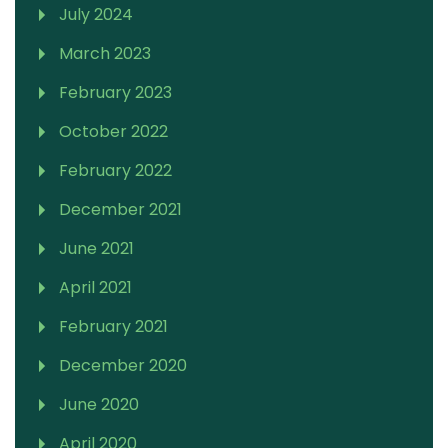
July 2024
March 2023
February 2023
October 2022
February 2022
December 2021
June 2021
April 2021
February 2021
December 2020
June 2020
April 2020