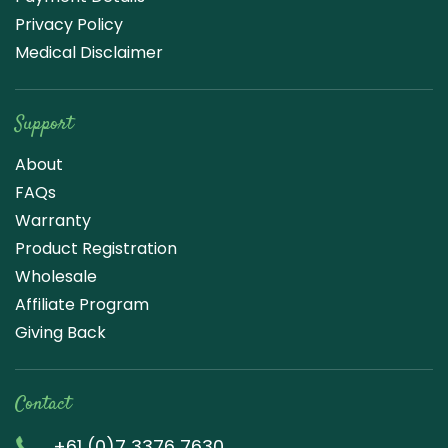
Privacy Policy
Medical Disclaimer
Support
About
FAQs
Warranty
Product Registration
Wholesale
Affiliate Program
Giving Back
Contact
+61 (0)7 3376 7630