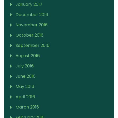
January 2017
December 2016
November 2016
October 2016
September 2016
August 2016
July 2016
June 2016
May 2016
April 2016
March 2016
February 2016