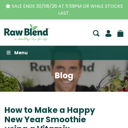
THE ORIGINAL VITAMIX DEALERS
| FAMILY OPERATED
BUSINESS FOR OVER 30 YEARS
Raw Blend
Menu
Blog
How to Make a Happy
New Year Smoothie