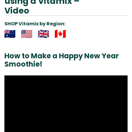
using a Vitamix –
Video
SHOP Vitamix by Region:
Aus
USA
UK
Can
& NZ
ada
How to Make a Happy New Year
Smoothie!