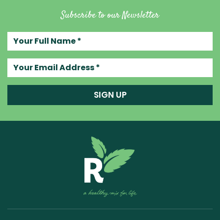
Subscribe to our Newsletter
Your full name
Your email address
SIGN UP
Raw Blend