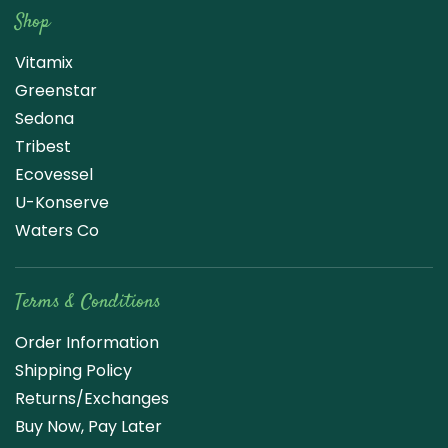
Shop
Vitamix
Greenstar
Sedona
Tribest
Ecovessel
U-Konserve
Waters Co
Terms & Conditions
Order Information
Shipping Policy
Returns/Exchanges
Buy Now, Pay Later