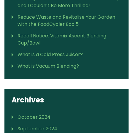
and I Couldn’t Be More Thrilled!
Reduce Waste and Revitalise Your Garden
with the FoodCycler Eco 5
Recall Notice: Vitamix Ascent Blending
Cup/Bowl
What is a Cold Press Juicer?
What is Vacuum Blending?
Archives
October 2024
September 2024