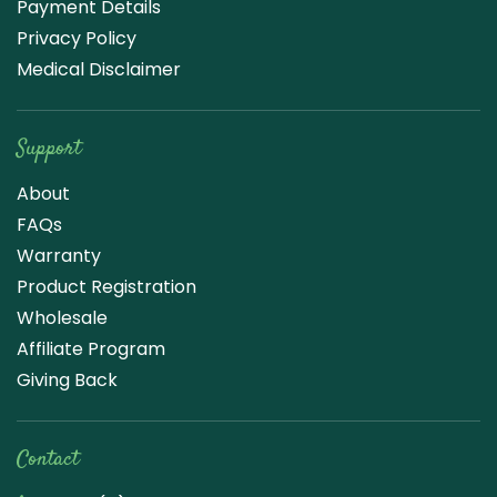
Payment Details
Privacy Policy
Medical Disclaimer
Support
About
FAQs
Warranty
Product Registration
Wholesale
Affiliate Program
Giving Back
Contact