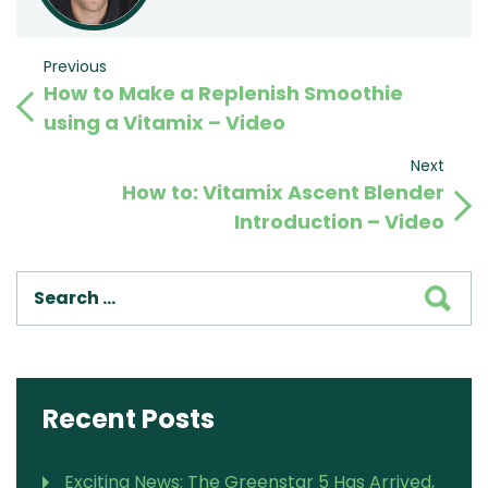
Post
Previous
Previous
How to Make a Replenish Smoothie
Post
navigation
using a Vitamix – Video
Next
Next
How to: Vitamix Ascent Blender
Post
Introduction – Video
SEA
Recent Posts
Exciting News: The Greenstar 5 Has Arrived,