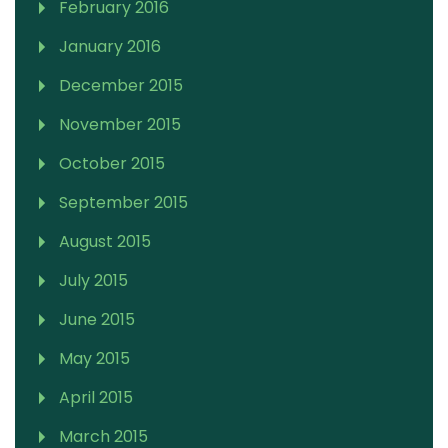
February 2016
January 2016
December 2015
November 2015
October 2015
September 2015
August 2015
July 2015
June 2015
May 2015
April 2015
March 2015