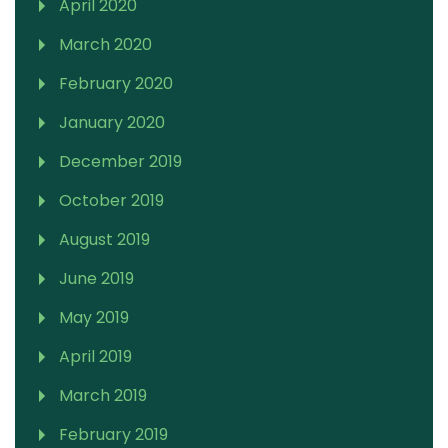
April 2020
March 2020
February 2020
January 2020
December 2019
October 2019
August 2019
June 2019
May 2019
April 2019
March 2019
February 2019