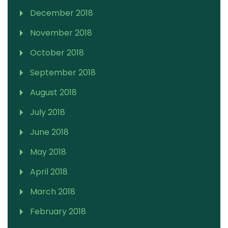
December 2018
November 2018
October 2018
September 2018
August 2018
July 2018
June 2018
May 2018
April 2018
March 2018
February 2018