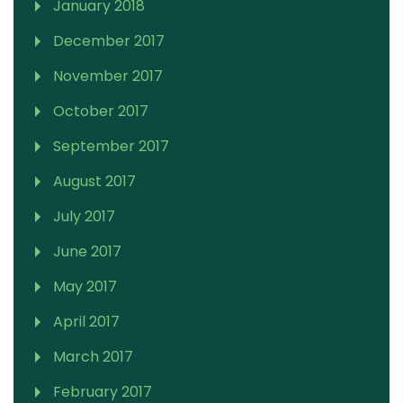
January 2018
December 2017
November 2017
October 2017
September 2017
August 2017
July 2017
June 2017
May 2017
April 2017
March 2017
February 2017