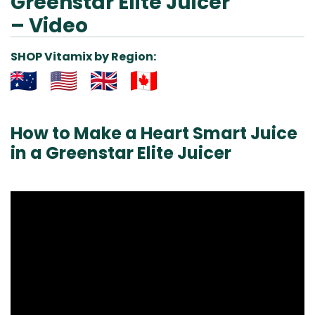
Greenstar Elite Juicer
– Video
SHOP Vitamix by Region:
Aus
USA
UK
Can
& NZ
ada
How to Make a Heart Smart Juice
in a Greenstar Elite Juicer