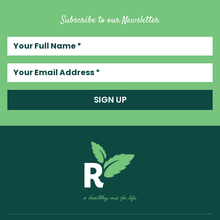
Subscribe to our Newsletter
Your full name
Your email address
SIGN UP
Raw Blend