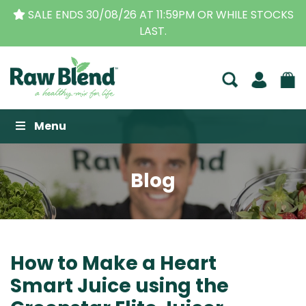
OR WHILE STOCKS
THE ORIGINAL VITAMIX DEALERS
| 
BUSINESS FOR OVER 30 Y
Raw Blend
Menu
Blog
How to Make a Heart
Smart Juice using the