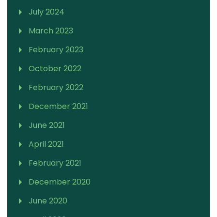
July 2024
March 2023
February 2023
October 2022
February 2022
December 2021
June 2021
April 2021
February 2021
December 2020
June 2020