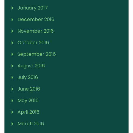
January 2017
December 2016
November 2016
October 2016
September 2016
August 2016
July 2016
June 2016
May 2016
April 2016
March 2016