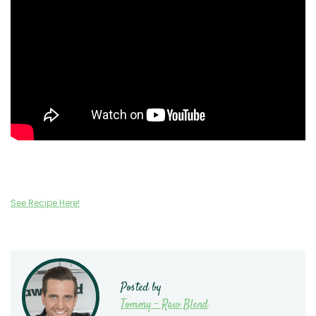
See Recipe Here!
Posted by
Tommy - Raw Blend