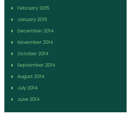
February 2015
January 2015
December 2014
November 2014
October 2014
September 2014
August 2014
July 2014
June 2014