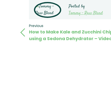
Posted by
Tommy - Raw Blend
Post
Previous
Previous
How to Make Kale and Zucchini Chi
Post
navigation
using a Sedona Dehydrator – Vide