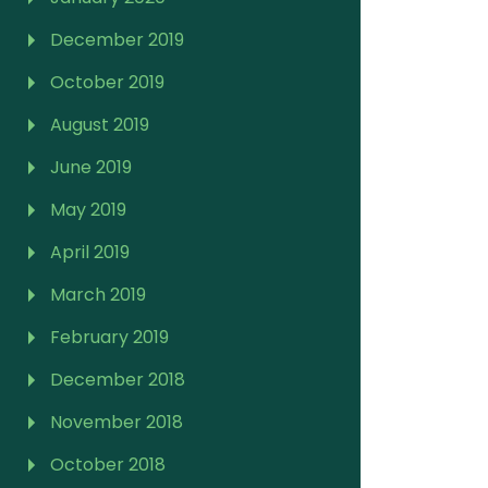
December 2019
October 2019
August 2019
June 2019
May 2019
April 2019
March 2019
February 2019
December 2018
November 2018
October 2018