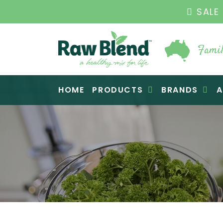
SALE ENDS 3
Famil
Raw Blend
HOME
PRODUCTS
BRANDS
A