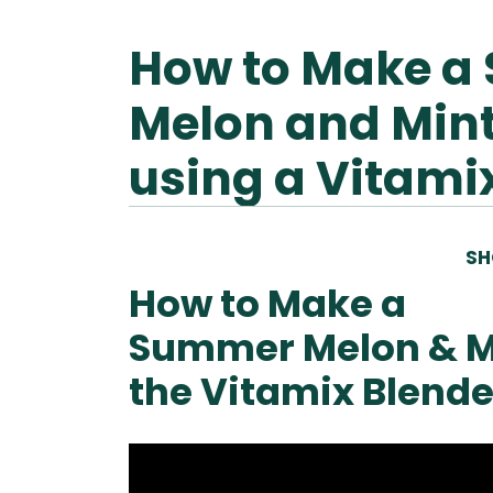
How to Make a
Melon and Min
using a Vitami
SH
How to Make a
Summer Melon & M
the Vitamix Blende