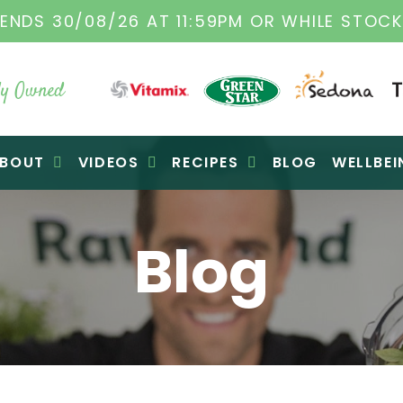
0/08/26 AT 11:59PM OR WHILE STOCKS LAST
y Owned
BOUT
VIDEOS
RECIPES
BLOG
WELLBEI
Blog