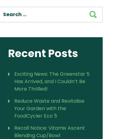
SEARCH
Recent Posts
Exciting News: The Greenstar 5
Has Arrived, and I Couldn’t Be
More Thrilled!
Reduce Waste and Revitalise
Your Garden with the
FoodCycler Eco 5
Recall Notice: Vitamix Ascent
Blending Cup/Bowl