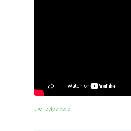
the recipe here