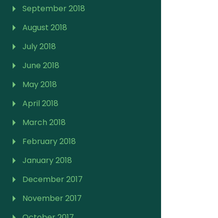
September 2018
August 2018
July 2018
June 2018
May 2018
April 2018
March 2018
February 2018
January 2018
December 2017
November 2017
October 2017