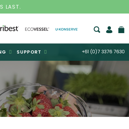
.
+61 (0)7 3376 7630
NG
SUPPORT