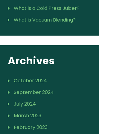
What is a Cold Press Juicer?
What is Vacuum Blending?
Archives
October 2024
September 2024
July 2024
March 2023
February 2023