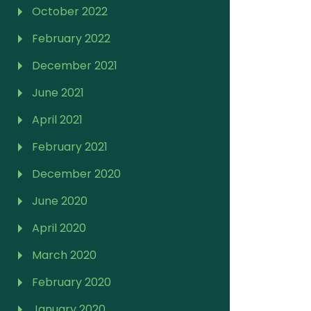
October 2022
February 2022
December 2021
June 2021
April 2021
February 2021
December 2020
June 2020
April 2020
March 2020
February 2020
January 2020