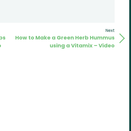
Next
Next
ps
How to Make a Green Herb Hummus
Post
o
using a Vitamix – Video