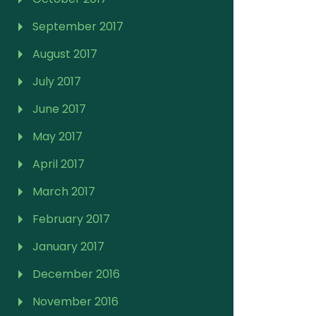
September 2017
August 2017
July 2017
June 2017
May 2017
April 2017
March 2017
February 2017
January 2017
December 2016
November 2016