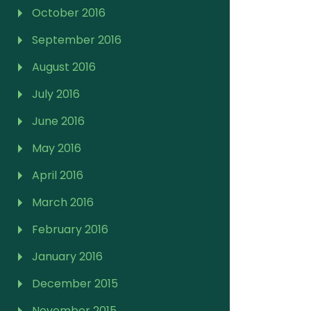
October 2016
September 2016
August 2016
July 2016
June 2016
May 2016
April 2016
March 2016
February 2016
January 2016
December 2015
November 2015