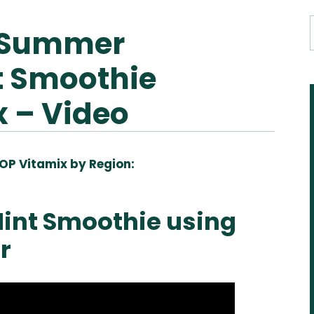
 Summer
t Smoothie
x – Video
OP Vitamix by Region:
Aus
USA
UK
Can
& NZ
ada
int Smoothie using
r