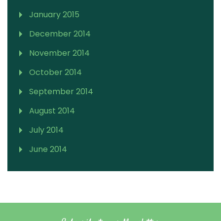
January 2015
December 2014
November 2014
October 2014
September 2014
August 2014
July 2014
June 2014