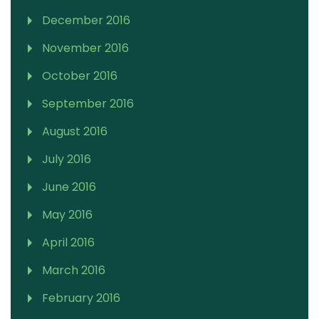
December 2016
November 2016
October 2016
September 2016
August 2016
July 2016
June 2016
May 2016
April 2016
March 2016
February 2016