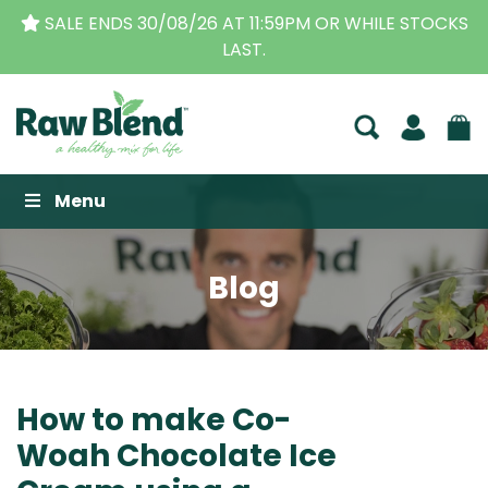
CKS
THE ORIGINAL VITAMIX DEALERS
| FAMILY OPER
BUSINESS FOR OVER 30 YEARS
Raw Blend
Menu
Blog
How to make Co-
Woah Chocolate Ice