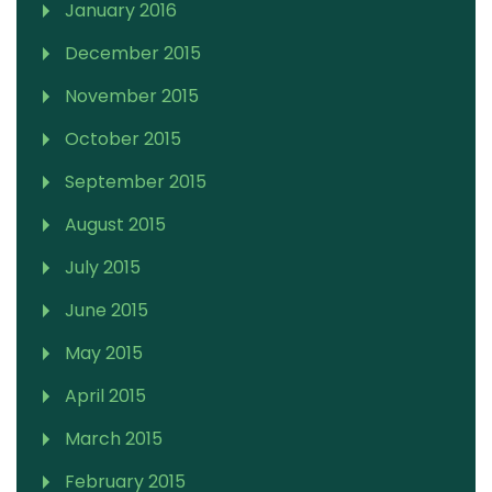
January 2016
December 2015
November 2015
October 2015
September 2015
August 2015
July 2015
June 2015
May 2015
April 2015
March 2015
February 2015