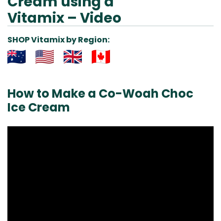
Cream using a
Vitamix – Video
SHOP Vitamix by Region:
Aus
USA
UK
Can
& NZ
ada
How to Make a Co-Woah Choc
Ice Cream