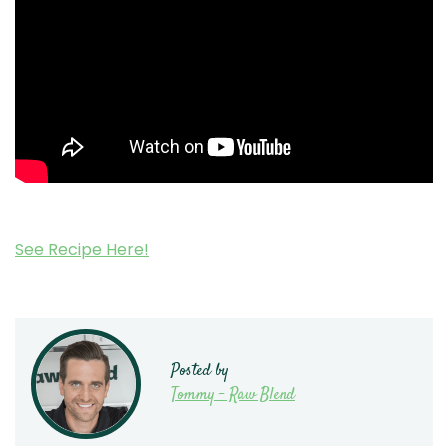
See Recipe Here!
Posted by
Tommy - Raw Blend