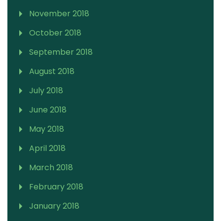
November 2018
October 2018
September 2018
August 2018
July 2018
June 2018
May 2018
April 2018
March 2018
February 2018
January 2018