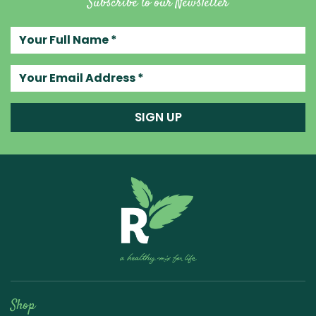
Subscribe to our Newsletter
Your full name
Your email address
SIGN UP
Raw Blend
Shop