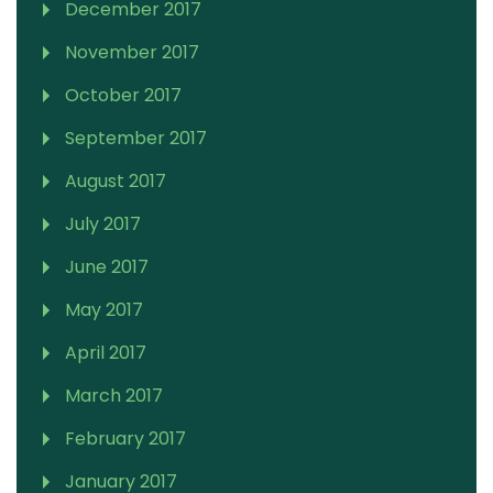
December 2017
November 2017
October 2017
September 2017
August 2017
July 2017
June 2017
May 2017
April 2017
March 2017
February 2017
January 2017