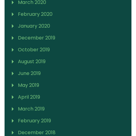
March 2020
February 2020
January 2020
December 2019
October 2019
August 2019
June 2019
May 2019
April 2019
March 2019
February 2019
December 2018