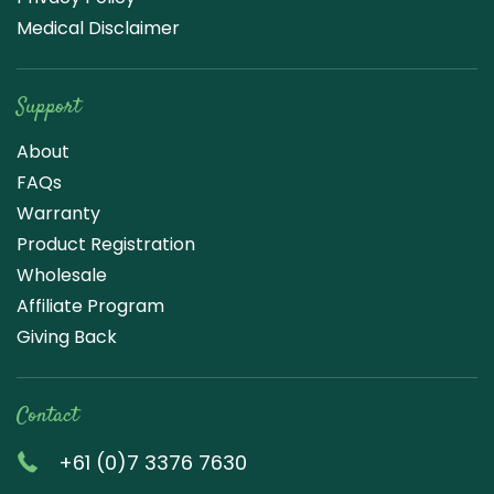
Medical Disclaimer
Support
About
FAQs
Warranty
Product Registration
Wholesale
Affiliate Program
Giving Back
Contact
+61 (0)7 3376 7630