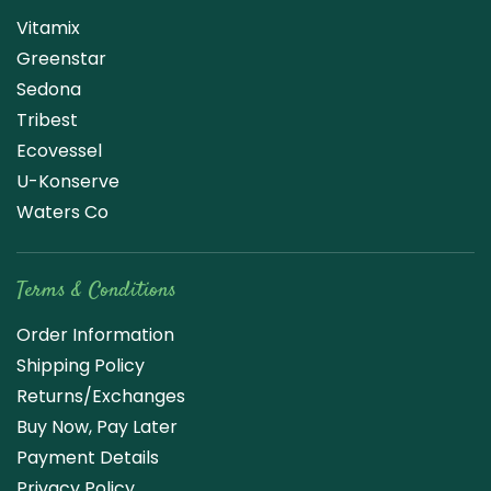
Vitamix
Greenstar
Sedona
Tribest
Ecovessel
U-Konserve
Waters Co
Terms & Conditions
Order Information
Shipping Policy
Returns/Exchanges
Buy Now, Pay Later
Payment Details
Privacy Policy