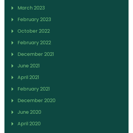
March 2023
February 2023
October 2022
February 2022
December 2021
June 2021
April 2021
February 2021
December 2020
June 2020
April 2020