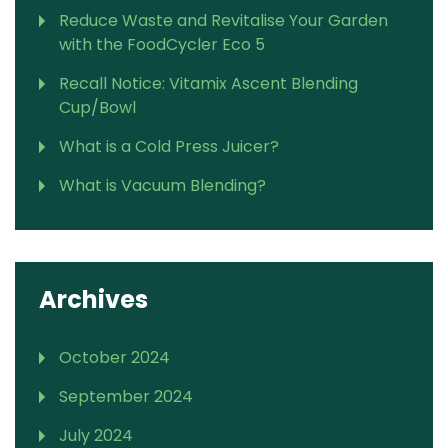
Reduce Waste and Revitalise Your Garden
with the FoodCycler Eco 5
Recall Notice: Vitamix Ascent Blending
Cup/Bowl
What is a Cold Press Juicer?
What is Vacuum Blending?
Archives
October 2024
September 2024
July 2024