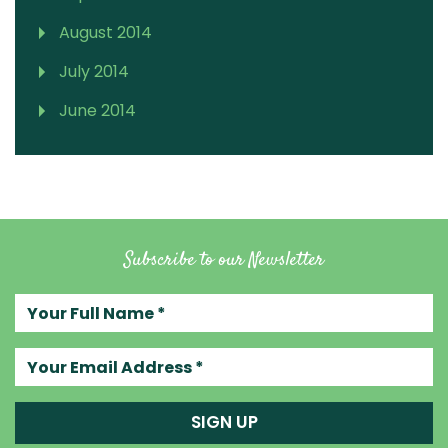
August 2014
July 2014
June 2014
Subscribe to our Newsletter
Your full name
Your email address
SIGN UP