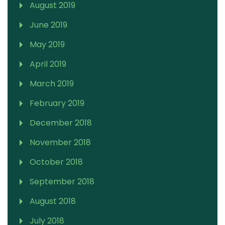
August 2019
June 2019
May 2019
April 2019
March 2019
February 2019
December 2018
November 2018
October 2018
September 2018
August 2018
July 2018