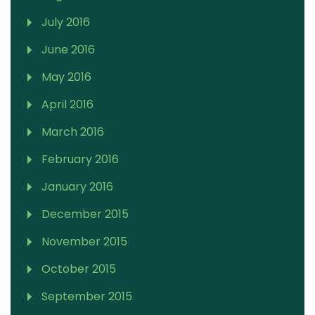
July 2016
June 2016
May 2016
April 2016
March 2016
February 2016
January 2016
December 2015
November 2015
October 2015
September 2015