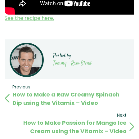
See the recipe here.
Posted by
Tommy - Raw Blend
Post
Previous
Previous
How to Make a Raw Creamy Spinach
Post
navigation
Dip using the Vitamix – Video
Next
Next
How to Make Passion for Mango Ice
Post
Cream using the Vitamix – Video