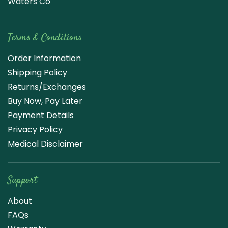
Waters Co
Terms & Conditions
Order Information
Shipping Policy
Returns/Exchanges
Buy Now, Pay Later
Payment Details
Privacy Policy
Medical Disclaimer
Support
About
FAQs