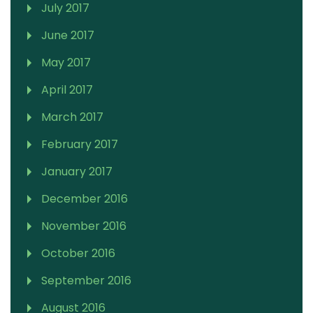
July 2017
June 2017
May 2017
April 2017
March 2017
February 2017
January 2017
December 2016
November 2016
October 2016
September 2016
August 2016