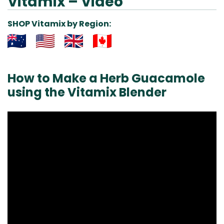
Vitamix – Video
SHOP Vitamix by Region:
Aus
USA
UK
Can
& NZ
ada
How to Make a Herb Guacamole
using the Vitamix Blender