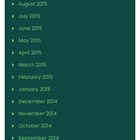
August 2015
July 2015
June 2015
May 2015
April 2015
March 2015
February 2015
January 2015
December 2014
November 2014
October 2014
September 2014