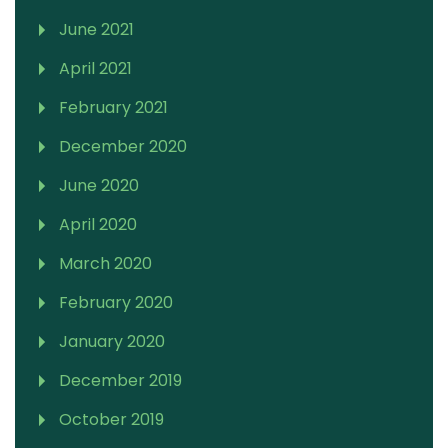
June 2021
April 2021
February 2021
December 2020
June 2020
April 2020
March 2020
February 2020
January 2020
December 2019
October 2019