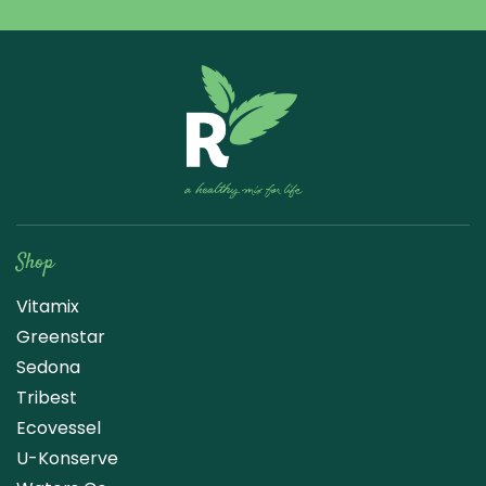
Raw Blend
Shop
Vitamix
Greenstar
Sedona
Tribest
Ecovessel
U-Konserve