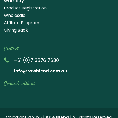
Warranty
Product Registration
Wholesale
Affiliate Program
Giving Back
Contact
+61 (0)7 3376 7630
info@rawblend.com.au
Connect with us
Lik
Wa
Che
Foll
Che
Go
e
tch
ck
ow
ck
ogl
us
our
our
us
us
e
Copyright © 2026 |
Raw Blend
| All Rights Reserved.