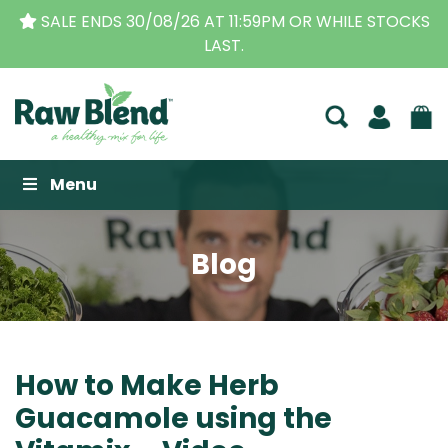
S
THE ORIGINAL VITAMIX DEALERS
| FAMILY OPERA
BUSINESS FOR OVER 30 YEARS
Raw Blend
Menu
Blog
How to Make Herb
Guacamole using the