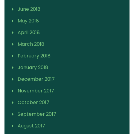
June 2018
May 2018
April 2018
March 2018
February 2018
January 2018
December 2017
November 2017
October 2017
September 2017
August 2017