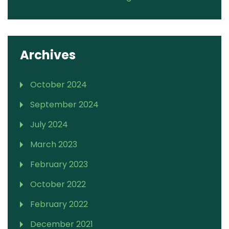
Archives
October 2024
September 2024
July 2024
March 2023
February 2023
October 2022
February 2022
December 2021