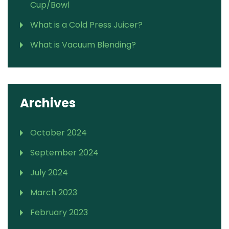
Cup/Bowl
What is a Cold Press Juicer?
What is Vacuum Blending?
Archives
October 2024
September 2024
July 2024
March 2023
February 2023