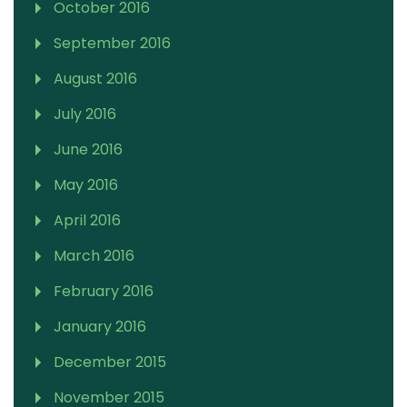
October 2016
September 2016
August 2016
July 2016
June 2016
May 2016
April 2016
March 2016
February 2016
January 2016
December 2015
November 2015