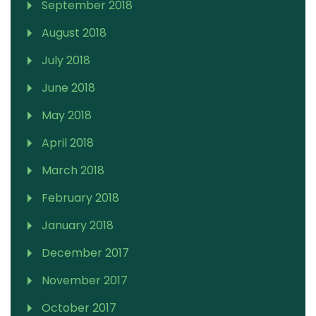
September 2018
August 2018
July 2018
June 2018
May 2018
April 2018
March 2018
February 2018
January 2018
December 2017
November 2017
October 2017