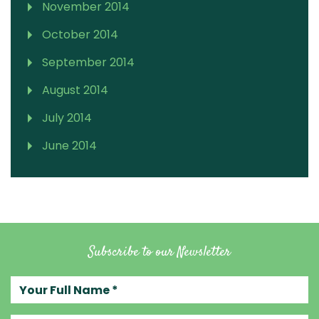
November 2014
October 2014
September 2014
August 2014
July 2014
June 2014
Subscribe to our Newsletter
Your full name