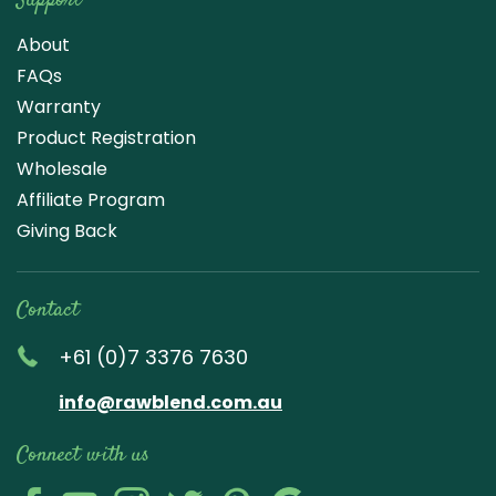
Support
About
FAQs
Warranty
Product Registration
Wholesale
Affiliate Program
Giving Back
Contact
+61 (0)7 3376 7630
info@rawblend.com.au
Connect with us