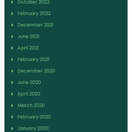
October 2022
February 2022
December 2021
June 2021
April 2021
February 2021
December 2020
June 2020
April 2020
March 2020
February 2020
January 2020