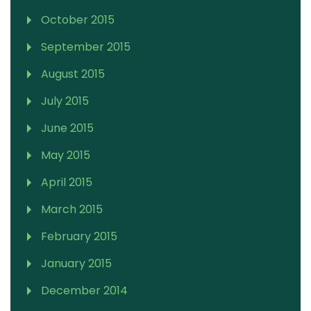
October 2015
September 2015
August 2015
July 2015
June 2015
May 2015
April 2015
March 2015
February 2015
January 2015
December 2014