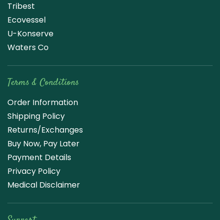
Tribest
Ecovessel
U-Konserve
Waters Co
Terms & Conditions
Order Information
Shipping Policy
Returns/Exchanges
Buy Now, Pay Later
Payment Details
Privacy Policy
Medical Disclaimer