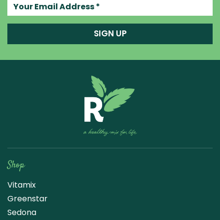
Your email address
SIGN UP
Raw Blend
Shop
Vitamix
Greenstar
Sedona