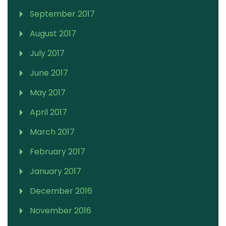
September 2017
August 2017
July 2017
June 2017
May 2017
April 2017
March 2017
February 2017
January 2017
December 2016
November 2016