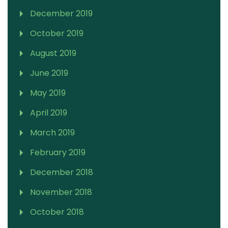
December 2019
October 2019
August 2019
June 2019
May 2019
April 2019
March 2019
February 2019
December 2018
November 2018
October 2018