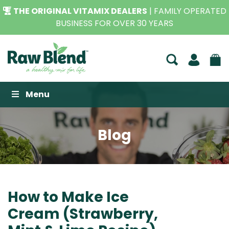
THE ORIGINAL VITAMIX DEALERS
| FAMILY OPERATED
BUSINESS FOR OVER 30 YEARS
Raw Blend
Menu
Blog
How to Make Ice
Cream (Strawberry,