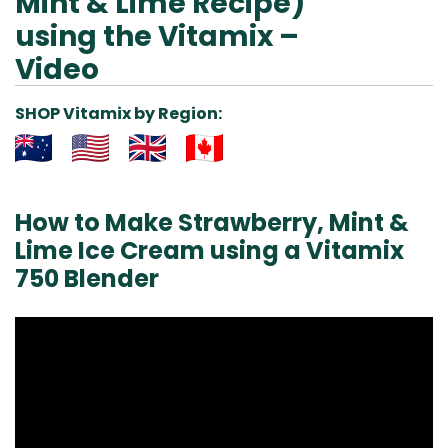
Mint & Lime Recipe)
using the Vitamix –
Video
SHOP Vitamix by Region:
Aus
USA
UK
Can
& NZ
ada
How to Make Strawberry, Mint &
Lime Ice Cream using a Vitamix
750 Blender