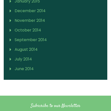
January 2015
December 2014
November 2014
October 2014
September 2014
August 2014
July 2014
June 2014
Subscribe to our Newsletter