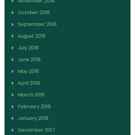
November 2018
October 2018
September 2018
August 2018
July 2018
June 2018
May 2018
April 2018
March 2018
February 2018
January 2018
December 2017