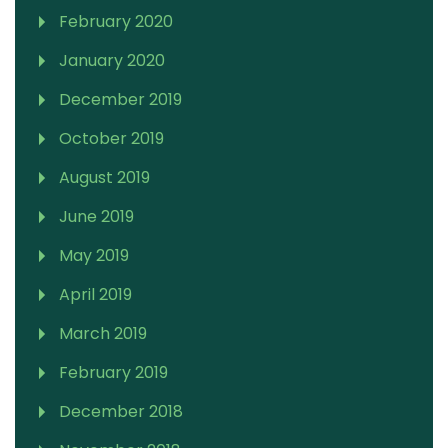
February 2020
January 2020
December 2019
October 2019
August 2019
June 2019
May 2019
April 2019
March 2019
February 2019
December 2018