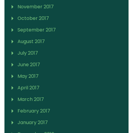
November 2017
October 2017
September 2017
August 2017
July 2017
June 2017
May 2017
April 2017
March 2017
February 2017
January 2017