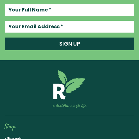
Your full name
Your email address
SIGN UP
Raw Blend
Shop