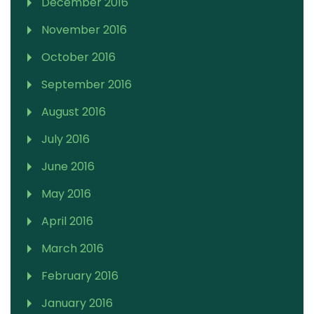
December 2016
November 2016
October 2016
September 2016
August 2016
July 2016
June 2016
May 2016
April 2016
March 2016
February 2016
January 2016