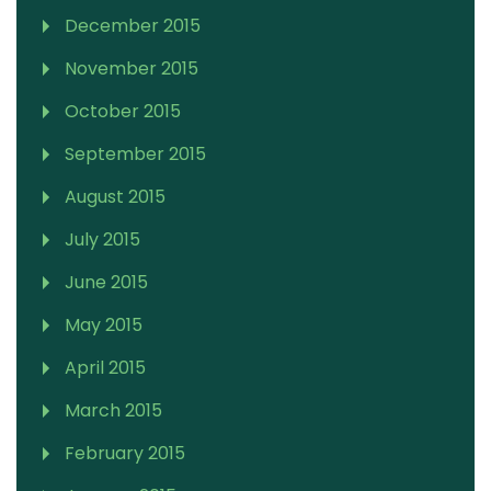
December 2015
November 2015
October 2015
September 2015
August 2015
July 2015
June 2015
May 2015
April 2015
March 2015
February 2015