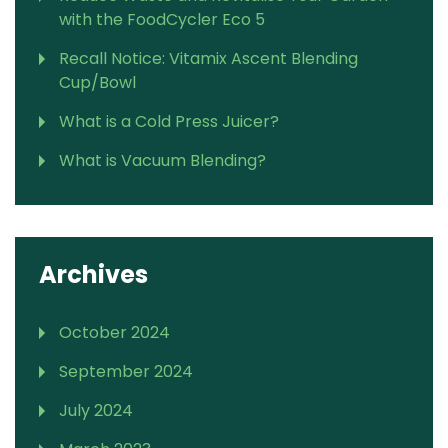
with the FoodCycler Eco 5
Recall Notice: Vitamix Ascent Blending
Cup/Bowl
What is a Cold Press Juicer?
What is Vacuum Blending?
Archives
October 2024
September 2024
July 2024