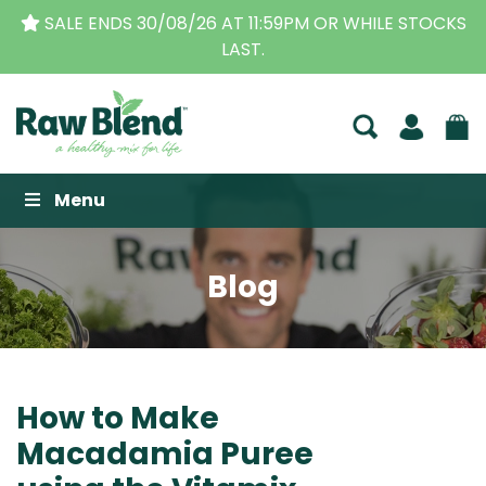
59PM OR WHILE STOCKS
THE ORIGINAL VITAMIX DEA
BUSINESS FOR OVE
Raw Blend
Menu
Blog
How to Make
Macadamia Puree