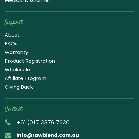
Medical Disclaimer
Support
About
FAQs
Warranty
Product Registration
Wholesale
Affiliate Program
Giving Back
Contact
+61 (0)7 3376 7630
info@rawblend.com.au