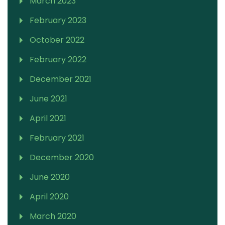
March 2023
February 2023
October 2022
February 2022
December 2021
June 2021
April 2021
February 2021
December 2020
June 2020
April 2020
March 2020