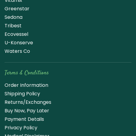
Vitamix
Greenstar
Sedona
Tribest
Ecovessel
U-Konserve
Waters Co
Terms & Conditions
Order Information
Shipping Policy
Returns/Exchanges
Buy Now, Pay Later
Payment Details
Privacy Policy