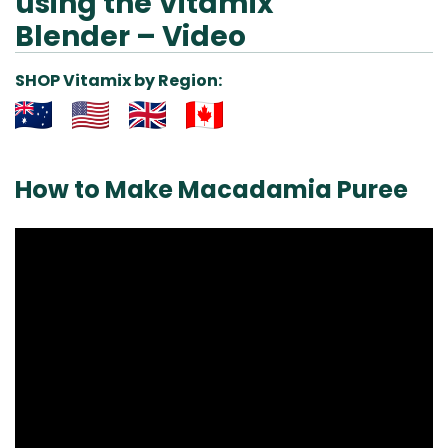
using the Vitamix
Blender – Video
SHOP Vitamix by Region:
Aus
USA
UK
Can
& NZ
ada
How to Make Macadamia Puree