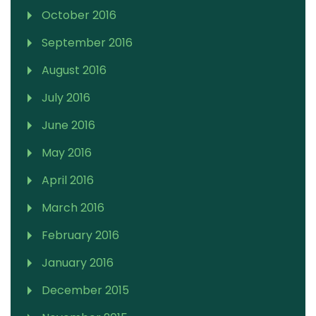
October 2016
September 2016
August 2016
July 2016
June 2016
May 2016
April 2016
March 2016
February 2016
January 2016
December 2015