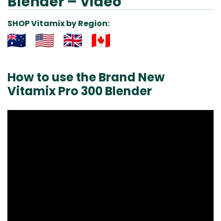
Blender – Video
SHOP Vitamix by Region:
Aus
USA
UK
Can
& NZ
ada
How to use the Brand New
Vitamix Pro 300 Blender