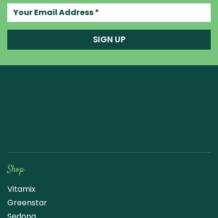
Your email address
SIGN UP
Raw Blend
Shop
Vitamix
Greenstar
Sedona