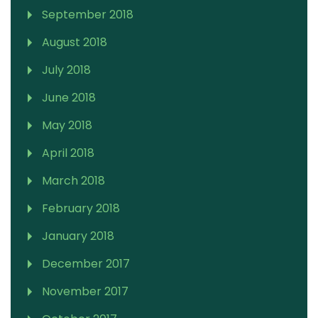
September 2018
August 2018
July 2018
June 2018
May 2018
April 2018
March 2018
February 2018
January 2018
December 2017
November 2017