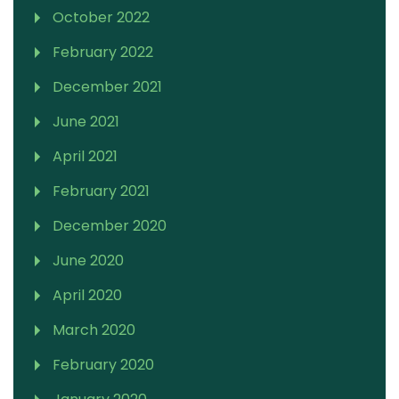
October 2022
February 2022
December 2021
June 2021
April 2021
February 2021
December 2020
June 2020
April 2020
March 2020
February 2020