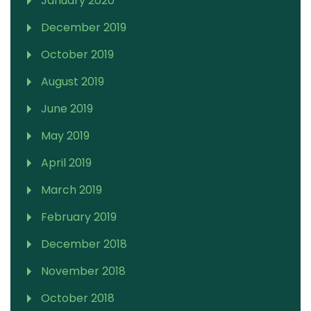
January 2020
December 2019
October 2019
August 2019
June 2019
May 2019
April 2019
March 2019
February 2019
December 2018
November 2018
October 2018