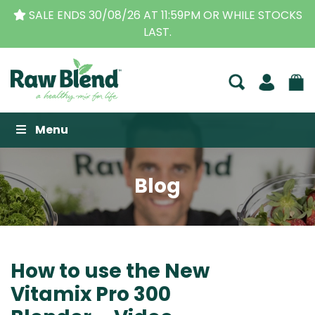
CKS
THE ORIGINAL VITAMIX DEALERS
| FAMILY OPER
BUSINESS FOR OVER 30 YEARS
Raw Blend
Menu
Blog
How to use the New
Vitamix Pro 300