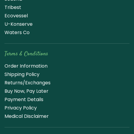
Tribest
Ecovessel
U-Konserve
Waters Co
Terms & Conditions
Order Information
Shipping Policy
Returns/Exchanges
Buy Now, Pay Later
Payment Details
Privacy Policy
Medical Disclaimer