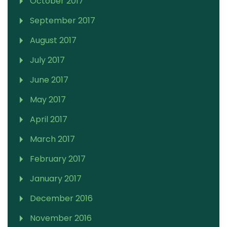
October 2017
September 2017
August 2017
July 2017
June 2017
May 2017
April 2017
March 2017
February 2017
January 2017
December 2016
November 2016