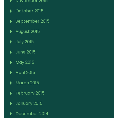
November 2015
October 2015
September 2015
August 2015
July 2015
June 2015
May 2015
April 2015
March 2015
February 2015
January 2015
December 2014