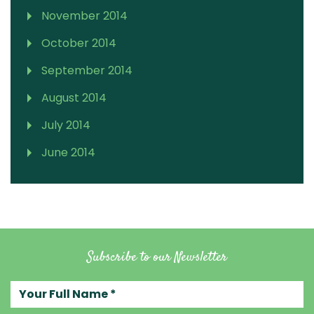
November 2014
October 2014
September 2014
August 2014
July 2014
June 2014
Subscribe to our Newsletter
Your full name