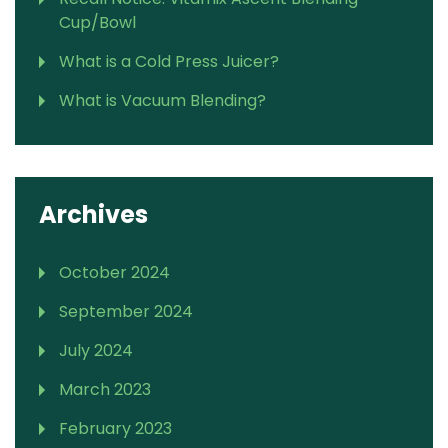
Cup/Bowl
What is a Cold Press Juicer?
What is Vacuum Blending?
Archives
October 2024
September 2024
July 2024
March 2023
February 2023