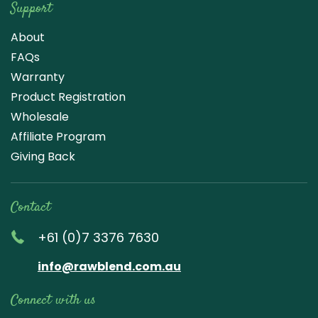
Support
About
FAQs
Warranty
Product Registration
Wholesale
Affiliate Program
Giving Back
Contact
+61 (0)7 3376 7630
info@rawblend.com.au
Connect with us