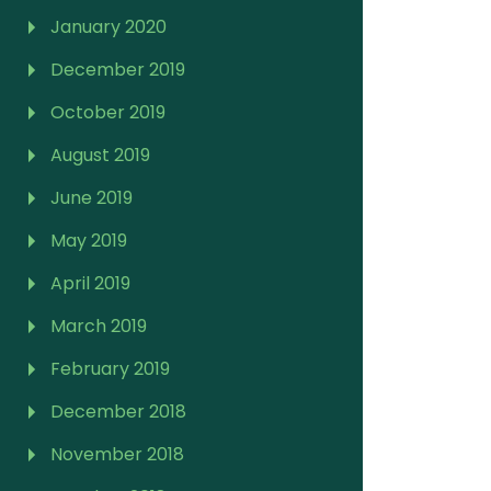
January 2020
December 2019
October 2019
August 2019
June 2019
May 2019
April 2019
March 2019
February 2019
December 2018
November 2018