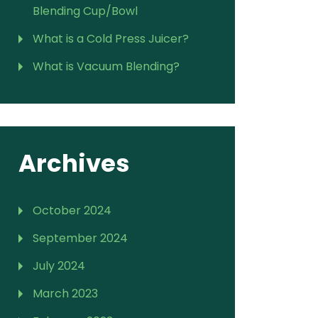
Blending Cup/Bowl
What is a Cold Press Juicer?
What is Vacuum Blending?
Archives
October 2024
September 2024
July 2024
March 2023