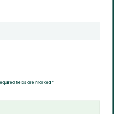
equired fields are marked
*