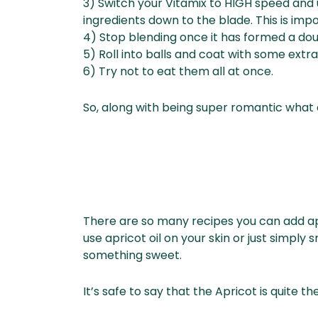
3) Switch your Vitamix to HIGH speed and 
ingredients down to the blade. This is impor
4) Stop blending once it has formed a dou
5) Roll into balls and coat with some extr
6) Try not to eat them all at once.
So, along with being super romantic what 
There are so many recipes you can add apr
use apricot oil on your skin or just simpl
something sweet.
It’s safe to say that the Apricot is quite th