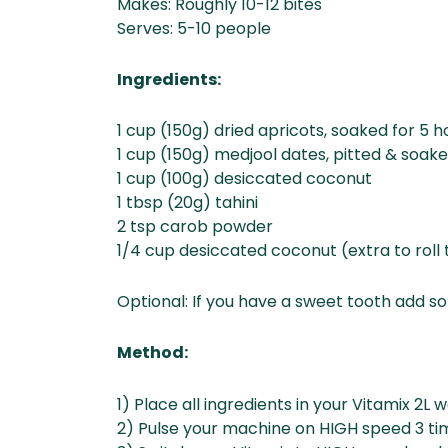
Makes: Roughly 10-12 bites
Serves: 5-10 people
Ingredients:
1 cup (150g) dried apricots, soaked for 5 h
1 cup (150g) medjool dates, pitted & soake
1 cup (100g) desiccated coconut
1 tbsp (20g) tahini
2 tsp carob powder
1/4 cup desiccated coconut (extra to roll t
Optional: If you have a sweet tooth add 
Method:
1) Place all ingredients in your Vitamix 2L 
2) Pulse your machine on HIGH speed 3 ti