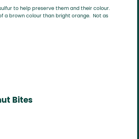
sulfur to help preserve them and their colour.
 of a brown colour than bright orange. Not as
ut Bites