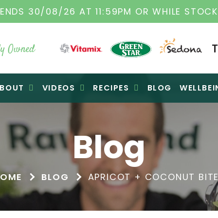
ENDS 30/08/26 AT 11:59PM OR WHILE STOCK
y Owned
BOUT
VIDEOS
RECIPES
BLOG
WELLBEI
Blog
HOME
BLOG
APRICOT + COCONUT BIT