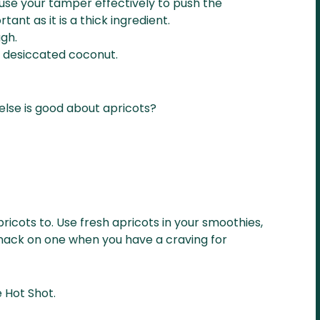
use your tamper effectively to push the
tant as it is a thick ingredient.
gh.
a desiccated coconut.
else is good about apricots?
icots to. Use fresh apricots in your smoothies,
y snack on one when you have a craving for
e Hot Shot.