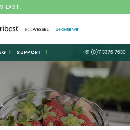
S LAST.
+61 (0)7 3376 7630
NG
SUPPORT
ES