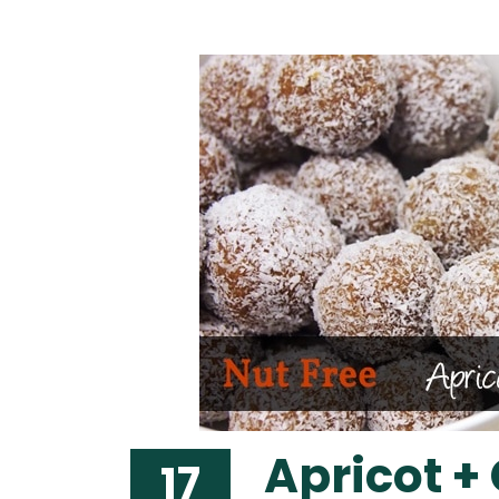
Apricot +
17