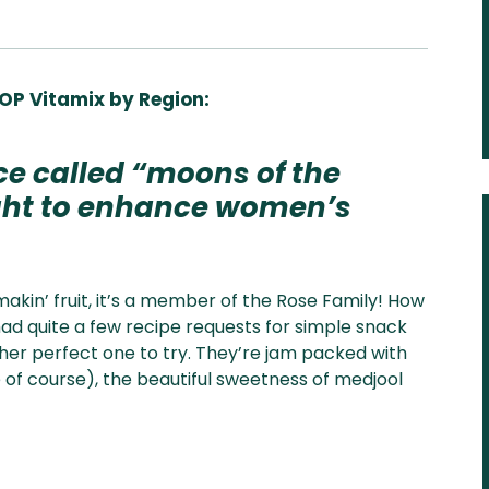
OP Vitamix by Region:
Aus
USA
UK
Can
& NZ
ada
ce called “moons of the
ught to enhance women’s
akin’ fruit, it’s a member of the Rose Family! How
had quite a few recipe requests for simple snack
ther perfect one to try.
They’re jam packed with
e of course), the beautiful sweetness of medjool