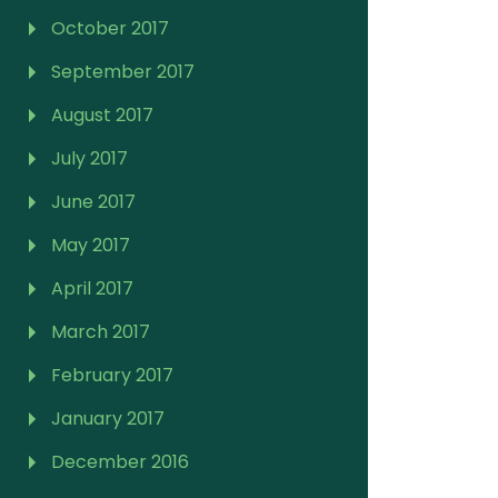
October 2017
September 2017
August 2017
July 2017
June 2017
May 2017
April 2017
March 2017
February 2017
January 2017
December 2016