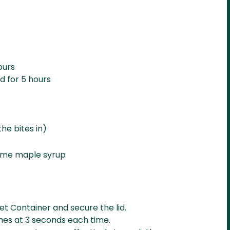
ours
d for 5 hours
he bites in)
some maple syrup
wet Container and secure the lid.
mes at 3 seconds each time.