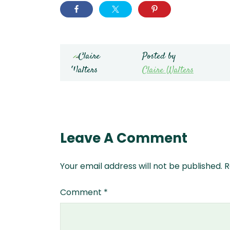
Posted by
Claire Walters
Leave A Comment
Your email address will not be published.
R
Comment
*