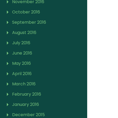
November 2016
October 2016
September 2016
August 2016
July 2016
June 2016
May 2016
April 2016
March 2016
February 2016
January 2016
December 2015