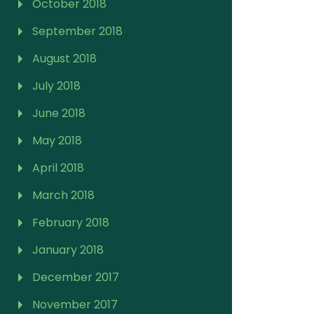
October 2018
September 2018
August 2018
July 2018
June 2018
May 2018
April 2018
March 2018
February 2018
January 2018
December 2017
November 2017