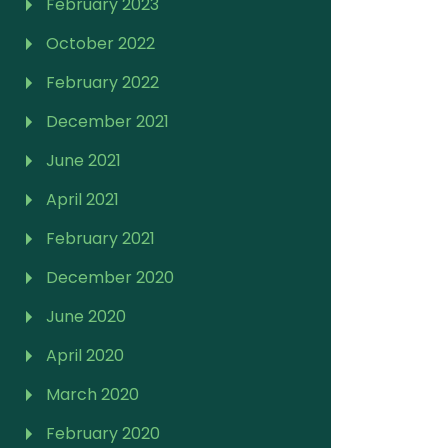
February 2023
October 2022
February 2022
December 2021
June 2021
April 2021
February 2021
December 2020
June 2020
April 2020
March 2020
February 2020