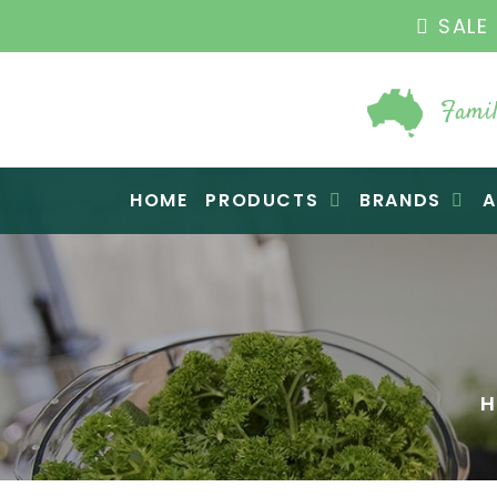
SALE 
Famil
Raw Blend
HOME
PRODUCTS
BRANDS
A