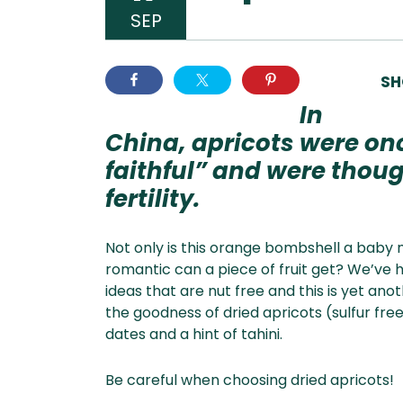
SEP
SH
In
China, apricots were on
faithful” and were tho
fertility.
Not only is this orange bombshell a baby m
romantic can a piece of fruit get? We’ve 
ideas that are nut free and this is yet ano
the goodness of dried apricots (sulfur fre
dates and a hint of tahini.
Be careful when choosing dried apricots!