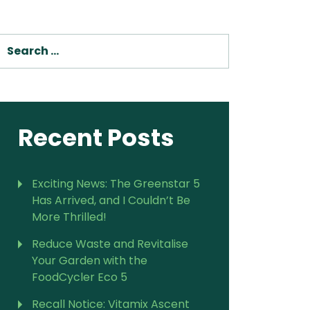
SEARCH
Recent Posts
Exciting News: The Greenstar 5
Has Arrived, and I Couldn’t Be
More Thrilled!
Reduce Waste and Revitalise
Your Garden with the
FoodCycler Eco 5
Recall Notice: Vitamix Ascent