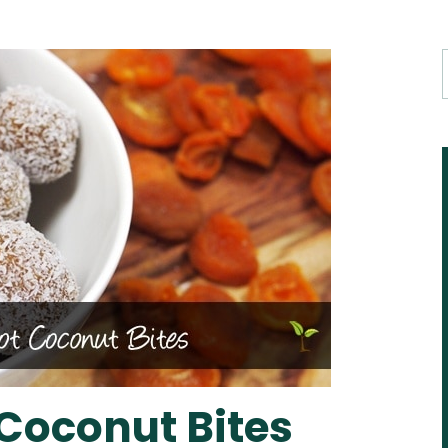
 Coconut Bites