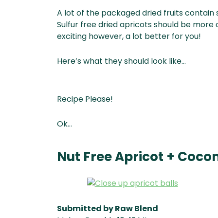
A lot of the packaged dried fruits contain 
Sulfur free dried apricots should be more
exciting however, a lot better for you!
Here’s what they should look like…
Recipe Please!
Ok…
Nut Free Apricot + Cocon
Submitted by Raw Blend