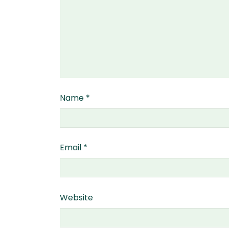
Name
*
Email
*
Website