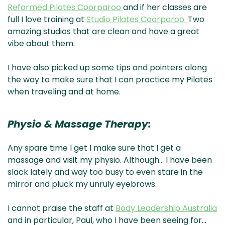
Reformed Pilates Coorparoo
and if her classes are
full I love training at
Studio Pilates Coorparoo.
Two
amazing studios that are clean and have a great
vibe about them.
I have also picked up some tips and pointers along
the way to make sure that I can practice my Pilates
when traveling and at home.
Physio & Massage Therapy:
Any spare time I get I make sure that I get a
massage and visit my physio. Although… I have been
slack lately and way too busy to even stare in the
mirror and pluck my unruly eyebrows.
I cannot praise the staff at
Body Leadership Australia
and in particular, Paul, who I have been seeing for…