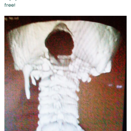
free!