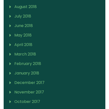
August 2018
July 2018
June 2018
May 2018
April 2018
March 2018
February 2018
January 2018
December 2017
November 2017
October 2017