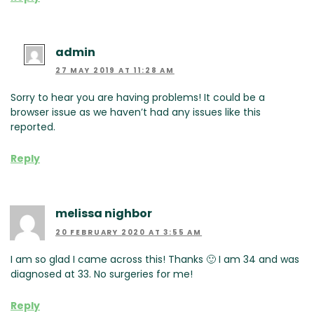
admin
27 MAY 2019 AT 11:28 AM
Sorry to hear you are having problems! It could be a
browser issue as we haven’t had any issues like this
reported.
Reply
melissa nighbor
20 FEBRUARY 2020 AT 3:55 AM
I am so glad I came across this! Thanks 🙂 I am 34 and was
diagnosed at 33. No surgeries for me!
Reply