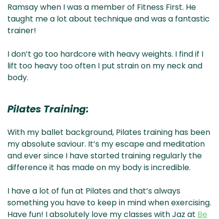
Ramsay when I was a member of Fitness First. He
taught me a lot about technique and was a fantastic
trainer!
I don’t go too hardcore with heavy weights. I find if I
lift too heavy too often I put strain on my neck and
body.
Pilates Training:
With my ballet background, Pilates training has been
my absolute saviour. It’s my escape and meditation
and ever since I have started training regularly the
difference it has made on my body is incredible.
I have a lot of fun at Pilates and that’s always
something you have to keep in mind when exercising.
Have fun! I absolutely love my classes with Jaz at
Be