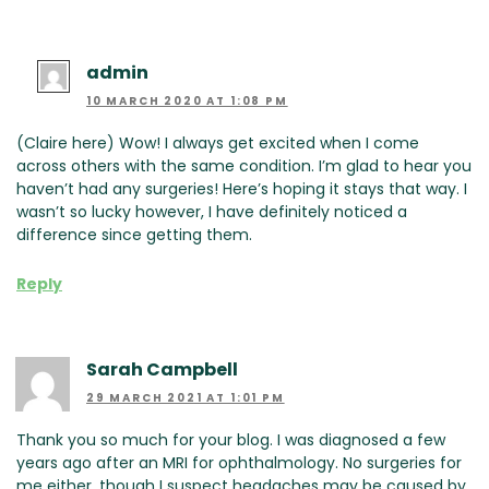
admin
10 MARCH 2020 AT 1:08 PM
(Claire here) Wow! I always get excited when I come
across others with the same condition. I’m glad to hear you
haven’t had any surgeries! Here’s hoping it stays that way. I
wasn’t so lucky however, I have definitely noticed a
difference since getting them.
Reply
Sarah Campbell
29 MARCH 2021 AT 1:01 PM
Thank you so much for your blog. I was diagnosed a few
years ago after an MRI for ophthalmology. No surgeries for
me either, though I suspect headaches may be caused by