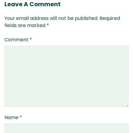
Leave A Comment
Your email address will not be published.
Required
fields are marked
*
Comment
*
Name
*