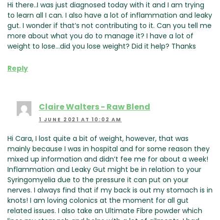
Hi there..I was just diagnosed today with it and I am trying
to learn all I can. I also have a lot of inflammation and leaky
gut. I wonder if that’s not contributing to it. Can you tell me
more about what you do to manage it? I have a lot of
weight to lose…did you lose weight? Did it help? Thanks
Reply
Claire Walters - Raw Blend
1 JUNE 2021 AT 10:02 AM
Hi Cara, I lost quite a bit of weight, however, that was
mainly because I was in hospital and for some reason they
mixed up information and didn’t fee me for about a week!
Inflammation and Leaky Gut might be in relation to your
Syringomyelia due to the pressure it can put on your
nerves. I always find that if my back is out my stomach is in
knots! I am loving colonics at the moment for all gut
related issues. I also take an Ultimate Fibre powder which