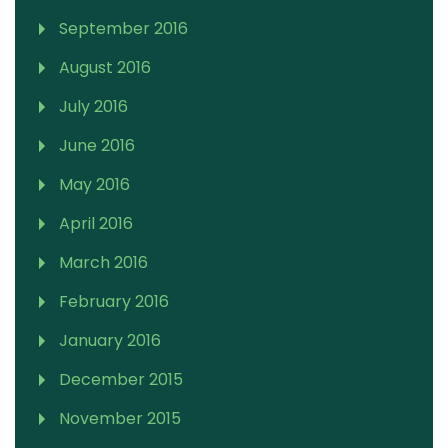
September 2016
August 2016
July 2016
June 2016
May 2016
April 2016
March 2016
February 2016
January 2016
December 2015
November 2015