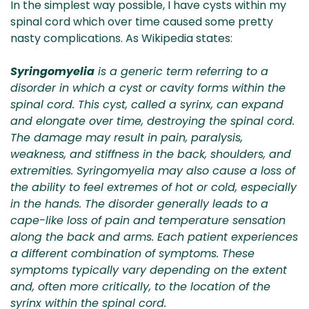
In the simplest way possible, I have cysts within my
spinal cord which over time caused some pretty
nasty complications. As Wikipedia states:
Syringomyelia
is a generic term referring to a
disorder in which a cyst or cavity forms within the
spinal cord. This cyst, called a syrinx, can expand
and elongate over time, destroying the spinal cord.
The damage may result in pain, paralysis,
weakness, and stiffness in the back, shoulders, and
extremities. Syringomyelia may also cause a loss of
the ability to feel extremes of hot or cold, especially
in the hands. The disorder generally leads to a
cape-like loss of pain and temperature sensation
along the back and arms. Each patient experiences
a different combination of symptoms. These
symptoms typically vary depending on the extent
and, often more critically, to the location of the
syrinx within the spinal cord.