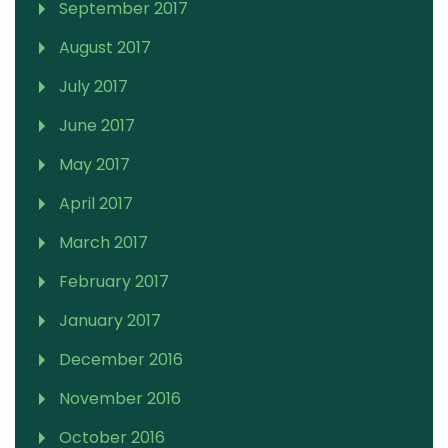
September 2017
August 2017
July 2017
June 2017
May 2017
April 2017
March 2017
February 2017
January 2017
December 2016
November 2016
October 2016