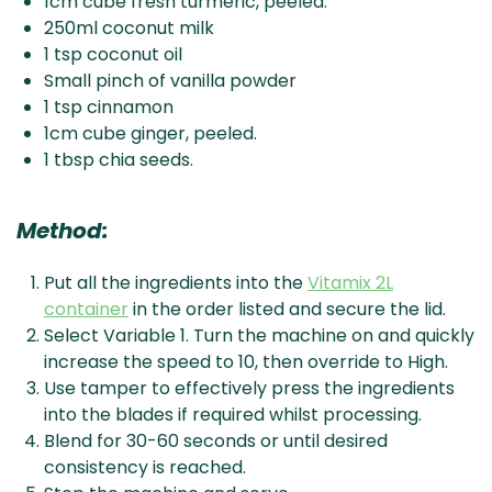
1cm cube fresh turmeric, peeled.
250ml coconut milk
1 tsp coconut oil
Small pinch of vanilla powder
1 tsp cinnamon
1cm cube ginger, peeled.
1 tbsp chia seeds.
Method:
Put all the ingredients into the
Vitamix 2L
container
in the order listed and secure the lid.
Select Variable 1. Turn the machine on and quickly
increase the speed to 10, then override to High.
Use tamper to effectively press the ingredients
into the blades if required whilst processing.
Blend for 30-60 seconds or until desired
consistency is reached.