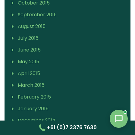
October 2015
September 2015
August 2015
July 2015
June 2015
May 2015
April 2015
March 2015
February 2015
January 2015
December 2014
+61 (0)7 3376 7630
November 2014