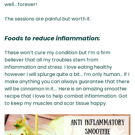
well… forever!
The sessions are painful but worth it.
Foods to reduce inflammation:
These won’t cure my condition but I’m a firm
believer that all my troubles stem from
inflammation and stress. I love eating healthy
however I will splurge quite a bit… I’m only human… If I
make anything you can always guarantee that there
will be cinnamon in it…. Here is an amazing smoothie
recipe that I love to help combat inflammation. Got
to keep my muscles and scar tissue happy.