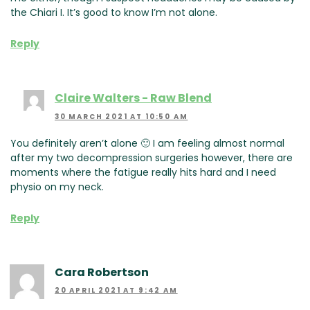
the Chiari I. It’s good to know I’m not alone.
Reply
Claire Walters - Raw Blend
30 MARCH 2021 AT 10:50 AM
You definitely aren’t alone 🙂 I am feeling almost normal
after my two decompression surgeries however, there are
moments where the fatigue really hits hard and I need
physio on my neck.
Reply
Cara Robertson
20 APRIL 2021 AT 9:42 AM