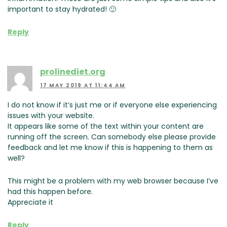
important to stay hydrated! 🙂
Reply
prolinediet.org
17 MAY 2019 AT 11:44 AM
I do not know if it’s just me or if everyone else experiencing
issues with your website.
It appears like some of the text within your content are
running off the screen. Can somebody else please provide
feedback and let me know if this is happening to them as
well?
This might be a problem with my web browser because I’ve
had this happen before.
Appreciate it
Reply