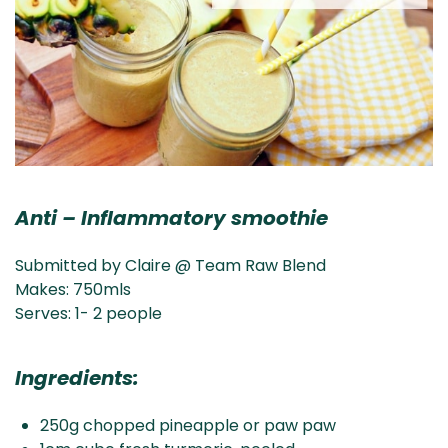
Anti – Inflammatory smoothie
Submitted by Claire @ Team Raw Blend
Makes: 750mls
Serves: 1- 2 people
Ingredients:
250g chopped pineapple or paw paw