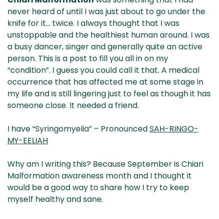
& NZ
ada
never heard of until I was just about to go under the
knife for it… twice. I always thought that I was
unstoppable and the healthiest human around. I was
a busy dancer, singer and generally quite an active
person.
This is a post to fill you all in on my
“condition”. I guess you could call it that. A medical
occurrence that has affected me at some stage in
my life and is still lingering just to feel as though it has
someone close. It needed a friend.
I have “Syringomyelia” – Pronounced
SAH-RINGO-
MY-EELIAH
Why am I writing this? Because September is Chiari
Malformation awareness month and I thought it
would be a good way to share how I try to keep
myself healthy and sane.