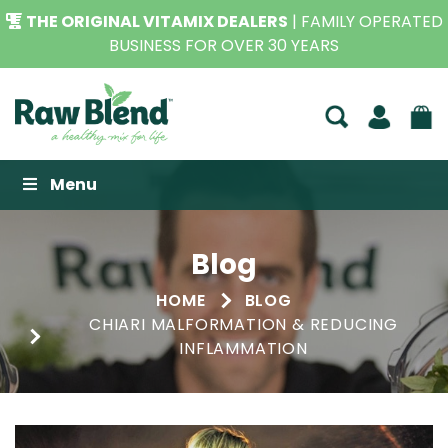
THE ORIGINAL VITAMIX DEALERS
| FAMILY OPERATED
BUSINESS FOR OVER 30 YEARS
Raw Blend
Menu
Blog
HOME
BLOG
CHIARI MALFORMATION & REDUCING
INFLAMMATION