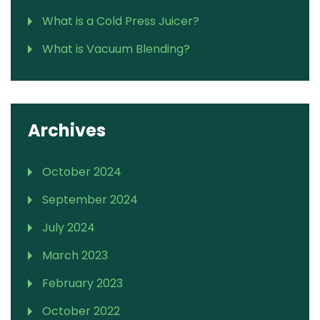
What is a Cold Press Juicer?
What is Vacuum Blending?
Archives
October 2024
September 2024
July 2024
March 2023
February 2023
October 2022