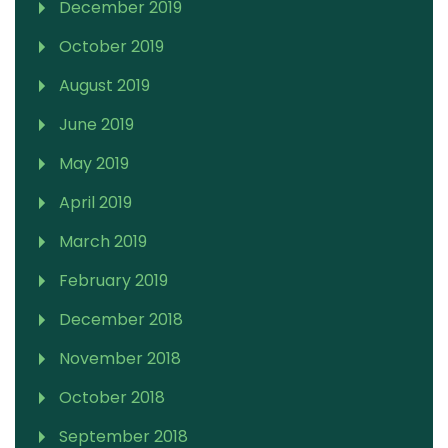
December 2019
October 2019
August 2019
June 2019
May 2019
April 2019
March 2019
February 2019
December 2018
November 2018
October 2018
September 2018