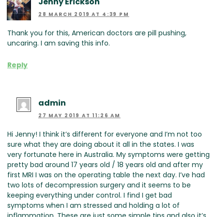
Jenny Erickson
28 MARCH 2019 AT 4:39 PM
Thank you for this, American doctors are pill pushing,
uncaring. I am saving this info.
Reply
admin
27 MAY 2019 AT 11:26 AM
Hi Jenny! I think it’s different for everyone and I’m not too
sure what they are doing about it all in the states. I was
very fortunate here in Australia. My symptoms were getting
pretty bad around 17 years old / 18 years old and after my
first MRI I was on the operating table the next day. I’ve had
two lots of decompression surgery and it seems to be
keeping everything under control. I find I get bad
symptoms when I am stressed and holding a lot of
inflammation. These are just some simple tips and also it’s