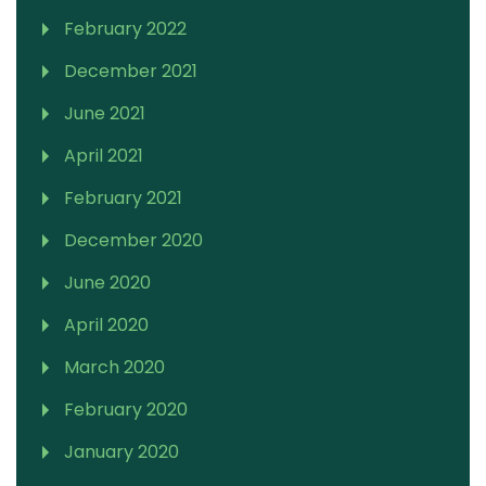
February 2022
December 2021
June 2021
April 2021
February 2021
December 2020
June 2020
April 2020
March 2020
February 2020
January 2020