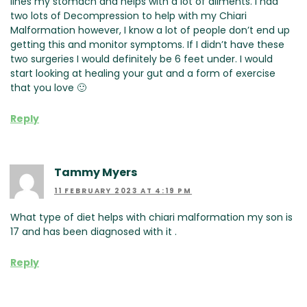
lines my stomach and helps with a lot of ailments. I had
two lots of Decompression to help with my Chiari
Malformation however, I know a lot of people don’t end up
getting this and monitor symptoms. If I didn’t have these
two surgeries I would definitely be 6 feet under. I would
start looking at healing your gut and a form of exercise
that you love 🙂
Reply
Tammy Myers
11 FEBRUARY 2023 AT 4:19 PM
What type of diet helps with chiari malformation my son is
17 and has been diagnosed with it .
Reply