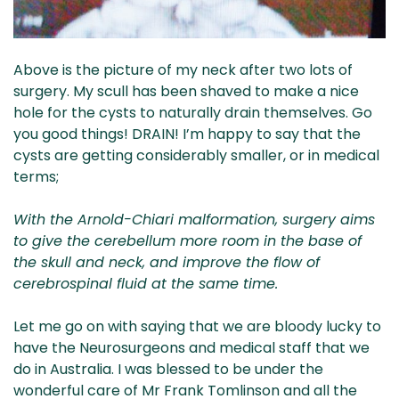
Above is the picture of my neck after two lots of
surgery. My scull has been shaved to make a nice
hole for the cysts to naturally drain themselves. Go
you good things! DRAIN! I’m happy to say that the
cysts are getting considerably smaller, or in medical
terms;
With the Arnold-Chiari malformation, surgery aims
to give the cerebellum more room in the base of
the skull and neck, and improve the flow of
cerebrospinal fluid at the same time.
Let me go on with saying that we are bloody lucky to
have the Neurosurgeons and medical staff that we
do in Australia. I was blessed to be under the
wonderful care of Mr Frank Tomlinson and all the