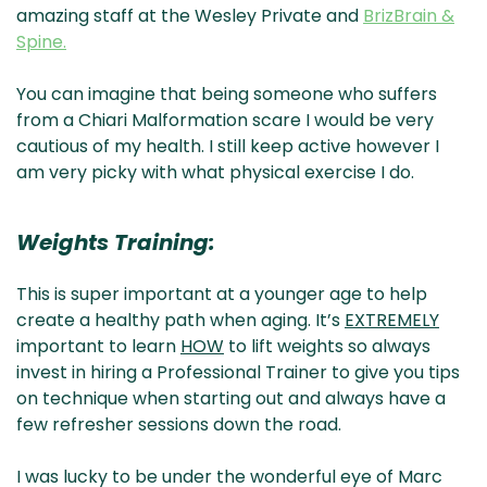
amazing staff at the Wesley Private and
BrizBrain &
Spine.
You can imagine that being someone who suffers
from a Chiari Malformation scare I would be very
cautious of my health. I still keep active however I
am very picky with what physical exercise I do.
Weights Training:
This is super important at a younger age to help
create a healthy path when aging. It’s
EXTREMELY
important to learn
HOW
to lift weights so always
invest in hiring a Professional Trainer to give you tips
on technique when starting out and always have a
few refresher sessions down the road.
I was lucky to be under the wonderful eye of Marc