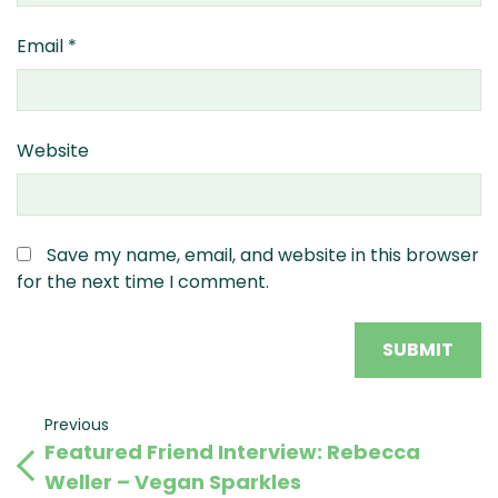
Email
*
Website
Save my name, email, and website in this browser
for the next time I comment.
Post
Previous
Previous
Featured Friend Interview: Rebecca
Post
navigation
Weller – Vegan Sparkles