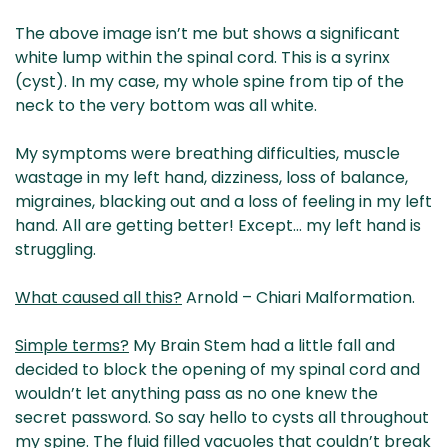
The above image isn’t me but shows a significant
white lump within the spinal cord. This is a syrinx
(cyst). In my case, my whole spine from tip of the
neck to the very bottom was all white.
My symptoms were breathing difficulties, muscle
wastage in my left hand, dizziness, loss of balance,
migraines, blacking out and a loss of feeling in my left
hand. All are getting better! Except… my left hand is
struggling.
What caused all this?
Arnold – Chiari Malformation.
Simple terms?
My Brain Stem had a little fall and
decided to block the opening of my spinal cord and
wouldn’t let anything pass as no one knew the
secret password. So say hello to cysts all throughout
my spine. The fluid filled vacuoles that couldn’t break