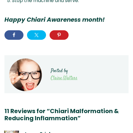
Stop the machine and serve.
Happy Chiari Awareness month!
Posted by
Claire Walters
11 Reviews for “Chiari Malformation &
Reducing Inflammation”