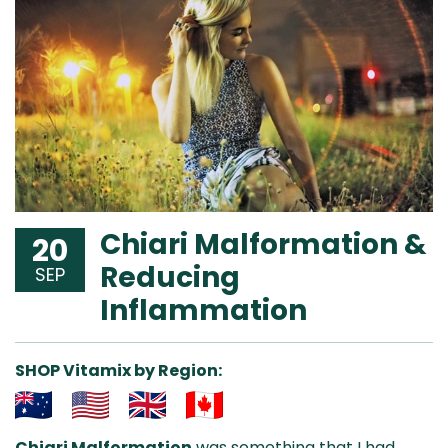
Chiari Malformation &
20
Reducing
SEP
Inflammation
SHOP Vitamix by Region:
Aus
USA
UK
Can
Chiari Malformation
was something that I had