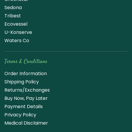
Sedona
Tribest
Ecovessel
U-Konserve
Waters Co
Terms & Conditions
Order Information
Shipping Policy
Returns/Exchanges
Buy Now, Pay Later
Payment Details
Privacy Policy
Medical Disclaimer