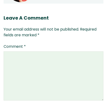
Leave A Comment
Your email address will not be published.
Required
fields are marked
*
Comment
*