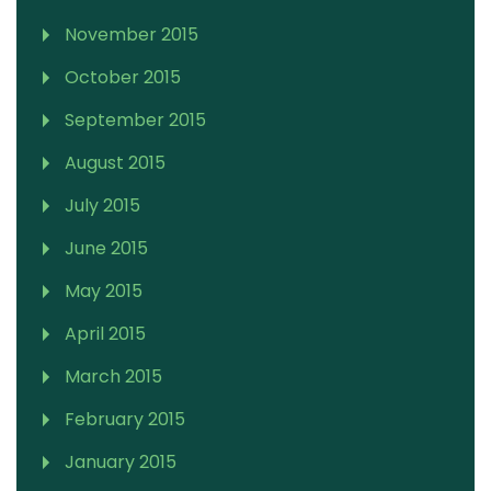
November 2015
October 2015
September 2015
August 2015
July 2015
June 2015
May 2015
April 2015
March 2015
February 2015
January 2015