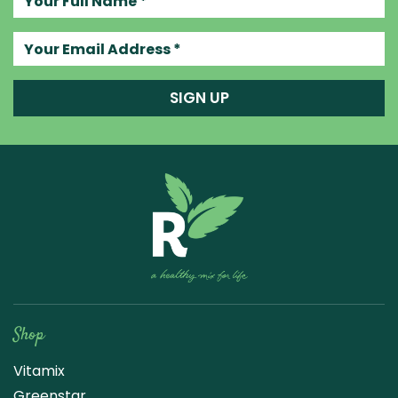
Your email address
SIGN UP
Raw Blend
Shop
Vitamix
Greenstar