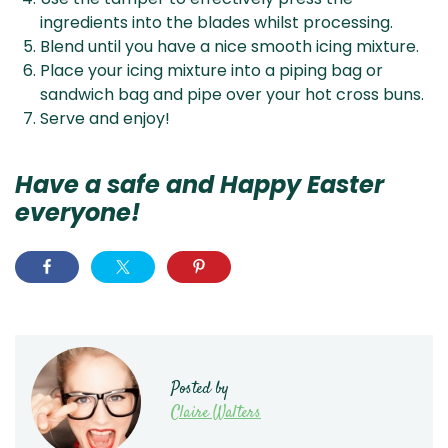
ingredients into the blades whilst processing.
Blend until you have a nice smooth icing mixture.
Place your icing mixture into a piping bag or
sandwich bag and pipe over your hot cross buns.
Serve and enjoy!
Have a safe and Happy Easter
everyone!
Posted by
Claire Walters