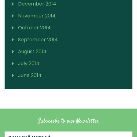
December 2014
November 2014
October 2014
September 2014
August 2014
July 2014
June 2014
Subscribe to our Newsletter
Your full name