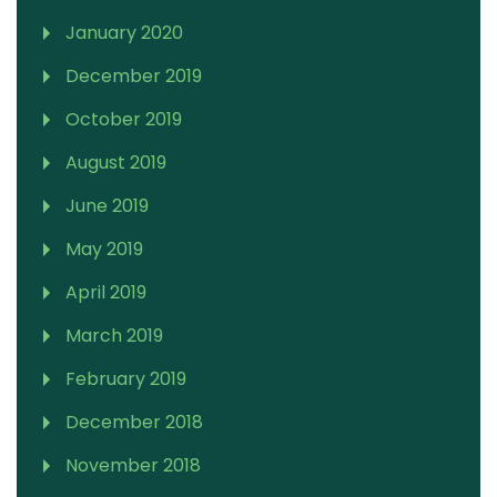
January 2020
December 2019
October 2019
August 2019
June 2019
May 2019
April 2019
March 2019
February 2019
December 2018
November 2018