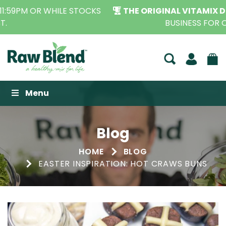
THE ORIGINAL VITAMIX DEALERS
| FAMILY OPERATED
BUSINESS FOR OVER 30 YEARS
Raw Blend
Menu
Blog
HOME
BLOG
EASTER INSPIRATION: HOT CRAWS BUNS