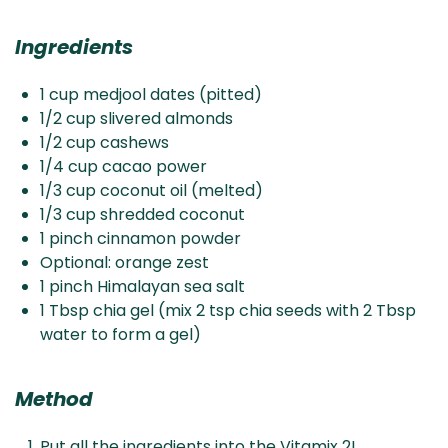
Ingredients
1 cup medjool dates (pitted)
1/2 cup slivered almonds
1/2 cup cashews
1/4 cup cacao power
1/3 cup coconut oil (melted)
1/3 cup shredded coconut
1 pinch cinnamon powder
Optional: orange zest
1 pinch Himalayan sea salt
1 Tbsp chia gel (mix 2 tsp chia seeds with 2 Tbsp
water to form a gel)
Method
Put all the ingredients into the Vitamix 2L