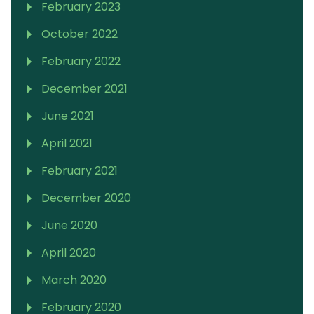
February 2023
October 2022
February 2022
December 2021
June 2021
April 2021
February 2021
December 2020
June 2020
April 2020
March 2020
February 2020