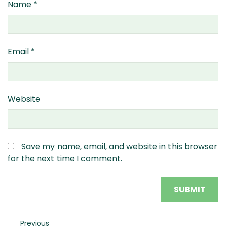
Name
*
Email
*
Website
Save my name, email, and website in this browser
for the next time I comment.
Post
Previous
Previous