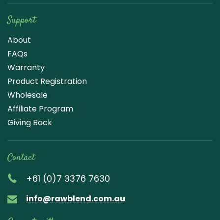
Support
About
FAQs
Warranty
Product Registration
Wholesale
Affiliate Program
Giving Back
Contact
+61 (0)7 3376 7630
info@rawblend.com.au