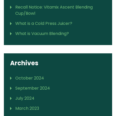
Recall Notice: Vitamix Ascent Blending
Cup/Bowl
What is a Cold Press Juicer?
What is Vacuum Blending?
Archives
October 2024
September 2024
July 2024
March 2023