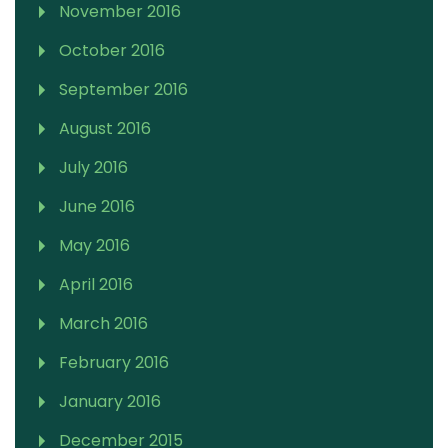
November 2016
October 2016
September 2016
August 2016
July 2016
June 2016
May 2016
April 2016
March 2016
February 2016
January 2016
December 2015