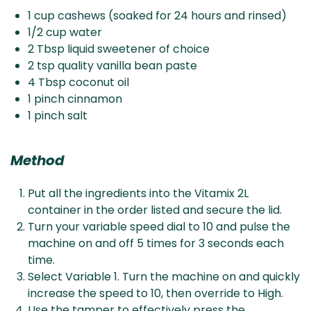
1 cup cashews (soaked for 24 hours and rinsed)
1/2 cup water
2 Tbsp liquid sweetener of choice
2 tsp quality vanilla bean paste
4 Tbsp coconut oil
1 pinch cinnamon
1 pinch salt
Method
Put all the ingredients into the Vitamix 2L
container in the order listed and secure the lid.
Turn your variable speed dial to 10 and pulse the
machine on and off 5 times for 3 seconds each
time.
Select Variable 1. Turn the machine on and quickly
increase the speed to 10, then override to High.
Use the tamper to effectively press the