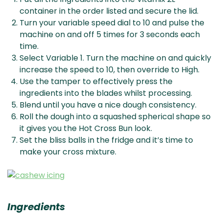
container in the order listed and secure the lid.
Turn your variable speed dial to 10 and pulse the
machine on and off 5 times for 3 seconds each
time.
Select Variable 1. Turn the machine on and quickly
increase the speed to 10, then override to High.
Use the tamper to effectively press the
ingredients into the blades whilst processing.
Blend until you have a nice dough consistency.
Roll the dough into a squashed spherical shape so
it gives you the Hot Cross Bun look.
Set the bliss balls in the fridge and it’s time to
make your cross mixture.
Ingredients