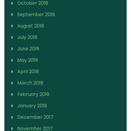
October 2018
September 2018
August 2018
July 2018
June 2018
May 2018
April 2018
March 2018
February 2018
January 2018
December 2017
November 2017