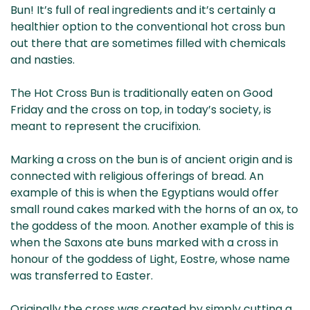
Bun! It’s full of real ingredients and it’s certainly a
healthier option to the conventional hot cross bun
out there that are sometimes filled with chemicals
and nasties.
The Hot Cross Bun is traditionally eaten on Good
Friday and the cross on top, in today’s society, is
meant to represent the crucifixion.
Marking a cross on the bun is of ancient origin and is
connected with religious offerings of bread. An
example of this is when the Egyptians would offer
small round cakes marked with the horns of an ox, to
the goddess of the moon. Another example of this is
when the Saxons ate buns marked with a cross in
honour of the goddess of Light, Eostre, whose name
was transferred to Easter.
Originally the cross was created by simply cutting a