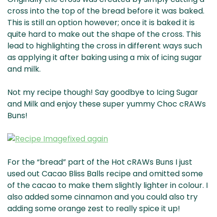
cross into the top of the bread before it was baked.
This is still an option however; once it is baked it is
quite hard to make out the shape of the cross. This
lead to highlighting the cross in different ways such
as applying it after baking using a mix of icing sugar
and milk.
Not my recipe though! Say goodbye to Icing Sugar
and Milk and enjoy these super yummy Choc cRAWs
Buns!
For the “bread” part of the Hot cRAWs Buns I just
used out Cacao Bliss Balls recipe and omitted some
of the cacao to make them slightly lighter in colour. I
also added some cinnamon and you could also try
adding some orange zest to really spice it up!