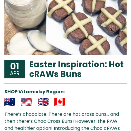
Easter Inspiration: Hot
01
cRAWs Buns
APR
SHOP Vitamix by Region:
Aus
USA
UK
Can
There’s chocolate. There are hot cross buns… and
& NZ
ada
then there’s Choc Cross Buns! However, the RAW
and healthier option! Introducing the Choc cRAWs