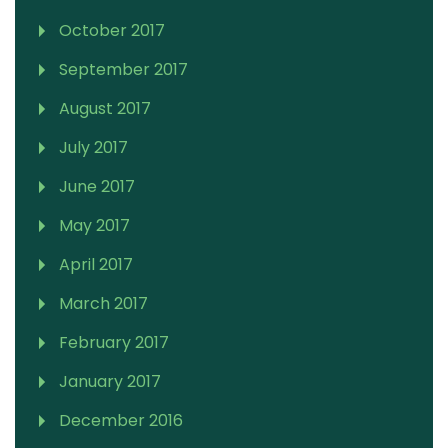
October 2017
September 2017
August 2017
July 2017
June 2017
May 2017
April 2017
March 2017
February 2017
January 2017
December 2016