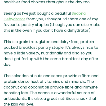
healthier food choices throughout the day too.
Seeing as I’ve just bought a beautiful
Sedona
Dehydrator
from you, I thought I’d share one of my
favourite pantry staples (though you can also make
this in the oven if you don’t have a dehydrator).
This is a grain free, gluten and dairy-free, protein
packed breakfast pantry staple. It’s always nice to
have a little variety, nutritionally and also so you
don’t get fed up with the same breakfast day after
day.
The selection of nuts and seeds provide a fibre and
protein dense host of vitamins and minerals. The
coconut and coconut oil provide fibre and immune
boosting fats. The cacao is a wonderful source of
antioxidants. It’s also, a great nutritious snack that
the kids will love.