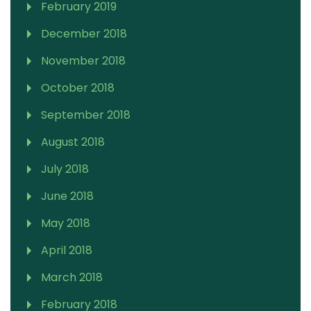
February 2019
December 2018
November 2018
October 2018
September 2018
August 2018
July 2018
June 2018
May 2018
April 2018
March 2018
February 2018