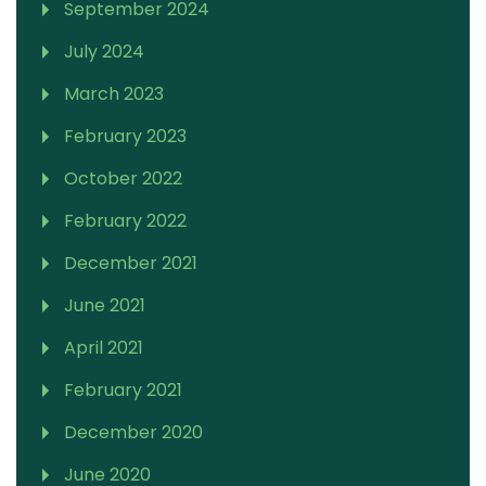
September 2024
July 2024
March 2023
February 2023
October 2022
February 2022
December 2021
June 2021
April 2021
February 2021
December 2020
June 2020