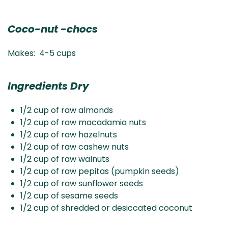
Coco-nut -chocs
Makes: 4-5 cups
Ingredients Dry
1/2 cup of raw almonds
1/2 cup of raw macadamia nuts
1/2 cup of raw hazelnuts
1/2 cup of raw cashew nuts
1/2 cup of raw walnuts
1/2 cup of raw pepitas (pumpkin seeds)
1/2 cup of raw sunflower seeds
1/2 cup of sesame seeds
1/2 cup of shredded or desiccated coconut