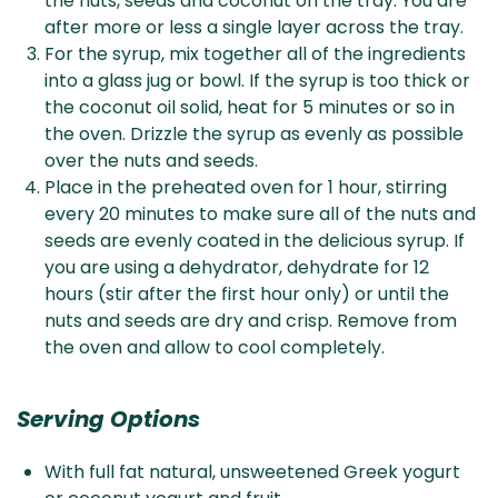
the nuts, seeds and coconut on the tray. You are
after more or less a single layer across the tray.
For the syrup, mix together all of the ingredients
into a glass jug or bowl. If the syrup is too thick or
the coconut oil solid, heat for 5 minutes or so in
the oven. Drizzle the syrup as evenly as possible
over the nuts and seeds.
Place in the preheated oven for 1 hour, stirring
every 20 minutes to make sure all of the nuts and
seeds are evenly coated in the delicious syrup. If
you are using a dehydrator, dehydrate for 12
hours (stir after the first hour only) or until the
nuts and seeds are dry and crisp. Remove from
the oven and allow to cool completely.
Serving Options
With full fat natural, unsweetened Greek yogurt