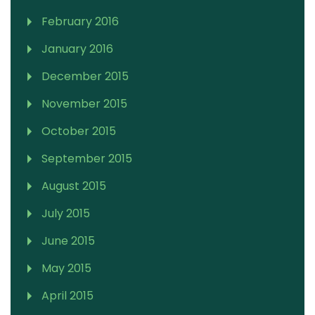
February 2016
January 2016
December 2015
November 2015
October 2015
September 2015
August 2015
July 2015
June 2015
May 2015
April 2015