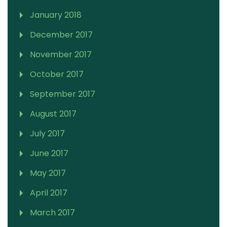
January 2018
December 2017
November 2017
October 2017
September 2017
August 2017
July 2017
June 2017
May 2017
April 2017
March 2017