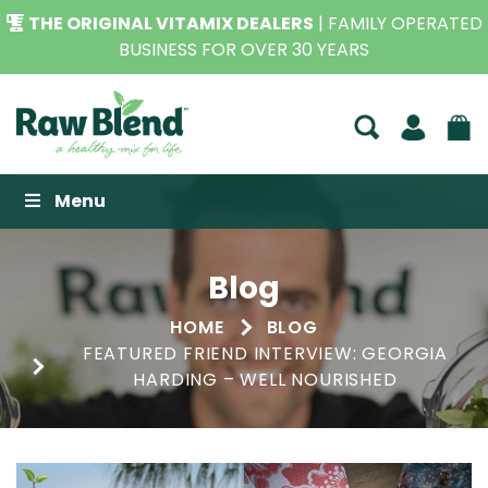
THE ORIGINAL VITAMIX DEALERS
| FAMILY OPERATED
BUSINESS FOR OVER 30 YEARS
Raw Blend
Menu
Blog
HOME
BLOG
FEATURED FRIEND INTERVIEW: GEORGIA
HARDING – WELL NOURISHED