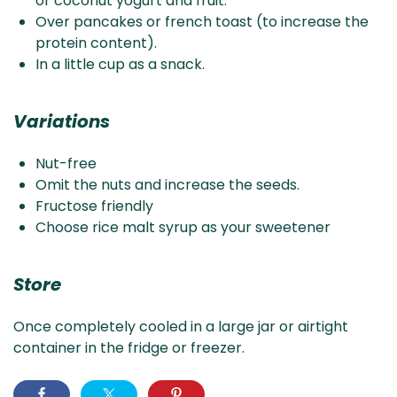
or coconut yogurt and fruit.
Over pancakes or french toast (to increase the
protein content).
In a little cup as a snack.
Variations
Nut-free
Omit the nuts and increase the seeds.
Fructose friendly
Choose rice malt syrup as your sweetener
Store
Once completely cooled in a large jar or airtight
container in the fridge or freezer.