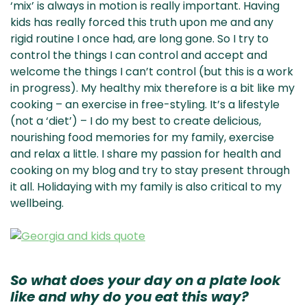
‘mix’ is always in motion is really important. Having
kids has really forced this truth upon me and any
rigid routine I once had, are long gone. So I try to
control the things I can control and accept and
welcome the things I can’t control (but this is a work
in progress). My healthy mix therefore is a bit like my
cooking – an exercise in free-styling. It’s a lifestyle
(not a ‘diet’) – I do my best to create delicious,
nourishing food memories for my family, exercise
and relax a little. I share my passion for health and
cooking on my blog and try to stay present through
it all. Holidaying with my family is also critical to my
wellbeing.
So what does your day on a plate look
like and why do you eat this way?