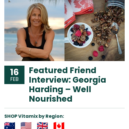
Featured Friend
16
Interview: Georgia
FEB
Harding – Well
Nourished
SHOP Vitamix by Region: