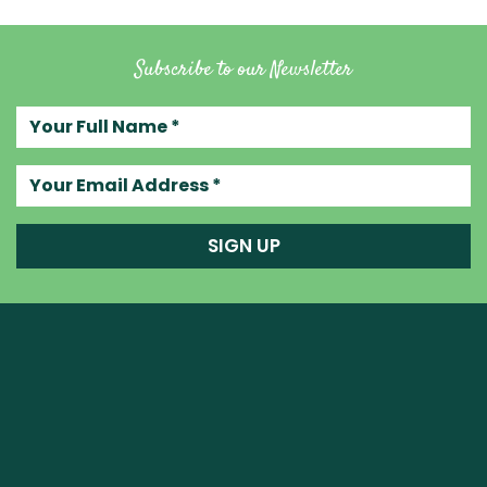
Subscribe to our Newsletter
Your full name
Your email address
SIGN UP
Raw Blend