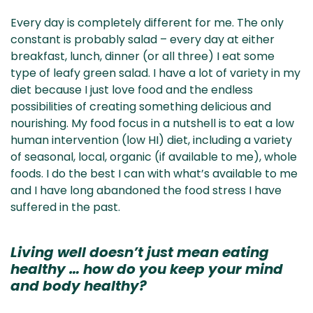
Every day is completely different for me. The only
constant is probably salad – every day at either
breakfast, lunch, dinner (or all three) I eat some
type of leafy green salad. I have a lot of variety in my
diet because I just love food and the endless
possibilities of creating something delicious and
nourishing. My food focus in a nutshell is to eat a low
human intervention (low HI) diet, including a variety
of seasonal, local, organic (if available to me), whole
foods. I do the best I can with what’s available to me
and I have long abandoned the food stress I have
suffered in the past.
Living well doesn’t just mean eating
healthy … how do you keep your mind
and body healthy?