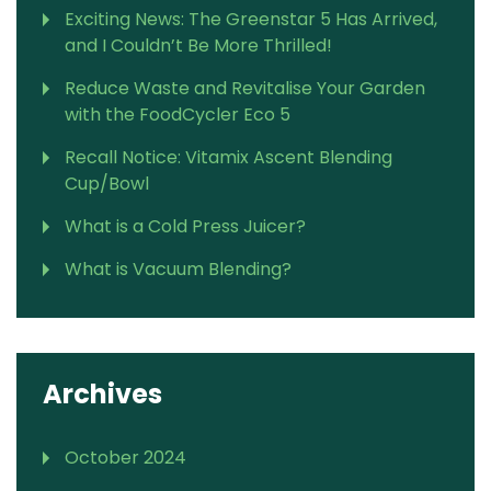
Exciting News: The Greenstar 5 Has Arrived,
and I Couldn’t Be More Thrilled!
Reduce Waste and Revitalise Your Garden
with the FoodCycler Eco 5
Recall Notice: Vitamix Ascent Blending
Cup/Bowl
What is a Cold Press Juicer?
What is Vacuum Blending?
Archives
October 2024