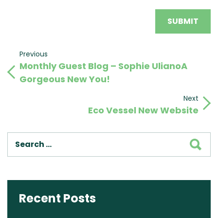
Post
Previous
Previous
Monthly Guest Blog – Sophie UlianoA
Post
navigation
Gorgeous New You!
Next
Next
Eco Vessel New Website
Post
SEA
Recent Posts