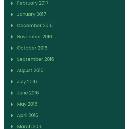
February 2017
January 2017
December 2016
November 2016
October 2016
September 2016
August 2016
July 2016
June 2016
May 2016
April 2016
March 2016