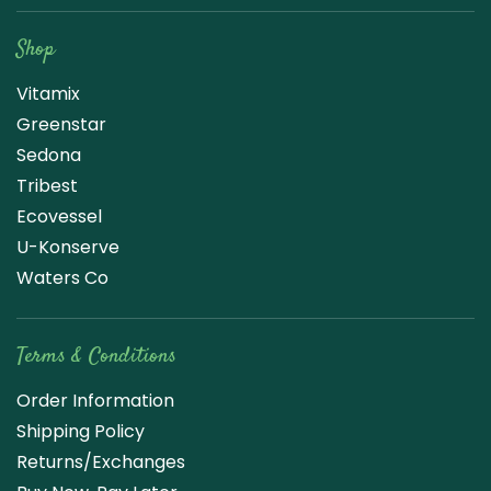
Shop
Vitamix
Greenstar
Sedona
Tribest
Ecovessel
U-Konserve
Waters Co
Terms & Conditions
Order Information
Shipping Policy
Returns/Exchanges