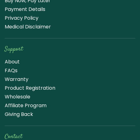
Buy Now, Pay Later
Payment Details
Privacy Policy
Medical Disclaimer
Support
About
FAQs
Warranty
Product Registration
Wholesale
Affiliate Program
Giving Back
Contact