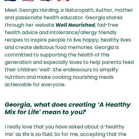
Aus
USA
UK
Can
Meet Georgia Harding, a Naturopath, Author, mother
& NZ
ada
and passionate health educator. Georgia shares
through her website
Well Nourished
, fad-free
health advice and intolerance/allergy friendly
recipes to inspire people to live happy, healthy lives
and create delicious food memories. Georgia is
committed to supporting the health of this
generation and especially loves to help parents feed
their children ‘well’. She endeavours to simplify
nutrition and make cooking nourishing meals
achievable for everyone.
Georgia, what does creating ‘A Healthy
Mix for Life’ mean to you?
I really love that you have asked about a ‘healthy
mix’ as life is so fluid. So for me, accepting that the