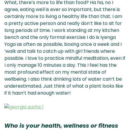
What, there’s more to life than food? Ha ha, no I
agree, eating well is ever so important, but there is
certainly more to living a healthy life than that. I am
a pretty active person and really don’t like to sit for
long periods of time. I work standing at my kitchen
bench and the only formal exercise I do is Iyenga
Yoga as often as possible, boxing once a week and I
‘walk and talk to catch up with girl friends where
possible. I love to practice mindful meditation, even if
I only manage 10 minutes a day. This I feel has the
most profound effect on my mental state of
wellbeing. I also think drinking lots of water can’t be
underestimated. Just think of what a plant looks like
if it hasn’t had enough water!
Who is your health, wellness or fitness