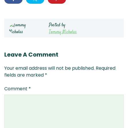
Posted by
Tommy Nicholas
Leave A Comment
Your email address will not be published.
Required
fields are marked
*
Comment
*