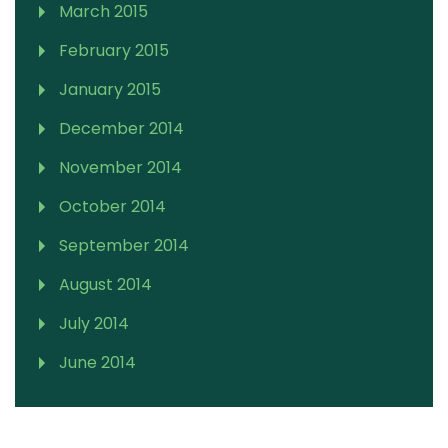
March 2015
February 2015
January 2015
December 2014
November 2014
October 2014
September 2014
August 2014
July 2014
June 2014