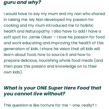
guru and why?
I would have to say my mum and my nan who shared
in raising me. My Nan developed my passion for
cooking and my mum introduced me to holistic
health and Naturopathy. I also have to add I have a
soft spot for Jamie Oliver – I love his passion for food
and work educating and improving the health of this
generation of kids. I share his vision that all kids will
learn about food, how to source it and how to
prepare delicious, nourishing whole food meals (and
then pass this passion and knowledge on to their
own kids).
What is your ONE Super Hero Food that
you cannot live without?
This question is like torture for me – one, really? I