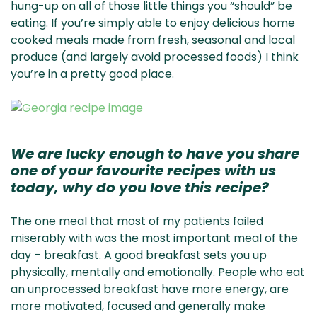
hung-up on all of those little things you “should” be
eating. If you’re simply able to enjoy delicious home
cooked meals made from fresh, seasonal and local
produce (and largely avoid processed foods) I think
you’re in a pretty good place.
We are lucky enough to have you share
one of your favourite recipes with us
today, why do you love this recipe?
The one meal that most of my patients failed
miserably with was the most important meal of the
day – breakfast. A good breakfast sets you up
physically, mentally and emotionally. People who eat
an unprocessed breakfast have more energy, are
more motivated, focused and generally make