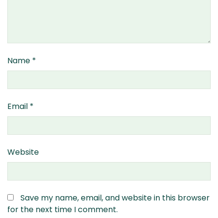
Name
*
Email
*
Website
Save my name, email, and website in this browser
for the next time I comment.