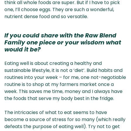
think all whole foods are super. But if I have to pick
one, I’ll choose eggs. They are such a wonderful,
nutrient dense food and so versatile.
If you could share with the Raw Blend
Family one piece or your wisdom what
would it be?
Eating well is about creating a healthy and
sustainable lifestyle, it is not a ‘diet’. Build habits and
routines into your week – for me, one not-negotiable
routine is to shop at my farmers market once a
week. This saves me time, money and I always have
the foods that serve my body best in the fridge.
The intricacies of what to eat seems to have
become a source of stress for so many (which really
defeats the purpose of eating well). Try not to get