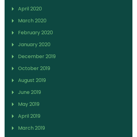
April 2020
March 2020
February 2020
January 2020
December 2019
October 2019
August 2019
June 2019
May 2019
April 2019
March 2019