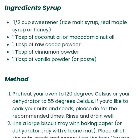
Ingredients Syrup
1/2 cup sweetener (rice malt syrup, real maple
syrup or honey)
1 Tbsp of coconut oil or macadamia nut oil
1 Tbsp of raw cacao powder
1 Tbsp of cinnamon powder
1 Tbsp of vanilla powder (or paste)
Method
Preheat your oven to 120 degrees Celsius or your
dehydrator to 55 degrees Celsius. If you’d like to
soak your nuts and seeds, please do for the
recommended times. Rinse and drain well.
Line a large biscuit tray with baking paper (or
dehydrator tray with silicone mat). Place all of