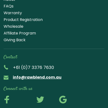
FAQs
Warranty
Product Registration
Wholesale
Affiliate Program
Giving Back
Contact
+61 (0)7 3376 7630
info@rawblend.com.au
Connect with us
Lik
Wa
Che
Foll
Che
Go