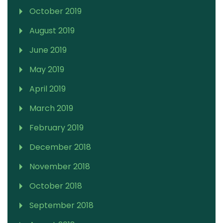
October 2019
August 2019
June 2019
May 2019
April 2019
March 2019
February 2019
December 2018
November 2018
October 2018
September 2018