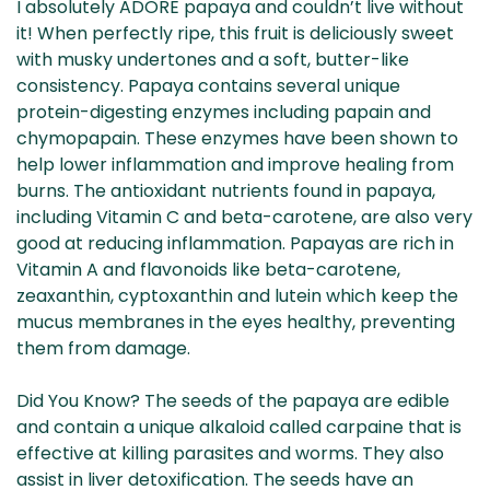
I absolutely ADORE papaya and couldn’t live without
it! When perfectly ripe, this fruit is deliciously sweet
with musky undertones and a soft, butter-like
consistency. Papaya contains several unique
protein-digesting enzymes including papain and
chymopapain. These enzymes have been shown to
help lower inflammation and improve healing from
burns. The antioxidant nutrients found in papaya,
including Vitamin C and beta-carotene, are also very
good at reducing inflammation. Papayas are rich in
Vitamin A and flavonoids like beta-carotene,
zeaxanthin, cyptoxanthin and lutein which keep the
mucus membranes in the eyes healthy, preventing
them from damage.
Did You Know? The seeds of the papaya are edible
and contain a unique alkaloid called carpaine that is
effective at killing parasites and worms. They also
assist in liver detoxification. The seeds have an