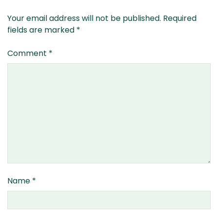
Your email address will not be published.
Required
fields are marked
*
Comment
*
Name
*