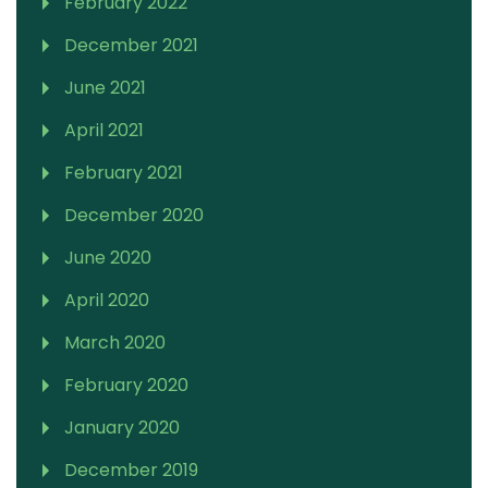
February 2022
December 2021
June 2021
April 2021
February 2021
December 2020
June 2020
April 2020
March 2020
February 2020
January 2020
December 2019