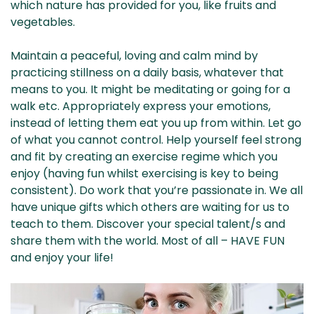
which nature has provided for you, like fruits and
vegetables.
Maintain a peaceful, loving and calm mind by
practicing stillness on a daily basis, whatever that
means to you. It might be meditating or going for a
walk etc. Appropriately express your emotions,
instead of letting them eat you up from within. Let go
of what you cannot control. Help yourself feel strong
and fit by creating an exercise regime which you
enjoy (having fun whilst exercising is key to being
consistent). Do work that you’re passionate in. We all
have unique gifts which others are waiting for us to
teach to them. Discover your special talent/s and
share them with the world. Most of all – HAVE FUN
and enjoy your life!