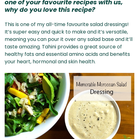
one of your favourite recipes with us,
why do you love this recipe?
This is one of my all-time favourite salad dressings!
It’s super easy and quick to make and it’s versatile,
meaning you can pour it over any salad base and it’ll
taste amazing. Tahini provides a great source of
healthy fats and essential amino acids and benefits
your heart, hormonal and skin health.