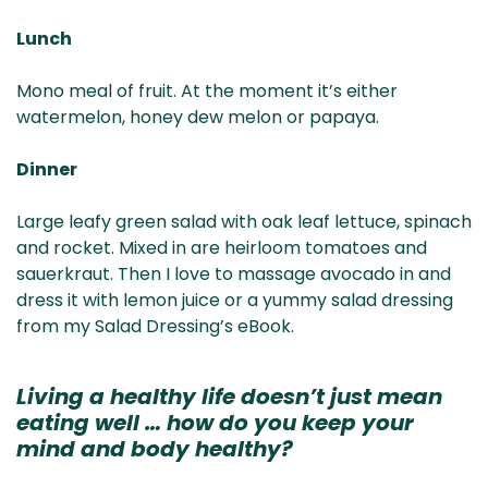
Lunch
Mono meal of fruit. At the moment it’s either
watermelon, honey dew melon or papaya.
Dinner
Large leafy green salad with oak leaf lettuce, spinach
and rocket. Mixed in are heirloom tomatoes and
sauerkraut. Then I love to massage avocado in and
dress it with lemon juice or a yummy salad dressing
from my Salad Dressing’s eBook.
Living a healthy life doesn’t just mean
eating well … how do you keep your
mind and body healthy?