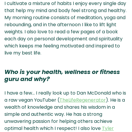
I cultivate a mixture of habits I enjoy every single day
that help my mind and body feel strong and healthy.
My morning routine consists of meditation, yoga and
rebounding, and in the afternoon I like to lift light
weights. I also love to read a few pages of a book
each day on personal development and spirituality
which keeps me feeling motivated and inspired to
live my best life.
Who is your health, wellness or fitness
guru and why?
I have a few… I really look up to Dan McDonald who is
a raw vegan YouTuber (
TheLifeRegenerator
). He is a
wealth of knowledge and shares his wisdom in a
simple and authentic way. He has a strong
unwavering passion for helping others achieve
optimal health which I respect! I also love
Tyler