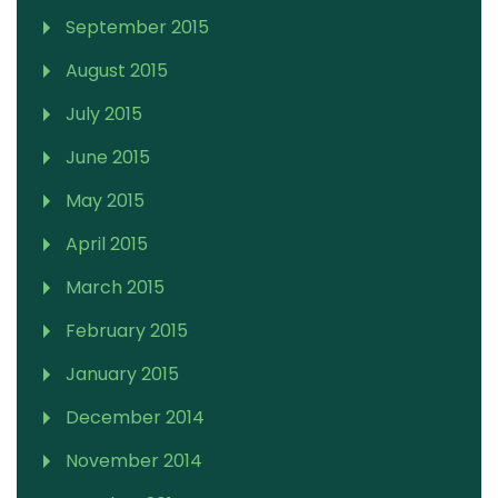
September 2015
August 2015
July 2015
June 2015
May 2015
April 2015
March 2015
February 2015
January 2015
December 2014
November 2014