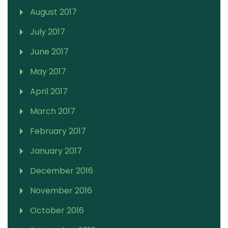
August 2017
July 2017
June 2017
May 2017
April 2017
March 2017
February 2017
January 2017
December 2016
November 2016
October 2016