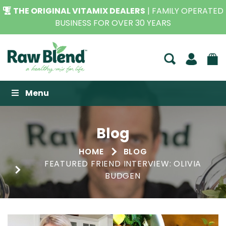
THE ORIGINAL VITAMIX DEALERS
| FAMILY OPERATED
BUSINESS FOR OVER 30 YEARS
Raw Blend
Menu
Blog
HOME
BLOG
FEATURED FRIEND INTERVIEW: OLIVIA
BUDGEN