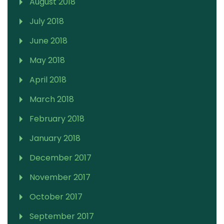
August 2018
July 2018
June 2018
May 2018
April 2018
March 2018
February 2018
January 2018
December 2017
November 2017
October 2017
September 2017