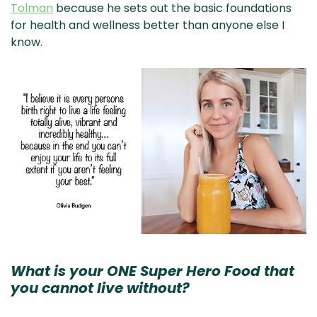
Tolman
because he sets out the basic foundations
for health and wellness better than anyone else I
know.
What is your ONE Super Hero Food that
you cannot live without?