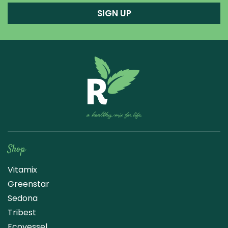
SIGN UP
Raw Blend
Shop
Vitamix
Greenstar
Sedona
Tribest
Ecovessel