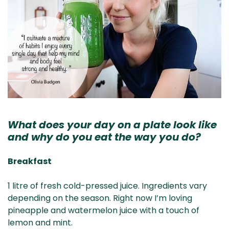
What does your day on a plate look like
and why do you eat the way you do?
Breakfast
1 litre of fresh cold-pressed juice. Ingredients vary
depending on the season. Right now I’m loving
pineapple and watermelon juice with a touch of
lemon and mint.