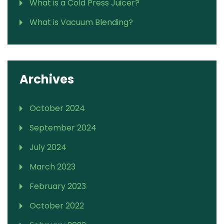
What is a Cold Press Juicer?
What is Vacuum Blending?
Archives
October 2024
September 2024
July 2024
March 2023
February 2023
October 2022