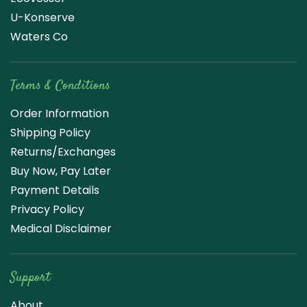
U-Konserve
Waters Co
Terms & Conditions
Order Information
Shipping Policy
Returns/Exchanges
Buy Now, Pay Later
Payment Details
Privacy Policy
Medical Disclaimer
Support
About