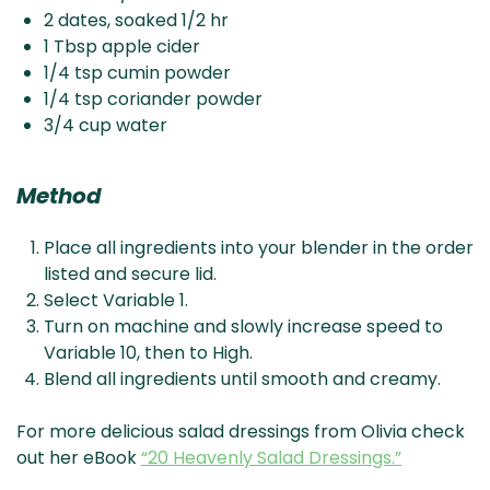
2 dates, soaked 1/2 hr
1 Tbsp apple cider
1/4 tsp cumin powder
1/4 tsp coriander powder
3/4 cup water
Method
Place all ingredients into your blender in the order
listed and secure lid.
Select Variable 1.
Turn on machine and slowly increase speed to
Variable 10, then to High.
Blend all ingredients until smooth and creamy.
For more delicious salad dressings from Olivia check
out her eBook
“20 Heavenly Salad Dressings.”