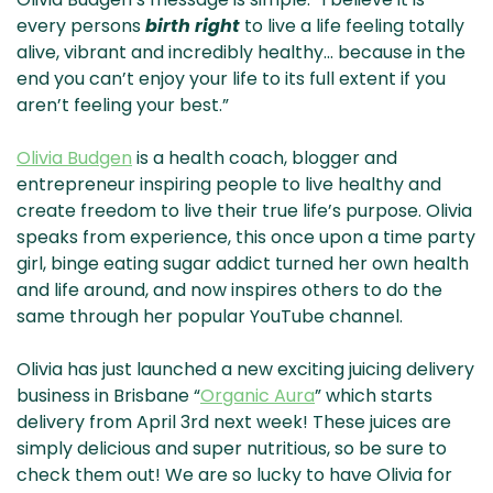
& NZ
ada
every persons
birth right
to live a life feeling totally
alive, vibrant and incredibly healthy… because in the
end you can’t enjoy your life to its full extent if you
aren’t feeling your best.”
Olivia Budgen
is a health coach, blogger and
entrepreneur inspiring people to live healthy and
create freedom to live their true life’s purpose. Olivia
speaks from experience, this once upon a time party
girl, binge eating sugar addict turned her own health
and life around, and now inspires others to do the
same through her popular YouTube channel.
Olivia has just launched a new exciting juicing delivery
business in Brisbane “
Organic Aura
” which starts
delivery from April 3rd next week! These juices are
simply delicious and super nutritious, so be sure to
check them out! We are so lucky to have Olivia for