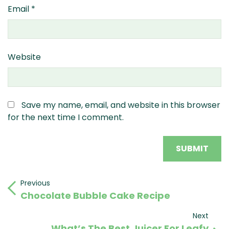
Email
*
Website
Save my name, email, and website in this browser
for the next time I comment.
Post
Previous
Previous
Chocolate Bubble Cake Recipe
Post
navigation
Next
Next
What’s The Best Juicer For Leafy
Post