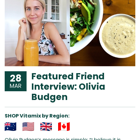
Featured Friend
28
Interview: Olivia
MAR
Budgen
SHOP Vitamix by Region:
Aus
USA
UK
Can
Olivia Budgen’s message is simple: “I believe it is