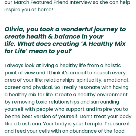
our March Featured Friend Interview so she can help
inspire you at home!
Olivia, you took a wonderful journey to
create health & balance in your
life. What does creating ‘A Healthy Mix
for Life’ mean to you?
I always look at living a healthy life from a holistic
point of view and I think it’s crucial to nourish every
area of your life; relationships, spirituality, emotional,
career and physical. So I really resonate with having
a healthy mix for life. Create a healthy environment
by removing toxic relationships and surrounding
yourself with people who support and inspire you to
be the best version of yourself. Don’t treat your body
like a trash can. Your body is your temple. Treasure it
and feed your cells with an abundance of the food