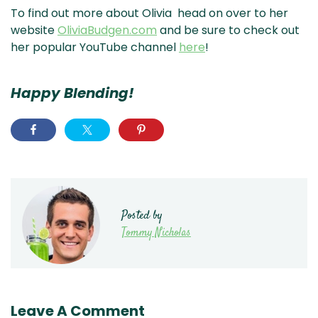
To find out more about Olivia head on over to her
website
OliviaBudgen.com
and be sure to check out
her popular YouTube channel
here
!
Happy Blending!
Posted by
Tommy Nicholas
Leave A Comment