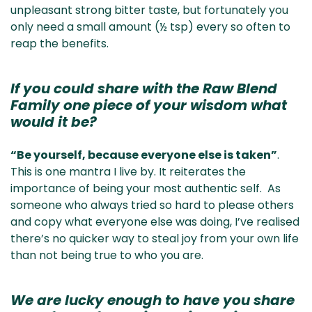
unpleasant strong bitter taste, but fortunately you
only need a small amount (½ tsp) every so often to
reap the benefits.
If you could share with the Raw Blend
Family one piece of your wisdom what
would it be?
“Be yourself, because everyone else is taken”
.
This is one mantra I live by. It reiterates the
importance of being your most authentic self. As
someone who always tried so hard to please others
and copy what everyone else was doing, I’ve realised
there’s no quicker way to steal joy from your own life
than not being true to who you are.
We are lucky enough to have you share