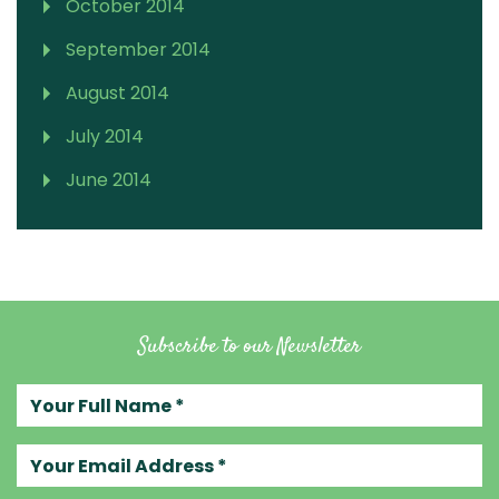
October 2014
September 2014
August 2014
July 2014
June 2014
Subscribe to our Newsletter
Your full name
Your email address