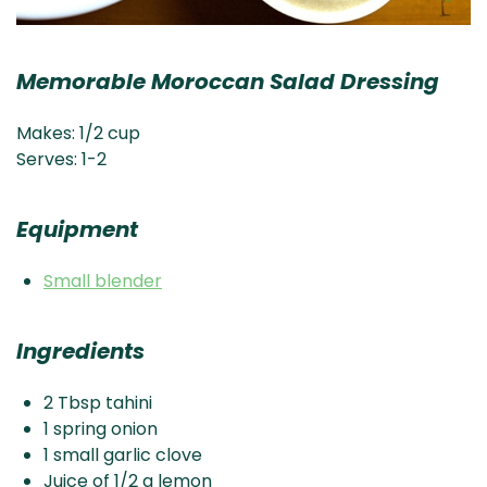
Memorable Moroccan Salad Dressing
Makes: 1/2 cup
Serves: 1-2
Equipment
Small blender
Ingredients
2 Tbsp tahini
1 spring onion
1 small garlic clove
Juice of 1/2 a lemon