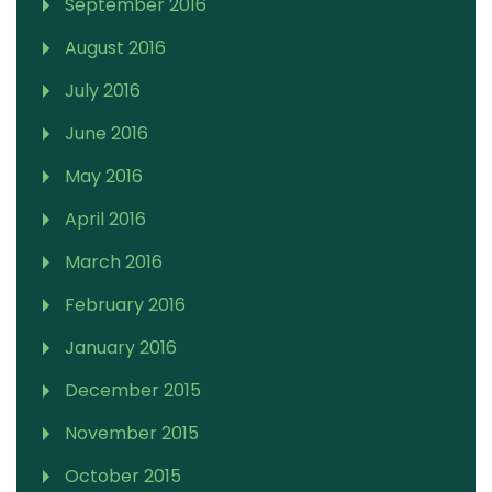
September 2016
August 2016
July 2016
June 2016
May 2016
April 2016
March 2016
February 2016
January 2016
December 2015
November 2015
October 2015