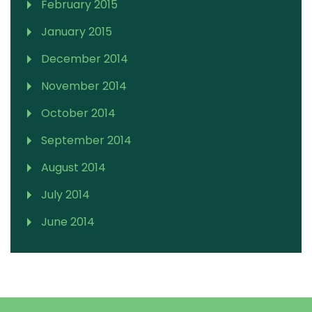
February 2015
January 2015
December 2014
November 2014
October 2014
September 2014
August 2014
July 2014
June 2014