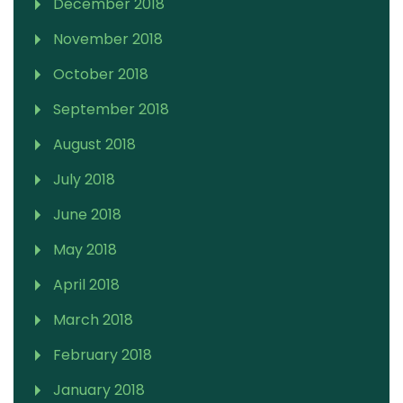
December 2018
November 2018
October 2018
September 2018
August 2018
July 2018
June 2018
May 2018
April 2018
March 2018
February 2018
January 2018