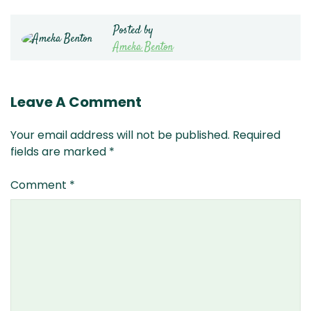
Posted by
Ameka Benton
Leave A Comment
Your email address will not be published.
Required
fields are marked
*
Comment
*