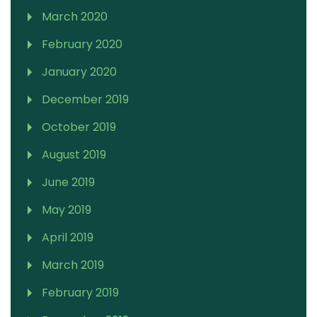
March 2020
February 2020
January 2020
December 2019
October 2019
August 2019
June 2019
May 2019
April 2019
March 2019
February 2019