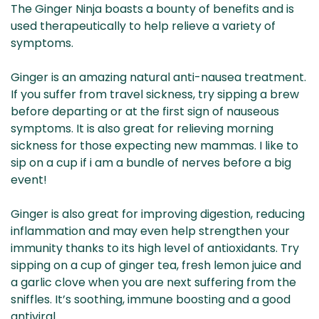
The Ginger Ninja boasts a bounty of benefits and is
used therapeutically to help relieve a variety of
symptoms.
Ginger is an amazing natural anti-nausea treatment.
If you suffer from travel sickness, try sipping a brew
before departing or at the first sign of nauseous
symptoms. It is also great for relieving morning
sickness for those expecting new mammas. I like to
sip on a cup if i am a bundle of nerves before a big
event!
Ginger is also great for improving digestion, reducing
inflammation and may even help strengthen your
immunity thanks to its high level of antioxidants. Try
sipping on a cup of ginger tea, fresh lemon juice and
a garlic clove when you are next suffering from the
sniffles. It’s soothing, immune boosting and a good
antiviral.