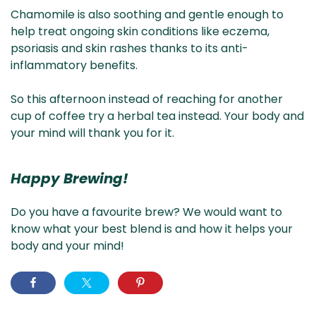
Chamomile is also soothing and gentle enough to
help treat ongoing skin conditions like eczema,
psoriasis and skin rashes thanks to its anti-
inflammatory benefits.
So this afternoon instead of reaching for another
cup of coffee try a herbal tea instead. Your body and
your mind will thank you for it.
Happy Brewing!
Do you have a favourite brew? We would want to
know what your best blend is and how it helps your
body and your mind!