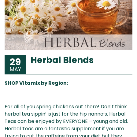
Herbal Blends
29
MAY
SHOP Vitamix by Region:
Aus
USA
UK
Can
For all of you spring chickens out there! Don’t think
& NZ
ada
herbal tea sippin’ is just for the hip nanna’s. Herbal
Teas can be enjoyed by EVERYONE – young and old.
Herbal Teas are a fantastic supplement if you are
trying to cut the caffeine from your diet but they