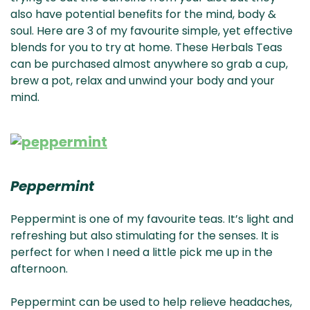
also have potential benefits for the mind, body &
soul. Here are 3 of my favourite simple, yet effective
blends for you to try at home. These Herbals Teas
can be purchased almost anywhere so grab a cup,
brew a pot, relax and unwind your body and your
mind.
Peppermint
Peppermint is one of my favourite teas. It’s light and
refreshing but also stimulating for the senses. It is
perfect for when I need a little pick me up in the
afternoon.
Peppermint can be used to help relieve headaches,