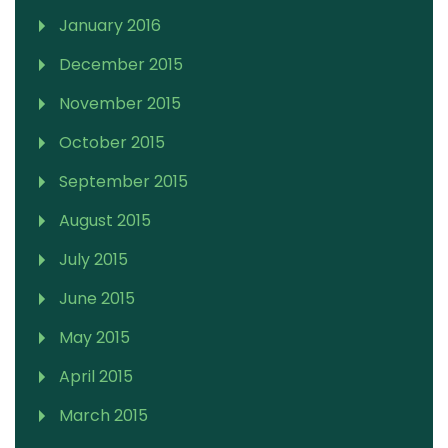
January 2016
December 2015
November 2015
October 2015
September 2015
August 2015
July 2015
June 2015
May 2015
April 2015
March 2015