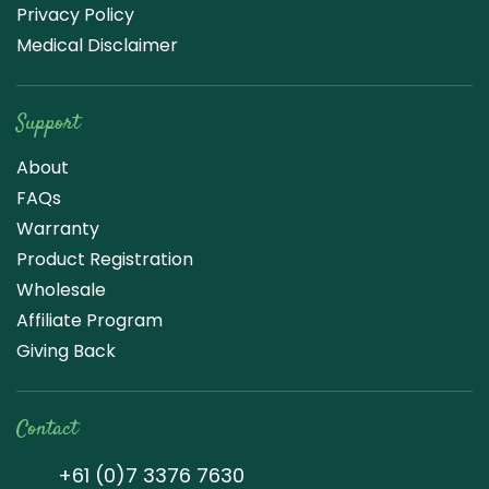
Privacy Policy
Medical Disclaimer
Support
About
FAQs
Warranty
Product Registration
Wholesale
Affiliate Program
Giving Back
Contact
+61 (0)7 3376 7630