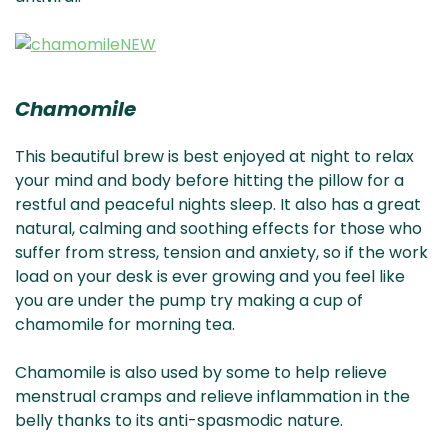
Chamomile
This beautiful brew is best enjoyed at night to relax
your mind and body before hitting the pillow for a
restful and peaceful nights sleep. It also has a great
natural, calming and soothing effects for those who
suffer from stress, tension and anxiety, so if the work
load on your desk is ever growing and you feel like
you are under the pump try making a cup of
chamomile for morning tea.
Chamomile is also used by some to help relieve
menstrual cramps and relieve inflammation in the
belly thanks to its anti-spasmodic nature.