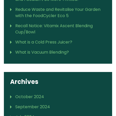
Reduce Waste and Revitalise Your Garden
with the FoodCycler Eco 5
Recall Notice: Vitamix Ascent Blending
Cup/Bowl
What is a Cold Press Juicer?
What is Vacuum Blending?
Archives
October 2024
September 2024