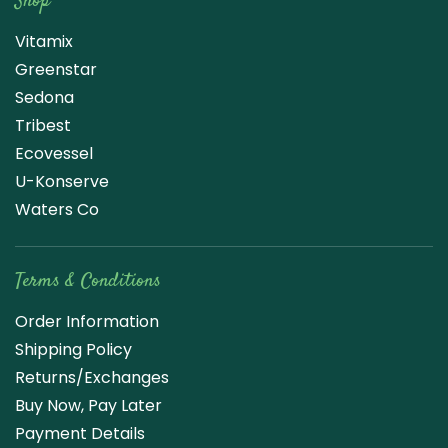
Shop
Vitamix
Greenstar
Sedona
Tribest
Ecovessel
U-Konserve
Waters Co
Terms & Conditions
Order Information
Shipping Policy
Returns/Exchanges
Buy Now, Pay Later
Payment Details