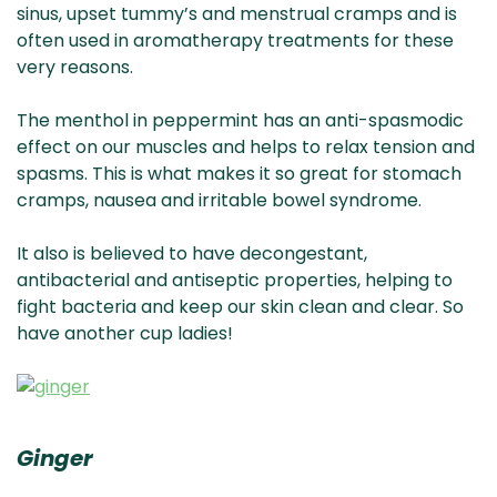
sinus, upset tummy’s and menstrual cramps and is
often used in aromatherapy treatments for these
very reasons.
The menthol in peppermint has an anti-spasmodic
effect on our muscles and helps to relax tension and
spasms. This is what makes it so great for stomach
cramps, nausea and irritable bowel syndrome.
It also is believed to have decongestant,
antibacterial and antiseptic properties, helping to
fight bacteria and keep our skin clean and clear. So
have another cup ladies!
Ginger