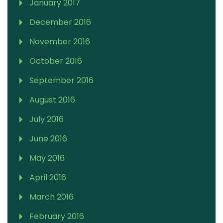
January 2017
December 2016
November 2016
October 2016
September 2016
August 2016
July 2016
June 2016
May 2016
April 2016
March 2016
February 2016