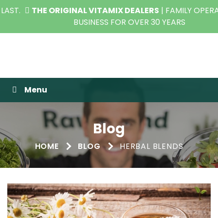
THE ORIGINAL VITAMIX DEALERS
| FAMILY OPERATED
BUSINESS FOR OVER 30 YEARS
Raw Blend
Menu
Blog
HOME
BLOG
HERBAL BLENDS