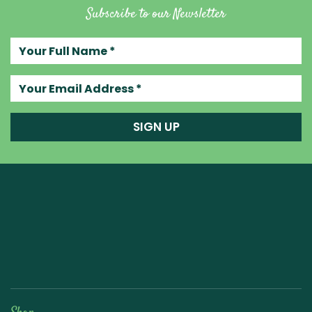
Subscribe to our Newsletter
Your full name
Your email address
SIGN UP
Raw Blend