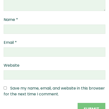
Name
*
Email
*
Website
Save my name, email, and website in this browser
for the next time I comment.