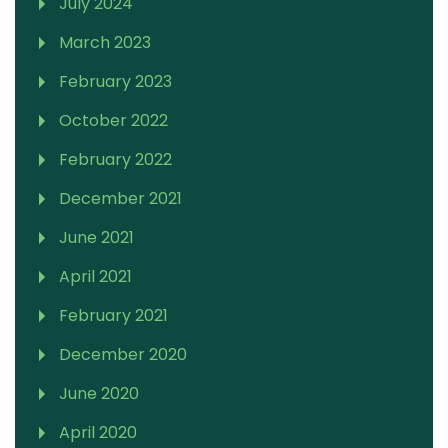
July 2024
March 2023
February 2023
October 2022
February 2022
December 2021
June 2021
April 2021
February 2021
December 2020
June 2020
April 2020