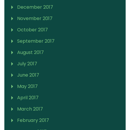
December 2017
November 2017
October 2017
September 2017
August 2017
July 2017
June 2017
May 2017
April 2017
March 2017
February 2017