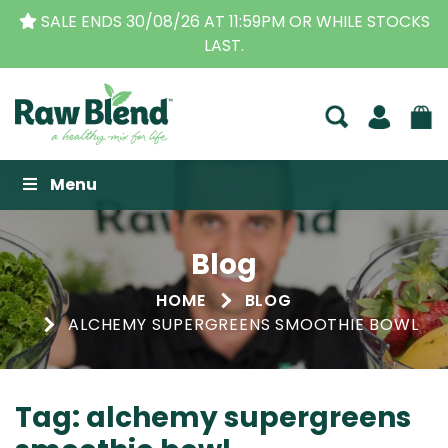
DS 30/08/26 AT 11:59PM OR WHILE STOCKS
THE ORI
LAST.
Raw Blend
Menu
Blog
HOME
BLOG
ALCHEMY SUPERGREENS SMOOTHIE BOWL
Tag:
alchemy supergreens