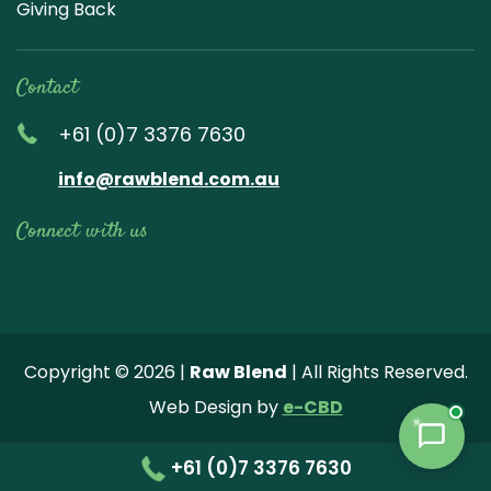
Giving Back
Contact
+61 (0)7 3376 7630
info@rawblend.com.au
Connect with us
Lik
Wa
Che
Foll
Che
Go
e
tch
ck
ow
ck
ogl
us
our
our
us
us
e
Copyright © 2026 |
Raw Blend
| All Rights Reserved.
on
You
Inst
on
on
Revi
Web Design by
e-CBD
Fa
tub
agr
Twi
Pint
ew
ce
e
am
tter
ere
+61 (0)7 3376 7630
bo
vide
pho
st