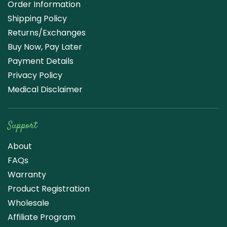
Order Information
Shipping Policy
Returns/Exchanges
Buy Now, Pay Later
Payment Details
Privacy Policy
Medical Disclaimer
Support
About
FAQs
Warranty
Product Registration
Wholesale
Affiliate Program