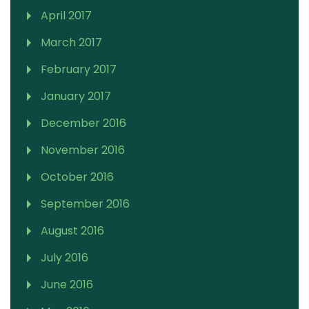
April 2017
March 2017
February 2017
January 2017
December 2016
November 2016
October 2016
September 2016
August 2016
July 2016
June 2016