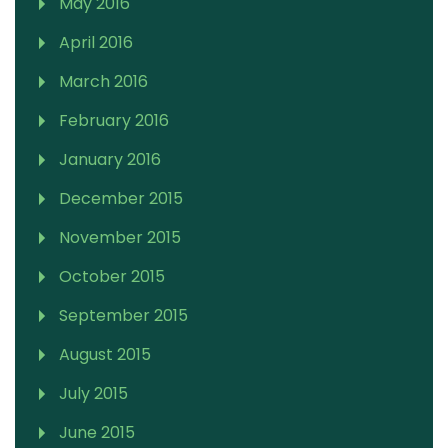
May 2016
April 2016
March 2016
February 2016
January 2016
December 2015
November 2015
October 2015
September 2015
August 2015
July 2015
June 2015