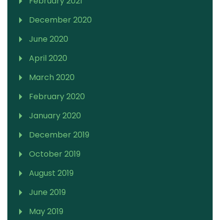
February 2021
December 2020
June 2020
April 2020
March 2020
February 2020
January 2020
December 2019
October 2019
August 2019
June 2019
May 2019