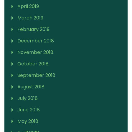
April 2019
March 2019
February 2019
December 2018
November 2018
October 2018
September 2018
August 2018
July 2018
June 2018
May 2018