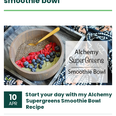
smoothie bowl
Start your day with my Alchemy
10
Supergreens Smoothie Bowl
APR
Recipe