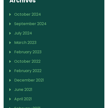
Archives
October 2024
September 2024
July 2024
March 2023
February 2023
October 2022
February 2022
December 2021
June 2021
April 2021