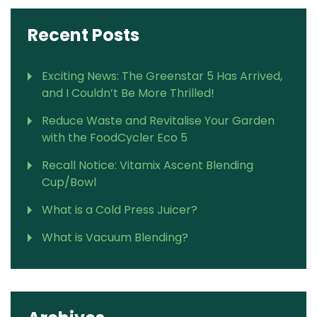
Recent Posts
Exciting News: The Greenstar 5 Has Arrived,
and I Couldn’t Be More Thrilled!
Reduce Waste and Revitalise Your Garden
with the FoodCycler Eco 5
Recall Notice: Vitamix Ascent Blending
Cup/Bowl
What is a Cold Press Juicer?
What is Vacuum Blending?