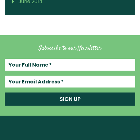
June 2014
Subscribe to our Newsletter
Your full name
Your email address
SIGN UP