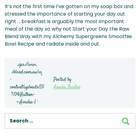
It’s not the first time I’ve gotten on my soap box and
stressed the importance of starting your day out
right … breakfast is arguably the most important
meal of the day so why not Start your Day the Raw
Blend Way with my Alchemy Supergreens Smoothie
Bowl Recipe and radiate inside and out.
Posted by
Ameka Benton
SEA