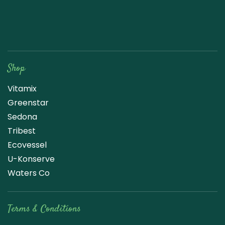
Raw Blend
Shop
Vitamix
Greenstar
Sedona
Tribest
Ecovessel
U-Konserve
Waters Co
Terms & Conditions