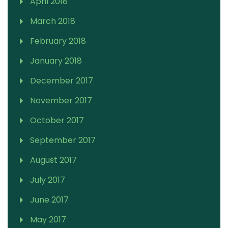
April 2018
March 2018
February 2018
January 2018
December 2017
November 2017
October 2017
September 2017
August 2017
July 2017
June 2017
May 2017