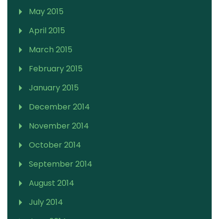
May 2015
April 2015
March 2015
February 2015
January 2015
December 2014
November 2014
October 2014
September 2014
August 2014
July 2014