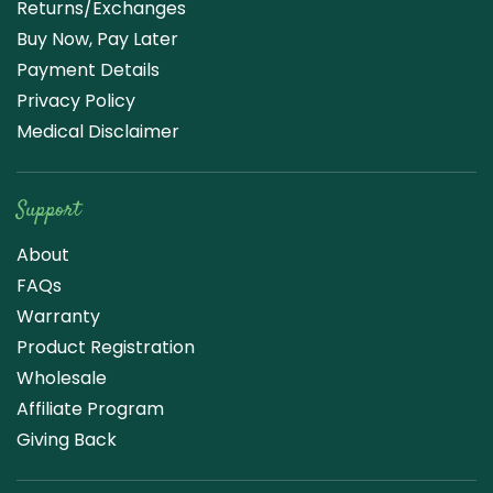
Returns/Exchanges
Buy Now, Pay Later
Payment Details
Privacy Policy
Medical Disclaimer
Support
About
FAQs
Warranty
Product Registration
Wholesale
Affiliate Program
Giving Back