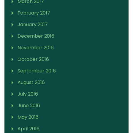
March 2017
February 2017
January 2017
December 2016
November 2016
October 2016
September 2016
August 2016
July 2016
June 2016
May 2016
April 2016