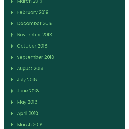
March 2019
February 2019
December 2018
November 2018
October 2018
September 2018
August 2018
July 2018
June 2018
May 2018
April 2018
March 2018