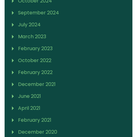
October 2024
September 2024
July 2024
March 2023
February 2023
October 2022
February 2022
December 2021
June 2021
April 2021
February 2021
December 2020