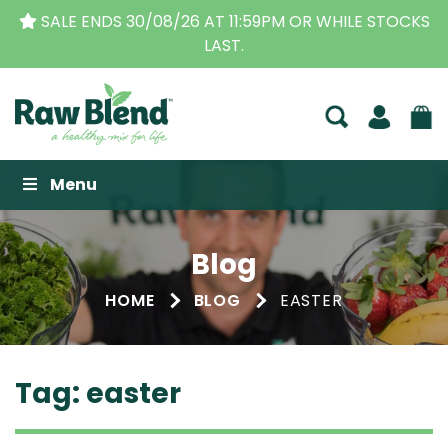
S
THE ORIGINAL VITAMIX DEALERS
| FAMILY OPERA
BUSINESS FOR OVER 30 YEARS
Raw Blend
Menu
Blog
HOME
BLOG
EASTER
Tag:
easter