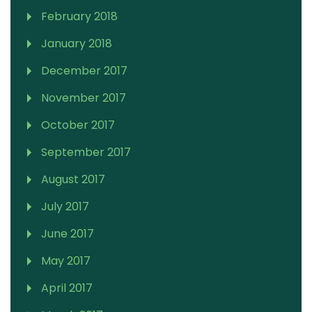
February 2018
January 2018
December 2017
November 2017
October 2017
September 2017
August 2017
July 2017
June 2017
May 2017
April 2017