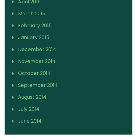
April 2015
March 2015
February 2015
January 2015
December 2014
November 2014
October 2014
September 2014
August 2014
July 2014
June 2014