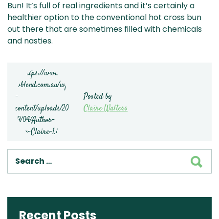
Bun! It’s full of real ingredients and it’s certainly a
healthier option to the conventional hot cross bun
out there that are sometimes filled with chemicals
and nasties.
Posted by
Claire Walters
SEA
Recent Posts