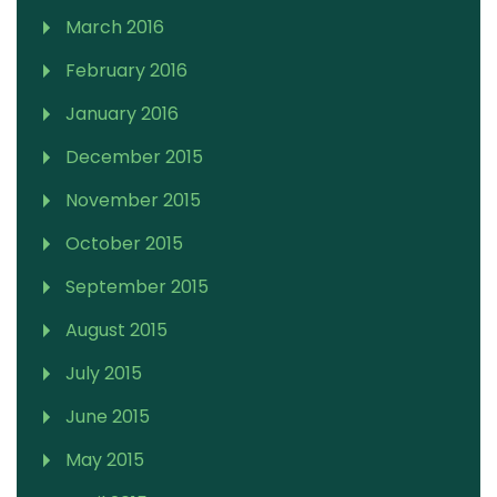
March 2016
February 2016
January 2016
December 2015
November 2015
October 2015
September 2015
August 2015
July 2015
June 2015
May 2015