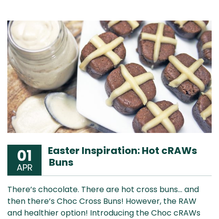
Easter Inspiration: Hot cRAWs
01
Buns
APR
There’s chocolate. There are hot cross buns… and
then there’s Choc Cross Buns! However, the RAW
and healthier option! Introducing the Choc cRAWs