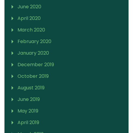
June 2020
April 2020
March 2020
February 2020
January 2020
December 2019
October 2019
August 2019
June 2019
May 2019
April 2019