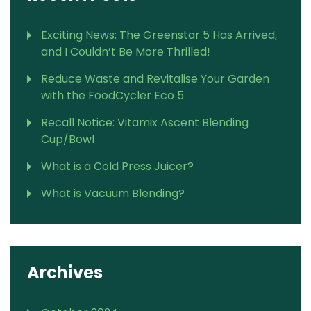
Exciting News: The Greenstar 5 Has Arrived,
and I Couldn’t Be More Thrilled!
Reduce Waste and Revitalise Your Garden
with the FoodCycler Eco 5
Recall Notice: Vitamix Ascent Blending
Cup/Bowl
What is a Cold Press Juicer?
What is Vacuum Blending?
Archives