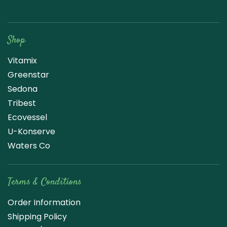
Raw Blend
Shop
Vitamix
Greenstar
Sedona
Tribest
Ecovessel
U-Konserve
Waters Co
Terms & Conditions
Order Information
Shipping Policy