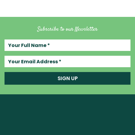
Subscribe to our Newsletter
Your full name
Your email address
SIGN UP