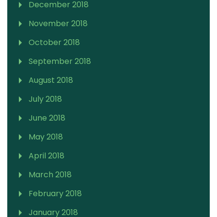
December 2018
November 2018
October 2018
September 2018
August 2018
July 2018
June 2018
May 2018
April 2018
March 2018
February 2018
January 2018