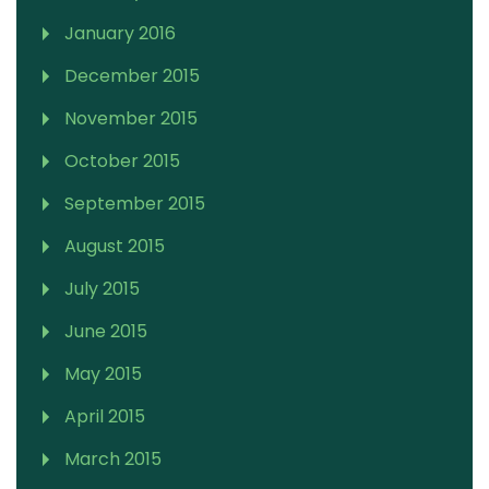
January 2016
December 2015
November 2015
October 2015
September 2015
August 2015
July 2015
June 2015
May 2015
April 2015
March 2015