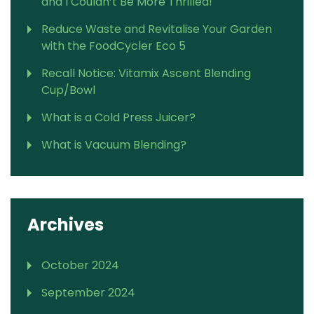
and I Couldn’t Be More Thrilled!
Reduce Waste and Revitalise Your Garden
with the FoodCycler Eco 5
Recall Notice: Vitamix Ascent Blending
Cup/Bowl
What is a Cold Press Juicer?
What is Vacuum Blending?
Archives
October 2024
September 2024