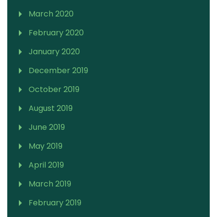
March 2020
February 2020
January 2020
December 2019
October 2019
August 2019
June 2019
May 2019
April 2019
March 2019
February 2019