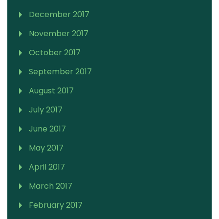
December 2017
November 2017
October 2017
September 2017
August 2017
July 2017
June 2017
May 2017
April 2017
March 2017
February 2017