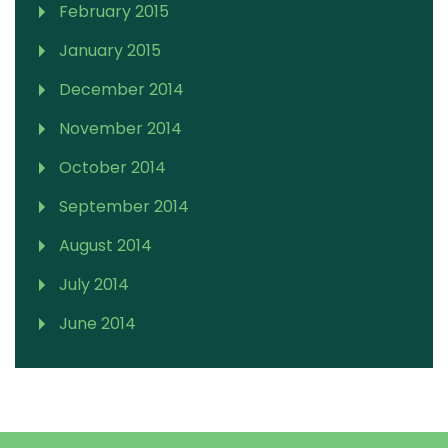
February 2015
January 2015
December 2014
November 2014
October 2014
September 2014
August 2014
July 2014
June 2014