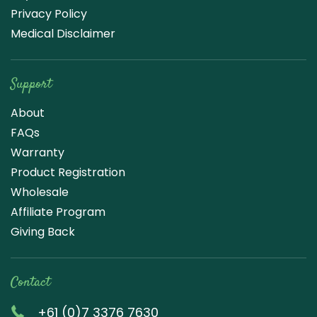
Privacy Policy
Medical Disclaimer
Support
About
FAQs
Warranty
Product Registration
Wholesale
Affiliate Program
Giving Back
Contact
+61 (0)7 3376 7630