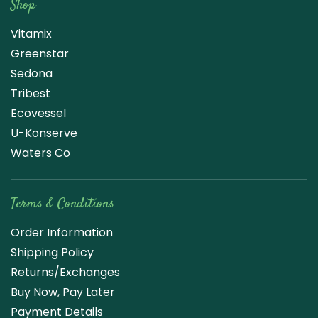
Shop
Vitamix
Greenstar
Sedona
Tribest
Ecovessel
U-Konserve
Waters Co
Terms & Conditions
Order Information
Shipping Policy
Returns/Exchanges
Buy Now, Pay Later
Payment Details