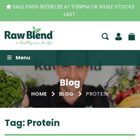
DS 30/08/26 AT 11:59PM OR WHILE STOCKS
THE ORI
LAST.
Raw Blend
Menu
Blog
HOME
BLOG
PROTEIN
Tag:
Protein