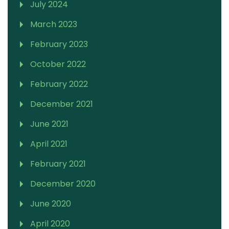
July 2024
March 2023
February 2023
October 2022
February 2022
December 2021
June 2021
April 2021
February 2021
December 2020
June 2020
April 2020