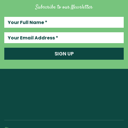
Subscribe to our Newsletter
Your full name
Your email address
SIGN UP
Raw Blend