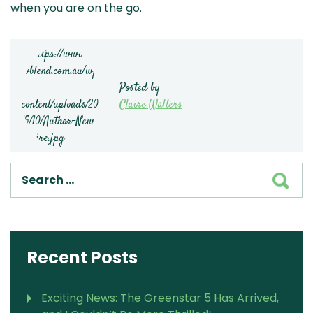
when you are on the go.
Posted by
Claire Walters
SEA
Recent Posts
Exciting News: The Greenstar 5 Has Arrived,