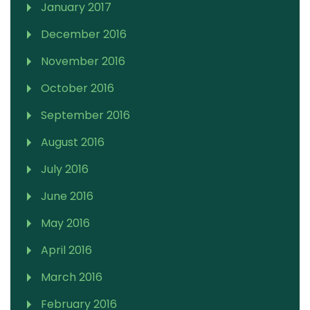
January 2017
December 2016
November 2016
October 2016
September 2016
August 2016
July 2016
June 2016
May 2016
April 2016
March 2016
February 2016