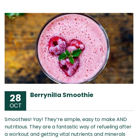
Berrynilla Smoothie
28
OCT
Smoothies! Yay! They’re simple, easy to make AND
nutritious. They are a fantastic way of refueling after
a workout and getting vital nutrients and minerals