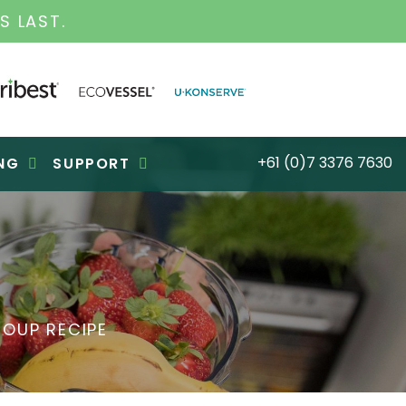
INESS FOR OVER 30 YEARS
+61 (0)7 3376 7630
NG
SUPPORT
OUP RECIPE