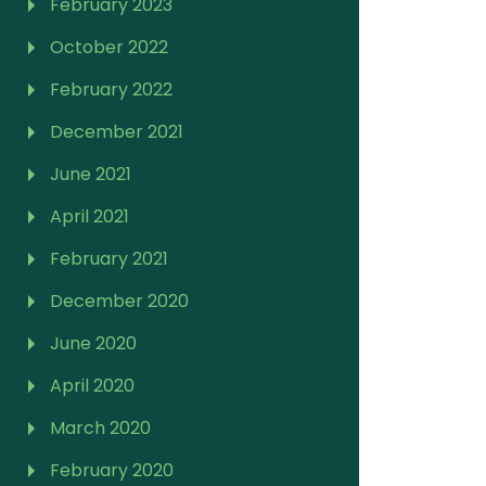
February 2023
October 2022
February 2022
December 2021
June 2021
April 2021
February 2021
December 2020
June 2020
April 2020
March 2020
February 2020