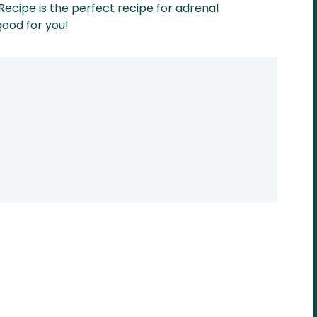
Recipe is the perfect recipe for adrenal
good for you!