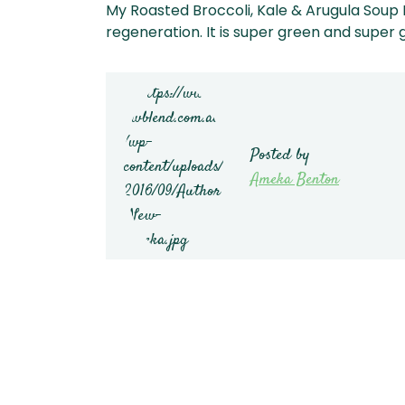
My Roasted Broccoli, Kale & Arugula Soup 
regeneration. It is super green and super 
Posted by
Ameka Benton