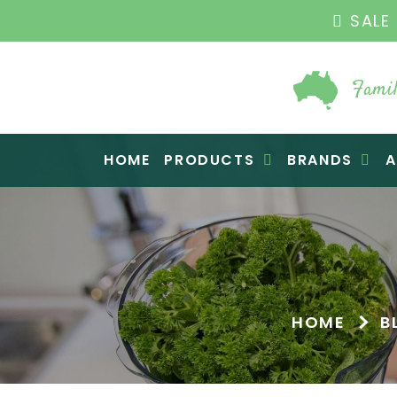
THE ORIGINA
Famil
Raw Blend
HOME
PRODUCTS
BRANDS
A
HOME
B