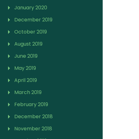
January 2020
December 2019
October 2019
August 2019
June 2019
May 2019
April 2019
March 2019
February 2019
December 2018
November 2018