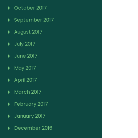
October 2017
September 2017
August 2017
July 2017
June 2017
May 2017
April 2017
March 2017
February 2017
January 2017
December 2016