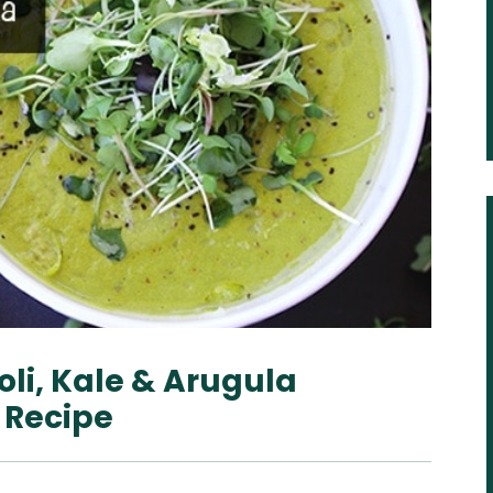
li, Kale & Arugula
 Recipe