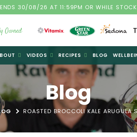
L VITAMIX DEALERS
| FAMILY OPERATED BUS
y Owned
BOUT
VIDEOS
RECIPES
BLOG
WELLBEI
Blog
LOG
ROASTED BROCCOLI KALE ARUGULA S