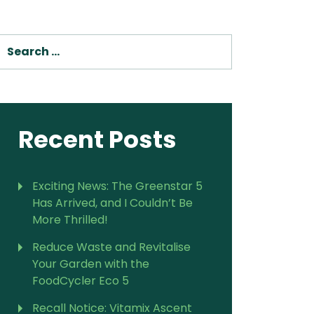
For Vitamix Home
For Home
SEARCH
 Vitamix Home
For Home
For Vitamix Business
For Business
itamix Business
or Business
For Blendtec Home
Blendtec Home
For Blendtec Business
endtec Business
For Tribest Personal
Recent Posts
Blender
ribest Personal
Blender
Exciting News: The Greenstar 5
Has Arrived, and I Couldn’t Be
More Thrilled!
Reduce Waste and Revitalise
Your Garden with the
FoodCycler Eco 5
Recall Notice: Vitamix Ascent