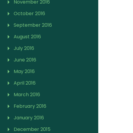
November 2016
October 2016
September 2016
August 2016
July 2016
June 2016
May 2016
April 2016
March 2016
February 2016
January 2016
December 2015