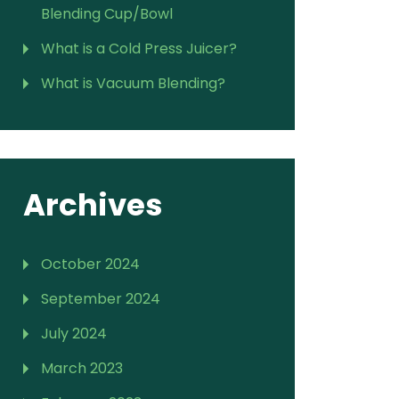
Blending Cup/Bowl
What is a Cold Press Juicer?
What is Vacuum Blending?
Archives
October 2024
September 2024
July 2024
March 2023