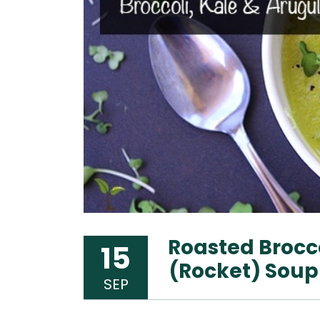
Roasted Brocco
15
(Rocket) Soup
SEP