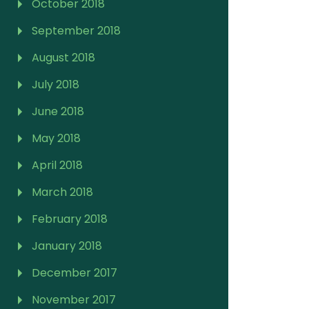
October 2018
September 2018
August 2018
July 2018
June 2018
May 2018
April 2018
March 2018
February 2018
January 2018
December 2017
November 2017