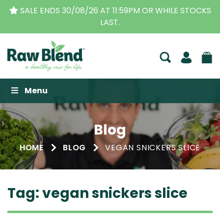
SALE ENDS 30/08/26 AT 11:59PM OR WHILE STOCKS
LAST.
Raw Blend
Menu
Blog
HOME
BLOG
VEGAN SNICKERS SLICE
Tag:
vegan snickers slice