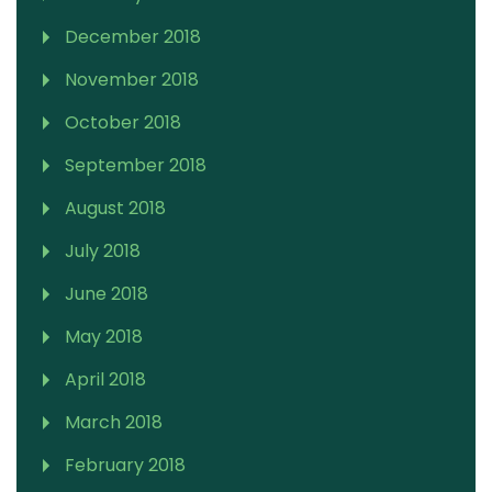
December 2018
November 2018
October 2018
September 2018
August 2018
July 2018
June 2018
May 2018
April 2018
March 2018
February 2018