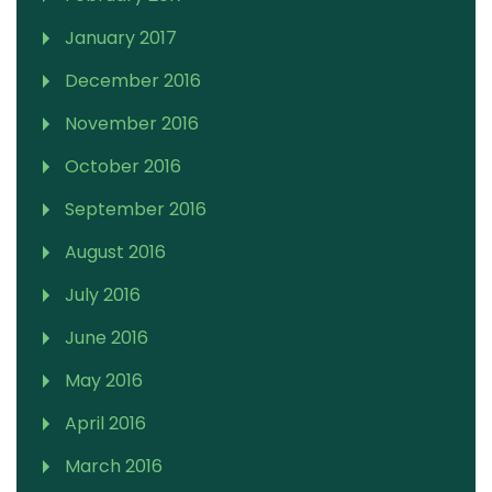
January 2017
December 2016
November 2016
October 2016
September 2016
August 2016
July 2016
June 2016
May 2016
April 2016
March 2016