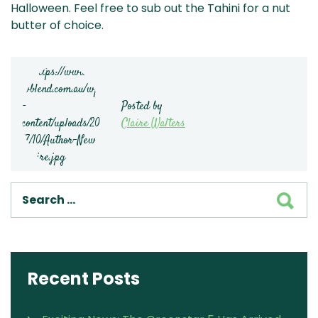
Halloween. Feel free to sub out the Tahini for a nut
butter of choice.
Posted by
Claire Walters
SEA
Recent Posts