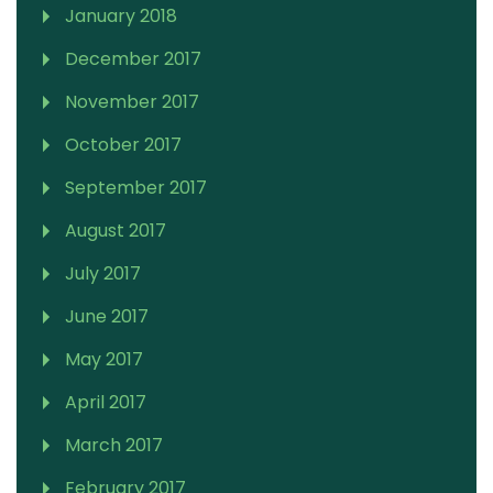
January 2018
December 2017
November 2017
October 2017
September 2017
August 2017
July 2017
June 2017
May 2017
April 2017
March 2017
February 2017