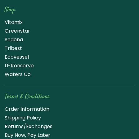
Shop
Vitamix
Greenstar
Sedona
Tribest
Ecovessel
U-Konserve
Waters Co
Terms & Conditions
Order Information
Shipping Policy
Returns/Exchanges
Buy Now, Pay Later