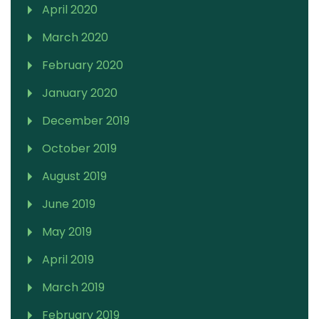
April 2020
March 2020
February 2020
January 2020
December 2019
October 2019
August 2019
June 2019
May 2019
April 2019
March 2019
February 2019