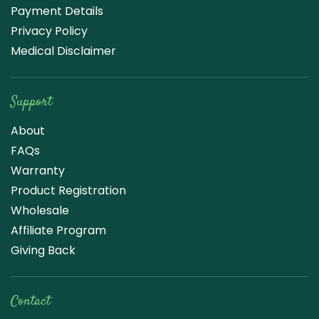
Payment Details
Privacy Policy
Medical Disclaimer
Support
About
FAQs
Warranty
Product Registration
Wholesale
Affiliate Program
Giving Back
Contact