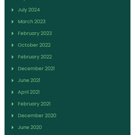
July 2024
March 2023
February 2023
October 2022
February 2022
December 2021
June 2021
April 2021
February 2021
December 2020
June 2020