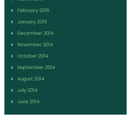
February 2015
January 2015
December 2014
November 2014
October 2014
September 2014
August 2014
July 2014
June 2014