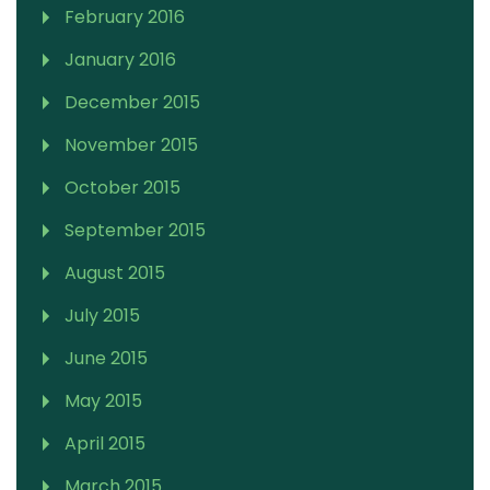
February 2016
January 2016
December 2015
November 2015
October 2015
September 2015
August 2015
July 2015
June 2015
May 2015
April 2015
March 2015