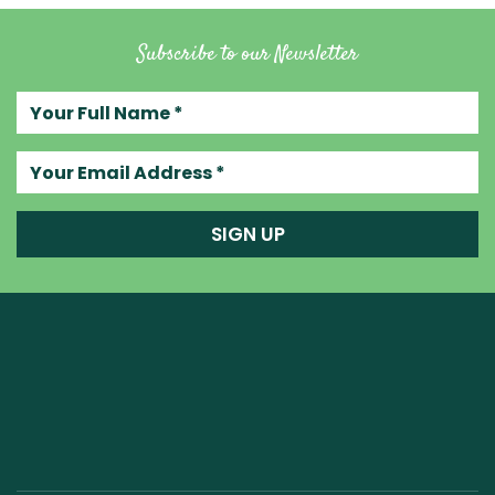
Subscribe to our Newsletter
Your full name
Your email address
SIGN UP
Raw Blend