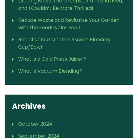
Exciting News: The Greenstar 5 Has Arrived,
and I Couldn’t Be More Thrilled!
Reduce Waste and Revitalise Your Garden
with the FoodCycler Eco 5
Recall Notice: Vitamix Ascent Blending
Cup/Bowl
What is a Cold Press Juicer?
What is Vacuum Blending?
Archives
October 2024
September 2024