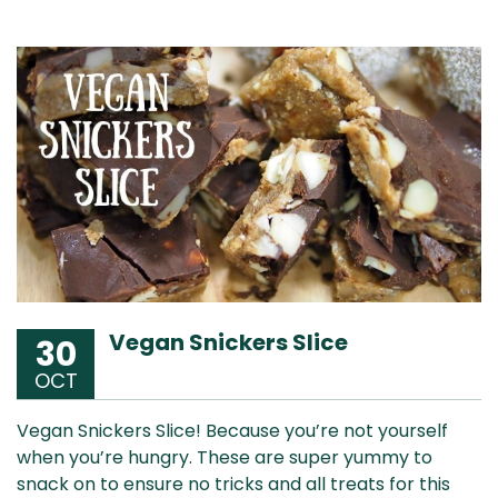
Vegan Snickers Slice
30
OCT
Vegan Snickers Slice! Because you’re not yourself
when you’re hungry. These are super yummy to
snack on to ensure no tricks and all treats for this