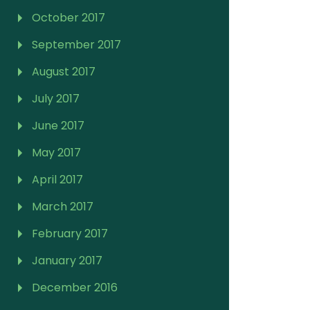
October 2017
September 2017
August 2017
July 2017
June 2017
May 2017
April 2017
March 2017
February 2017
January 2017
December 2016