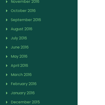
November 2016
October 2016
September 2016
August 2016
July 2016
June 2016
May 2016
April 2016
March 2016
February 2016
January 2016
December 2015