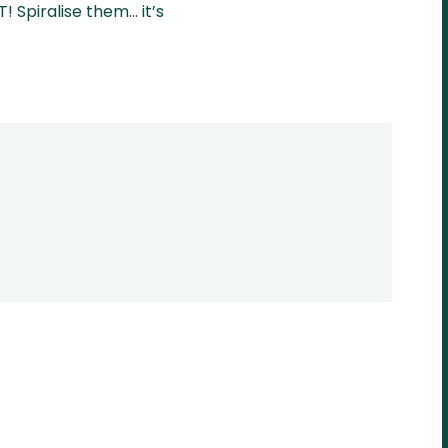
! Spiralise them… it’s