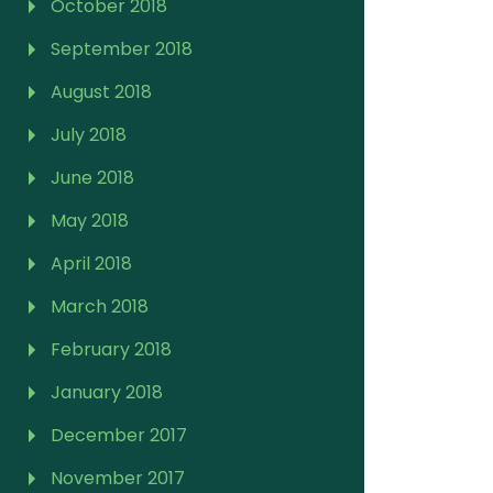
October 2018
September 2018
August 2018
July 2018
June 2018
May 2018
April 2018
March 2018
February 2018
January 2018
December 2017
November 2017