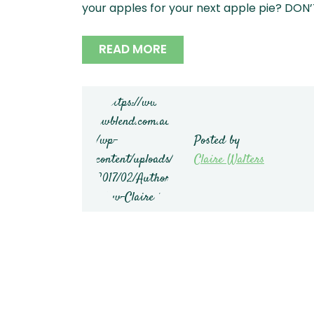
your apples for your next apple pie? DON’T
READ MORE
Posted by
Claire Walters