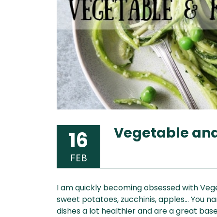
Vegetable and 
16
FEB
I am quickly becoming obsessed with Vegeta
sweet potatoes, zucchinis, apples… You nam
dishes a lot healthier and are a great base 