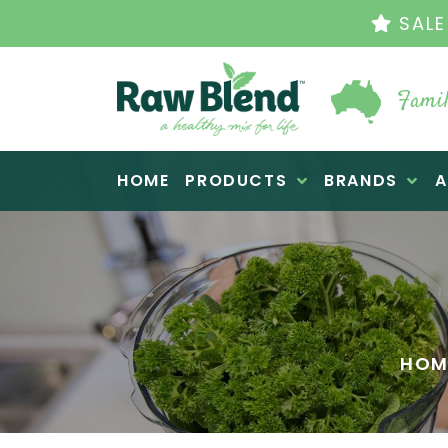
THE OR
Famil
Raw Blend
HOME
PRODUCTS
BRANDS
A
HOM