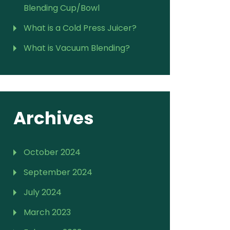
Blending Cup/Bowl
What is a Cold Press Juicer?
What is Vacuum Blending?
Archives
October 2024
September 2024
July 2024
March 2023