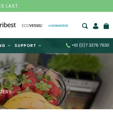
D BUSINESS FOR OVER 30 YEARS
+61 (0)7 3376 7630
NG
SUPPORT
IZERS