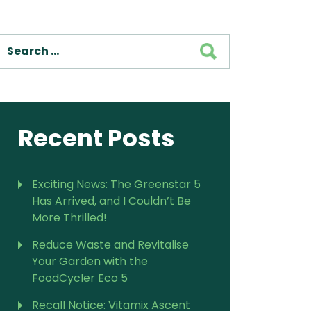
For Vitamix Home
For Home
SEARCH
 Vitamix Home
For Home
For Vitamix Business
For Business
itamix Business
or Business
For Blendtec Home
Blendtec Home
For Blendtec Business
endtec Business
For Tribest Personal
Recent Posts
Blender
ribest Personal
Blender
Exciting News: The Greenstar 5
Has Arrived, and I Couldn’t Be
More Thrilled!
Reduce Waste and Revitalise
Your Garden with the
FoodCycler Eco 5
Recall Notice: Vitamix Ascent