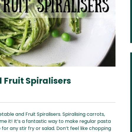
Fruit Spiralisers
ble and Fruit Spiralisers. Spiralising carrots,
e it! It’s a fantastic way to make regular pasta
for any stir fry or salad. Don’t feel like chopping