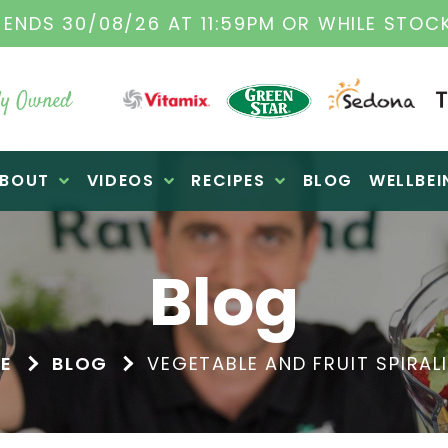
IGINAL VITAMIX DEALERS
| FAMILY OPERATE
y Owned
BOUT
VIDEOS
RECIPES
BLOG
WELLBEI
Blog
E
BLOG
VEGETABLE AND FRUIT SPIRAL