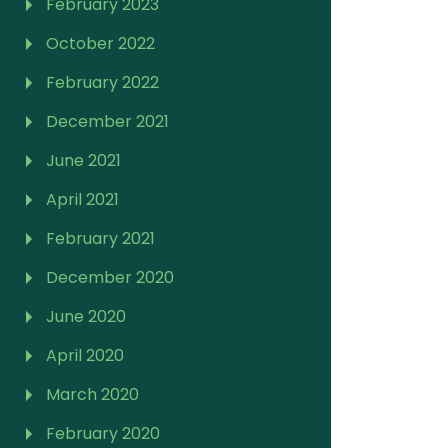
February 2023
October 2022
February 2022
December 2021
June 2021
April 2021
February 2021
December 2020
June 2020
April 2020
March 2020
February 2020