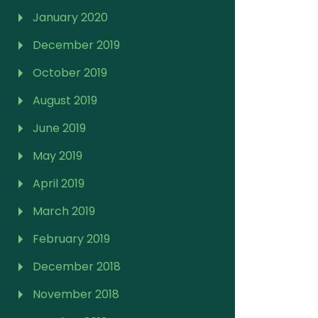
January 2020
December 2019
October 2019
August 2019
June 2019
May 2019
April 2019
March 2019
February 2019
December 2018
November 2018