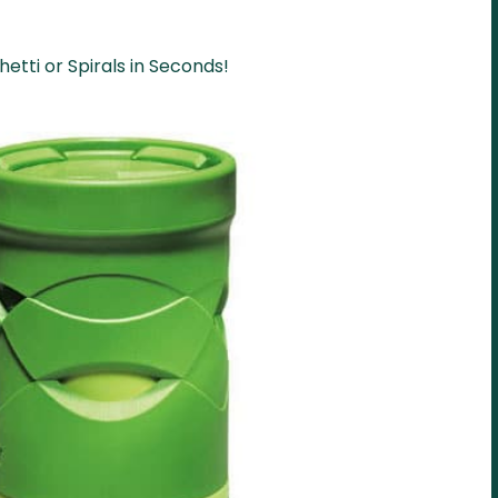
etti or Spirals in Seconds!