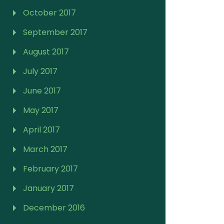
October 2017
September 2017
August 2017
July 2017
June 2017
May 2017
April 2017
March 2017
February 2017
January 2017
December 2016