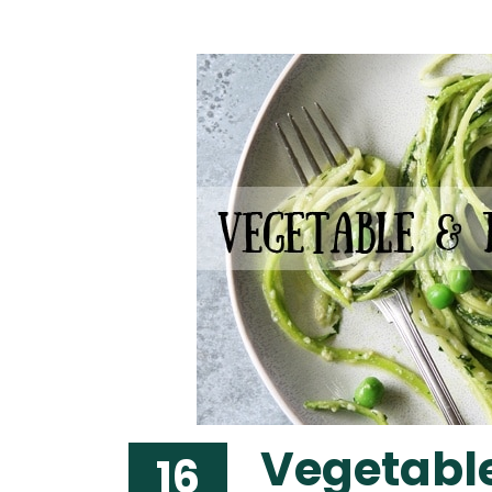
Vegetable
16