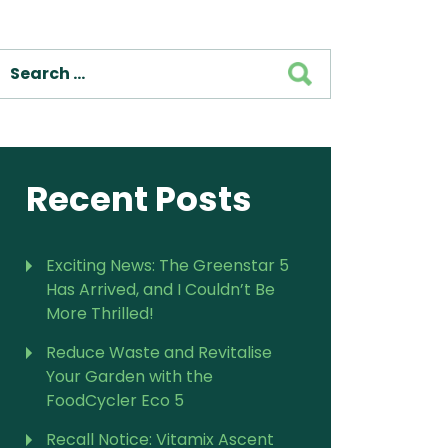
SEARCH
Recent Posts
Exciting News: The Greenstar 5
Has Arrived, and I Couldn’t Be
More Thrilled!
Reduce Waste and Revitalise
Your Garden with the
FoodCycler Eco 5
Recall Notice: Vitamix Ascent