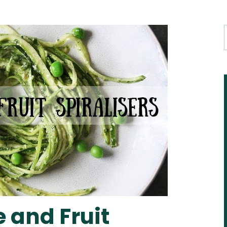
 and Fruit