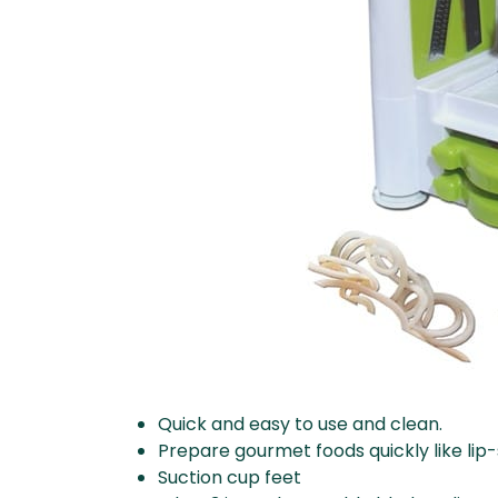
Quick and easy to use and clean.
Prepare gourmet foods quickly like li
Suction cup feet