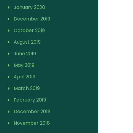
January 2020
December 2019
October 2019
August 2019
June 2019
May 2019
April 2019
March 2019
February 2019
December 2018
November 2018