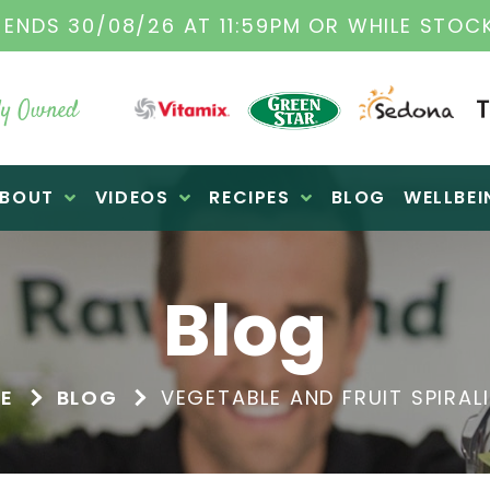
TAMIX DEALERS
| FAMILY OPERATED BUSINES
y Owned
BOUT
VIDEOS
RECIPES
BLOG
WELLBEI
Blog
E
BLOG
VEGETABLE AND FRUIT SPIRAL