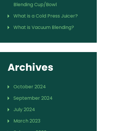
Blending Cup/Bowl
What is a Cold Press Juicer?
What is Vacuum Blending?
Archives
October 2024
September 2024
July 2024
March 2023