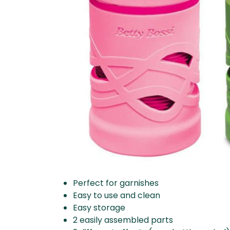
Perfect for garnishes
Easy to use and clean
Easy storage
2 easily assembled parts