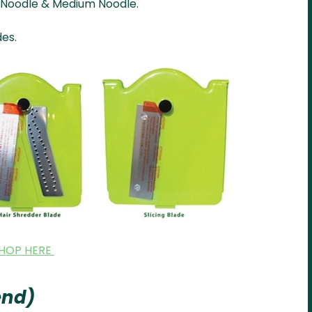
r, Noodle & Medium Noodle.
des.
HOP HERE
lend)