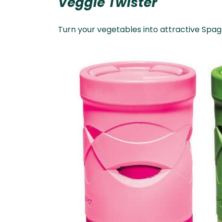
Veggie Twister
Turn your vegetables into attractive Spagh