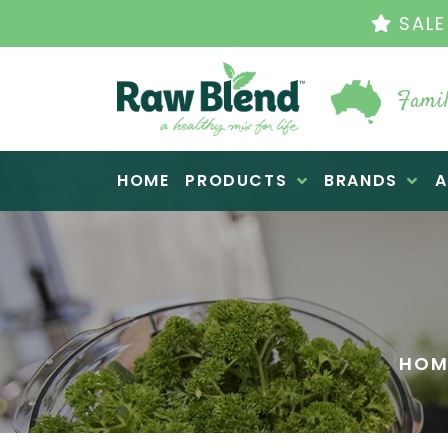
THE ORIGINAL VI
Famil
Raw Blend
HOME
PRODUCTS
BRANDS
A
HOM