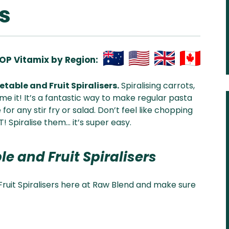
s
OP Vitamix by Region:
Aus
USA
UK
Can
table and Fruit Spiralisers.
Spiralising carrots,
& NZ
ada
e it! It’s a fantastic way to make regular pasta
for any stir fry or salad. Don’t feel like chopping
! Spiralise them… it’s super easy.
le and Fruit Spiralisers
ruit Spiralisers here at Raw Blend and make sure