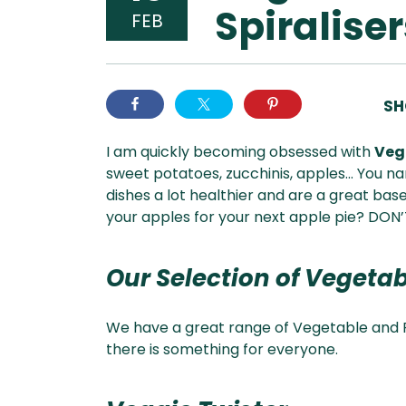
Spiraliser
FEB
SH
I am quickly becoming obsessed with
Vege
sweet potatoes, zucchinis, apples… You nam
dishes a lot healthier and are a great base 
your apples for your next apple pie? DON’T
Our Selection of Vegetab
We have a great range of Vegetable and F
there is something for everyone.