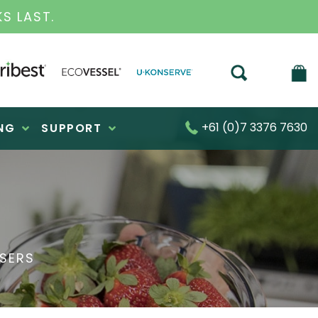
S FOR OVER 30 YEARS
+61 (0)7 3376 7630
NG
SUPPORT
ISERS