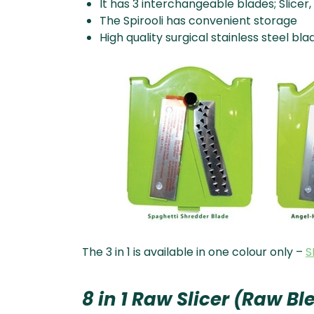
It has 3 interchangeable blades; Slice
The Spirooli has convenient storage
High quality surgical stainless steel bla
The 3 in 1 is available in one colour only –
S
8 in 1 Raw Slicer (Raw B