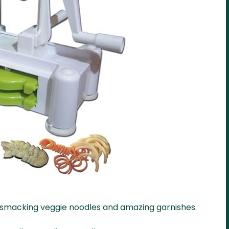
p-smacking veggie noodles and amazing garnishes.