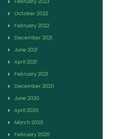
February 2023
October 2022
February 2022
December 2021
June 2021
April 2021
February 2021
December 2020
June 2020
April 2020
March 2020
February 2020