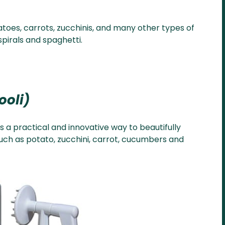
toes, carrots, zucchinis, and many other types of
pirals and spaghetti.
rooli)
is a practical and innovative way to beautifully
such as potato, zucchini, carrot, cucumbers and