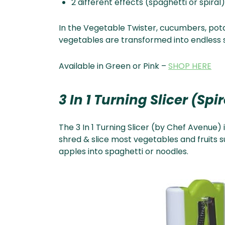
2 different effects (spaghetti or spiral)
In the Vegetable Twister, cucumbers, pota
vegetables are transformed into endless s
Available in Green or Pink –
SHOP HERE
3 In 1 Turning Slicer (Spi
The 3 In 1 Turning Slicer (by Chef Avenue) 
shred & slice most vegetables and fruits 
apples into spaghetti or noodles.