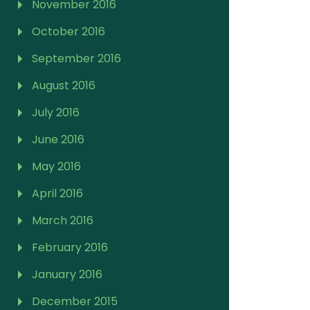
November 2016
October 2016
September 2016
August 2016
July 2016
June 2016
May 2016
April 2016
March 2016
February 2016
January 2016
December 2015