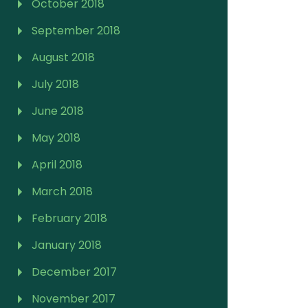
October 2018
September 2018
August 2018
July 2018
June 2018
May 2018
April 2018
March 2018
February 2018
January 2018
December 2017
November 2017