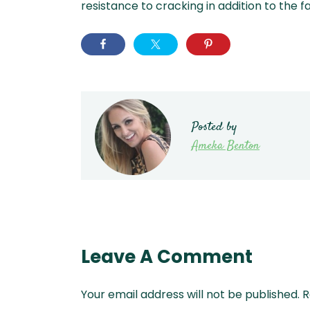
resistance to cracking in addition to the f
Posted by
Ameka Benton
Leave A Comment
Your email address will not be published.
R