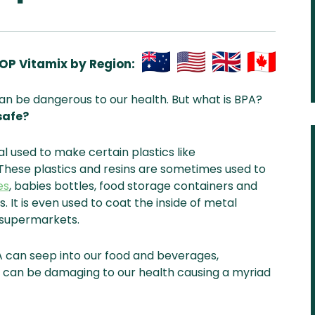
OP Vitamix by Region:
Aus
USA
UK
Can
can be dangerous to our health. But what is BPA?
& NZ
ada
safe?
al used to make certain plastics like
These plastics and resins are sometimes used to
es
, babies bottles, food storage containers and
. It is even used to coat the inside of metal
l supermarkets.
A can seep into our food and beverages,
s can be damaging to our health causing a myriad