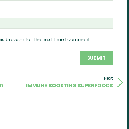
his browser for the next time I comment.
Next
Next
in
IMMUNE BOOSTING SUPERFOODS
Post