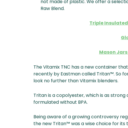
not made of plastic. We offer a selecti
Raw Blend.
Triple Insulated
Gl
Mason Jars 
The Vitamix TNC has a new container that
recently by Eastman called Tritan™. So fo
look no further than Vitamix blenders.
Tritan is a copolyester, which is as stron
formulated without BPA.
Being aware of a growing controversy reg
the new Tritan™ was a wise choice for it