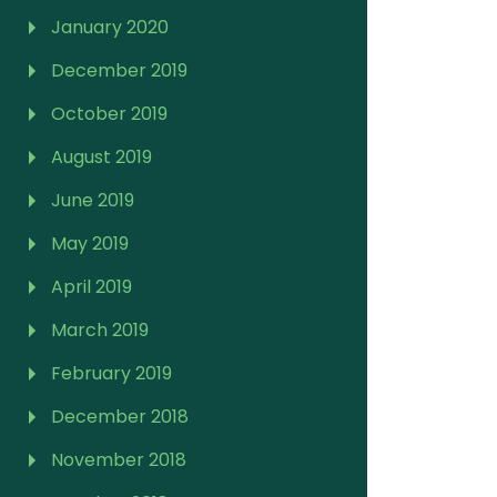
January 2020
December 2019
October 2019
August 2019
June 2019
May 2019
April 2019
March 2019
February 2019
December 2018
November 2018