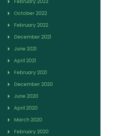
February 2023
October 2022
February 2022
December 2021
June 2021
April 2021
February 2021
December 2020
June 2020
April 2020
March 2020
February 2020