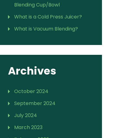
Blending Cup/Bowl
What is a Cold Press Juicer?
What is Vacuum Blending?
Archives
October 2024
September 2024
July 2024
March 2023