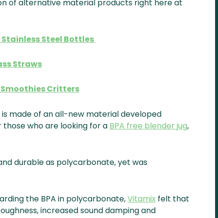
on of alternative material products right here at
 Stainless Steel Bottles
ass Straws
Smoothies Critters
 is made of an all-new material developed
r those who are looking for a
BPA free blender jug
,
g and durable as polycarbonate, yet was
arding the BPA in polycarbonate,
Vitamix
felt that
s toughness, increased sound damping and