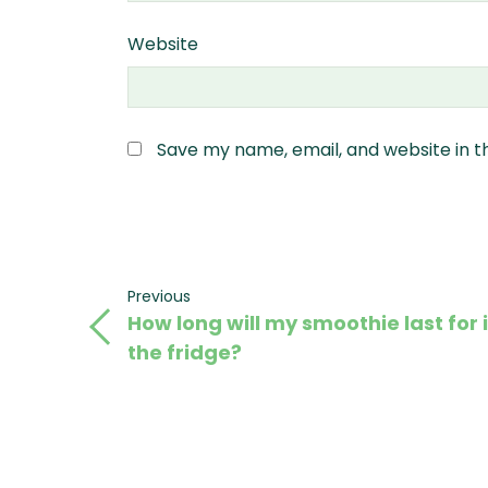
Website
Save my name, email, and website in t
Post
Previous
Previous
How long will my smoothie last for 
Post
navigation
the fridge?