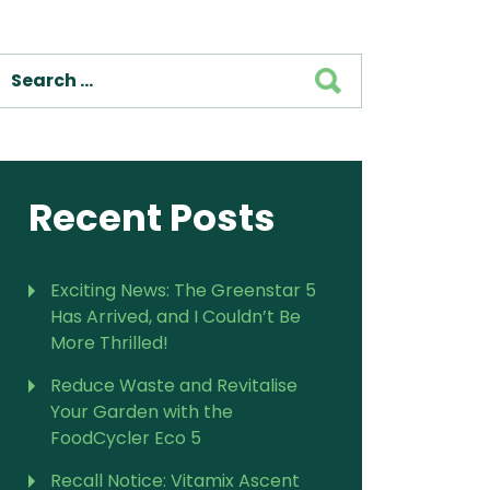
For Vitamix Home
For Home
SEARCH
 Vitamix Home
For Home
For Vitamix Business
For Business
itamix Business
or Business
For Blendtec Home
Blendtec Home
For Blendtec Business
endtec Business
For Tribest Personal
Recent Posts
Blender
ribest Personal
Blender
Exciting News: The Greenstar 5
Has Arrived, and I Couldn’t Be
More Thrilled!
Reduce Waste and Revitalise
Your Garden with the
FoodCycler Eco 5
Recall Notice: Vitamix Ascent