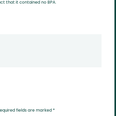
act that it contained no BPA.
equired fields are marked
*