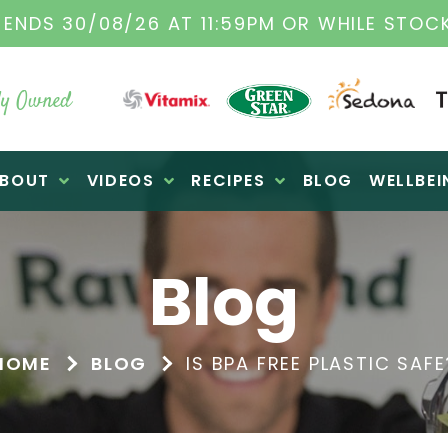
INAL VITAMIX DEALERS
| FAMILY OPERATED 
y Owned
BOUT
VIDEOS
RECIPES
BLOG
WELLBEI
Blog
HOME
BLOG
IS BPA FREE PLASTIC SAFE