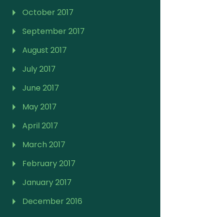
October 2017
September 2017
August 2017
July 2017
June 2017
May 2017
April 2017
March 2017
February 2017
January 2017
December 2016