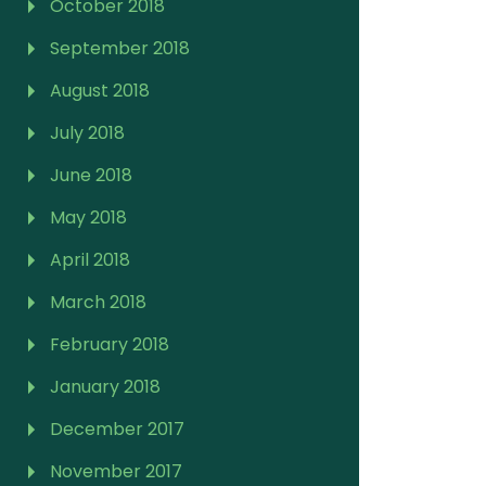
October 2018
September 2018
August 2018
July 2018
June 2018
May 2018
April 2018
March 2018
February 2018
January 2018
December 2017
November 2017