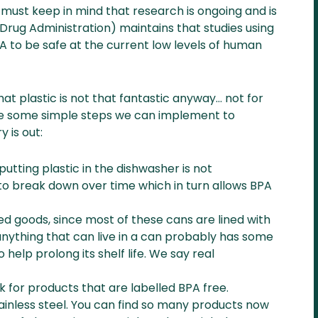
 must keep in mind that research is ongoing and is
 Drug Administration) maintains that studies using
A to be safe at the current low levels of human
hat plastic is not that fantastic anyway… not for
re some simple steps we can implement to
 is out:
utting plastic in the dishwasher is not
to break down over time which in turn allows BPA
d goods, since most of these cans are lined with
anything that can live in a can probably has some
 help prolong its shelf life. We say real
ook for products that are labelled BPA free.
tainless steel. You can find so many products now