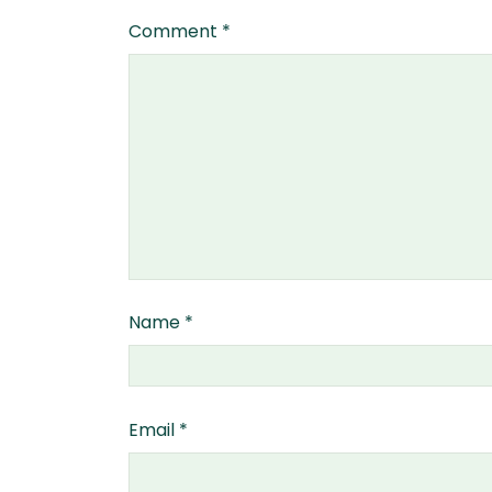
Comment
*
Name
*
Email
*