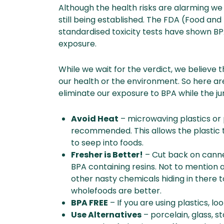
Although the health risks are alarming we
still being established. The FDA (Food and
standardised toxicity tests have shown BP
exposure.
While we wait for the verdict, we believe t
our health or the environment. So here a
eliminate our exposure to BPA while the jury
Avoid Heat
– microwaving plastics or p
recommended. This allows the plastic 
to seep into foods.
Fresher is Better!
– Cut back on canne
BPA containing resins. Not to mention 
other nasty chemicals hiding in there to
wholefoods are better.
BPA FREE
– If you are using plastics, l
Use Alternatives
– porcelain, glass, s