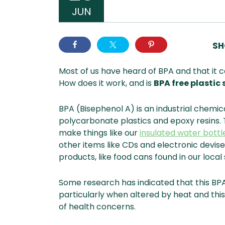
JUN
SH
Most of us have heard of BPA and that it 
How does it work, and is
BPA free plastic 
BPA (Bisephenol A) is an industrial chemic
polycarbonate plastics and epoxy resins.
make things like our
insulated water bottl
other items like CDs and electronic devises
products, like food cans found in our loca
Some research has indicated that this BP
particularly when altered by heat and thi
of health concerns.