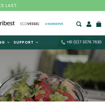
BUSINESS FOR OVER 30 YEARS
+61 (0)7 3376 7630
NG
SUPPORT
?