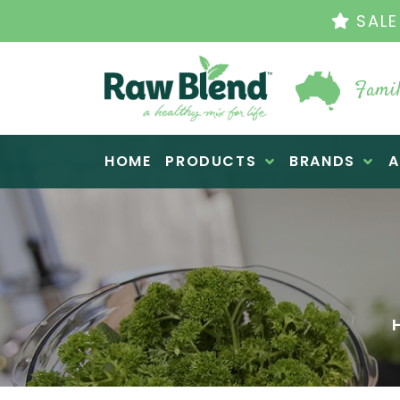
THE ORIG
Famil
Raw Blend
HOME
PRODUCTS
BRANDS
A