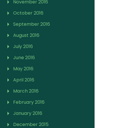
November 2016
October 2016
September 2016
August 2016
July 2016
June 2016
May 2016
April 2016
March 2016
February 2016
January 2016
December 2015