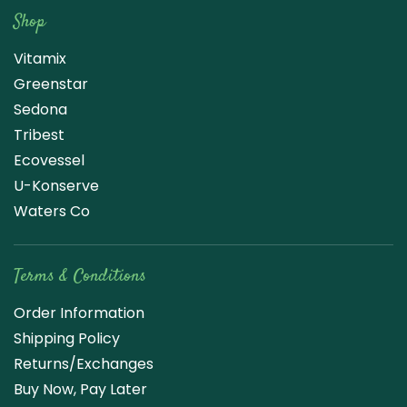
Shop
Vitamix
Greenstar
Sedona
Tribest
Ecovessel
U-Konserve
Waters Co
Terms & Conditions
Order Information
Shipping Policy
Returns/Exchanges
Buy Now, Pay Later