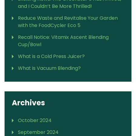
and I Couldn’t Be More Thrilled!
Reduce Waste and Revitalise Your Garden
with the FoodCycler Eco 5
Recall Notice: Vitamix Ascent Blending
Cup/Bowl
What is a Cold Press Juicer?
What is Vacuum Blending?
Archives
October 2024
September 2024