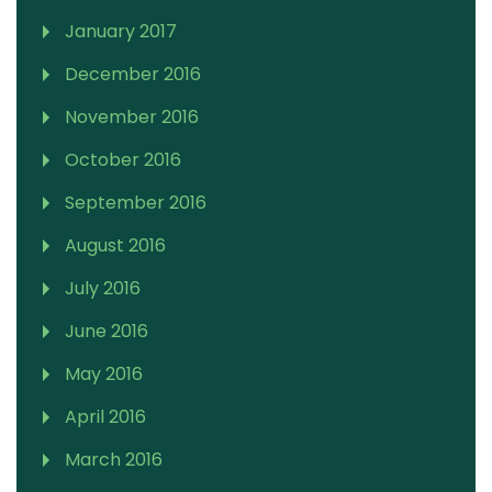
January 2017
December 2016
November 2016
October 2016
September 2016
August 2016
July 2016
June 2016
May 2016
April 2016
March 2016