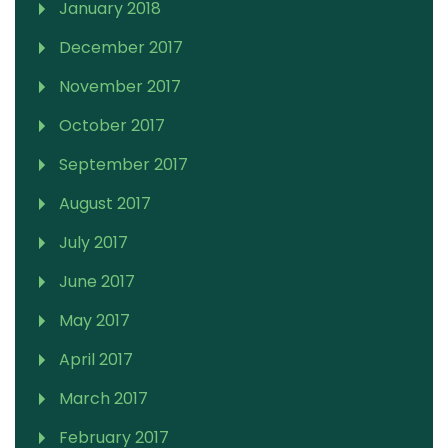
January 2018
December 2017
November 2017
October 2017
September 2017
August 2017
July 2017
June 2017
May 2017
April 2017
March 2017
February 2017