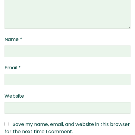
Name
*
Email
*
Website
Save my name, email, and website in this browser
for the next time I comment.