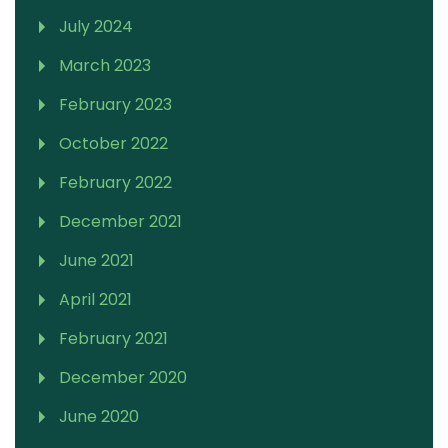
July 2024
March 2023
February 2023
October 2022
February 2022
December 2021
June 2021
April 2021
February 2021
December 2020
June 2020