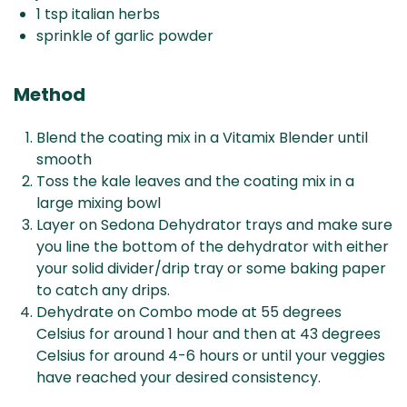
1 tsp italian herbs
sprinkle of garlic powder
Method
Blend the coating mix in a Vitamix Blender until
smooth
Toss the kale leaves and the coating mix in a
large mixing bowl
Layer on Sedona Dehydrator trays and make sure
you line the bottom of the dehydrator with either
your solid divider/drip tray or some baking paper
to catch any drips.
Dehydrate on Combo mode at 55 degrees
Celsius for around 1 hour and then at 43 degrees
Celsius for around 4-6 hours or until your veggies
have reached your desired consistency.