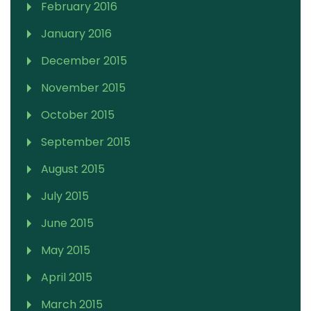
February 2016
January 2016
December 2015
November 2015
October 2015
September 2015
August 2015
July 2015
June 2015
May 2015
April 2015
March 2015