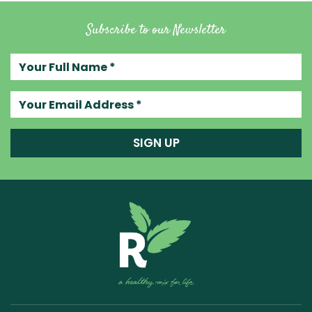
Subscribe to our Newsletter
Your full name
Your email address
SIGN UP
Raw Blend