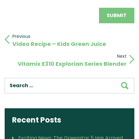
Post
Previous
Previous
Video Recipe – Kids Green Juice
Post
navigation
Next
Next
Vitamix E310 Explorian Series Blender
Post
SEA
Recent Posts
Exciting News: The Greenstar 5 Has Arrived,