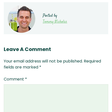
Posted by
Tommy Nicholas
Leave A Comment
Your email address will not be published.
Required
fields are marked
*
Comment
*