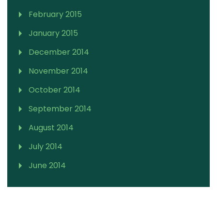
February 2015
January 2015
December 2014
November 2014
October 2014
September 2014
August 2014
July 2014
June 2014