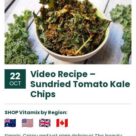
Video Recipe –
22
Sundried Tomato Kale
OCT
Chips
SHOP Vitamix by Region:
Aus
USA
UK
Can
Simple. Crispy and just plain delicious! The beauty