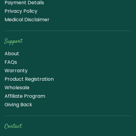
Payment Details
Privacy Policy
Medical Disclaimer
Support
About
FAQs
Warranty
Product Registration
Wholesale
Affiliate Program
Giving Back
Contact