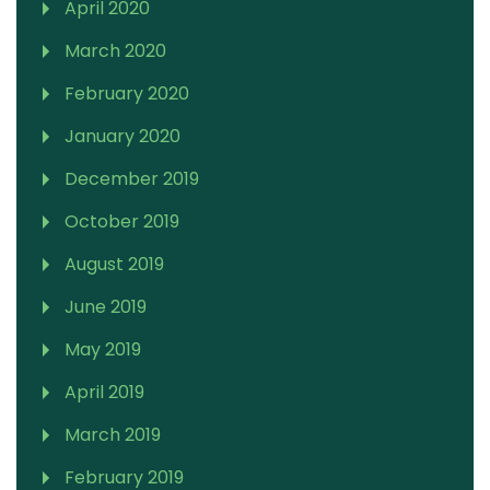
April 2020
March 2020
February 2020
January 2020
December 2019
October 2019
August 2019
June 2019
May 2019
April 2019
March 2019
February 2019