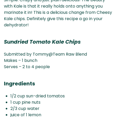
& NZ
ada
with Kale is that it really holds onto anything you
marinate it in! This is a delicious change from Cheesy
Kale chips. Definitely give this recipe a go in your
dehydrator!
Sundried Tomato Kale Chips
Submitted by Tommy@Team Raw Blend
Makes – 1 bunch
Serves – 2 to 4 people
Ingredients
1/2 cup sun-dried tomatos
1 cup pine nuts
2/3 cup water
juice of 1 lemon