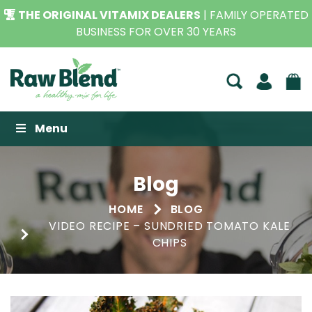
THE ORIGINAL VITAMIX DEALERS
| FAMILY OPERATED
BUSINESS FOR OVER 30 YEARS
Raw Blend
Menu
Blog
HOME
BLOG
VIDEO RECIPE – SUNDRIED TOMATO KALE
CHIPS