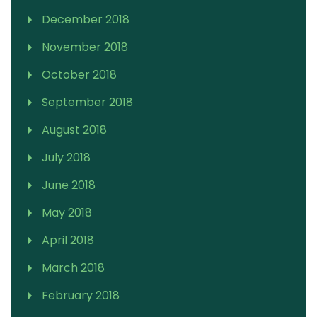
December 2018
November 2018
October 2018
September 2018
August 2018
July 2018
June 2018
May 2018
April 2018
March 2018
February 2018