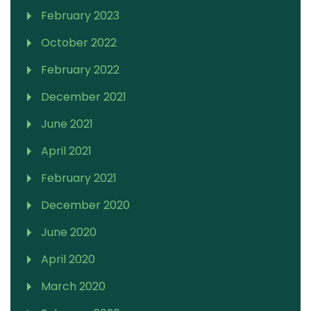
February 2023
October 2022
February 2022
December 2021
June 2021
April 2021
February 2021
December 2020
June 2020
April 2020
March 2020