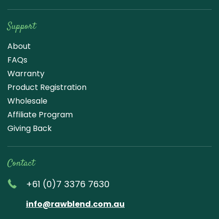
Support
About
FAQs
Warranty
Product Registration
Wholesale
Affiliate Program
Giving Back
Contact
+61 (0)7 3376 7630
info@rawblend.com.au