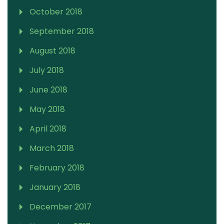
October 2018
September 2018
August 2018
July 2018
June 2018
May 2018
April 2018
March 2018
February 2018
January 2018
December 2017