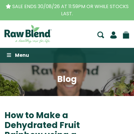
THE ORIGINAL VITAMIX DEALERS
| FAMILY OPERAT
BUSINESS FOR OVER 30 YEARS
Raw Blend
Menu
Blog
How to Make a
Dehydrated Fruit