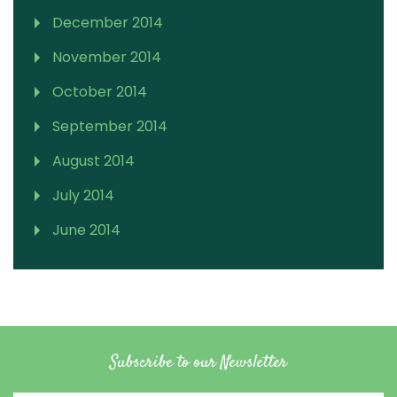
December 2014
November 2014
October 2014
September 2014
August 2014
July 2014
June 2014
Subscribe to our Newsletter