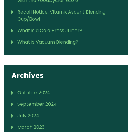
with the FoodCycler Eco 5
Recall Notice: Vitamix Ascent Blending
Cup/Bowl
What is a Cold Press Juicer?
What is Vacuum Blending?
Archives
October 2024
September 2024
July 2024
March 2023