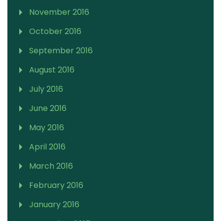
November 2016
October 2016
September 2016
August 2016
July 2016
June 2016
May 2016
April 2016
March 2016
February 2016
January 2016