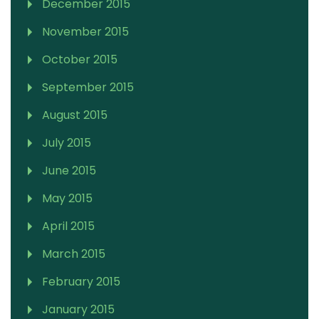
December 2015
November 2015
October 2015
September 2015
August 2015
July 2015
June 2015
May 2015
April 2015
March 2015
February 2015
January 2015