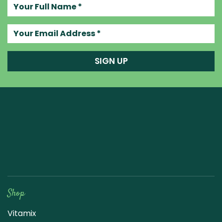
Your full name
Your email address
SIGN UP
Raw Blend
Shop
Vitamix