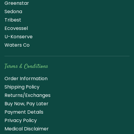
Greenstar
Sedona
Tribest
Ecovessel
U-Konserve
Waters Co
Terms & Conditions
Order Information
Shipping Policy
Returns/Exchanges
Buy Now, Pay Later
Payment Details
Privacy Policy
Medical Disclaimer