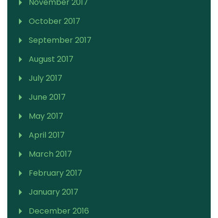
November 2017
October 2017
September 2017
August 2017
July 2017
June 2017
May 2017
April 2017
March 2017
February 2017
January 2017
December 2016