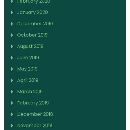
February 2020
January 2020
December 2019
October 2019
August 2019
June 2019
May 2019
April 2019
March 2019
February 2019
December 2018
November 2018