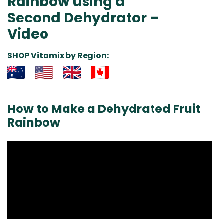
Rainbow using a
Second Dehydrator –
Video
SHOP Vitamix by Region:
Aus
USA
UK
Can
& NZ
ada
How to Make a Dehydrated Fruit
Rainbow