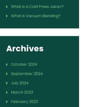
What is a Cold Press Juicer?
What is Vacuum Blending?
Archives
October 2024
September 2024
July 2024
March 2023
February 2023