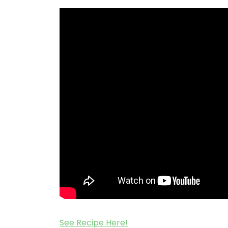
See Recipe Here!