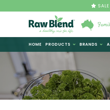
THE 
Famil
Raw Blend
HOME
PRODUCTS
BRANDS
A