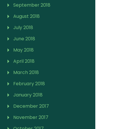
September 2018
August 2018
July 2018
June 2018
May 2018
April 2018
March 2018
February 2018
January 2018
December 2017
November 2017
October 2017