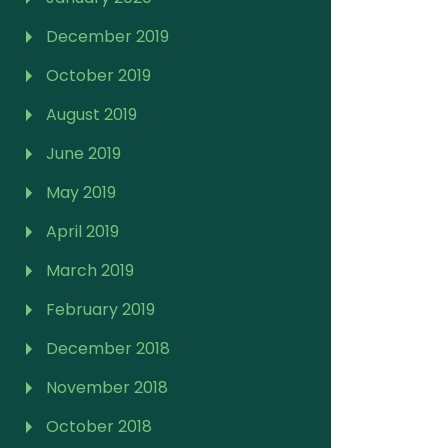
December 2019
October 2019
August 2019
June 2019
May 2019
April 2019
March 2019
February 2019
December 2018
November 2018
October 2018