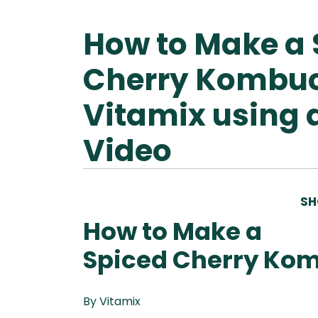
How to Make a 
Ascen
Ble
Vitamix A
Cherry Kombu
Explori
Vitamix
Ble
Se
Vitamix using 
Legacy
Blendtec
Disco
Tribest
Video
Va
Tribest
Blen
SH
How to Make a
Spiced Cherry Ko
By Vitamix