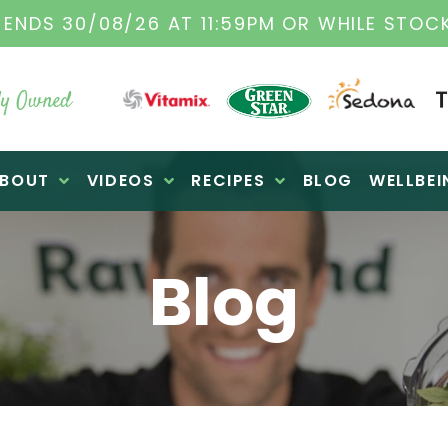
ORIGINAL VITAMIX DEALERS
| FAMILY OPERA
y Owned
BOUT
VIDEOS
RECIPES
BLOG
WELLBEI
Blog