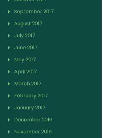
September 2017
August 2017
July 2017
June 2017
May 2017
April 2017
March 2017
February 2017
January 2017
December 2016
November 2016