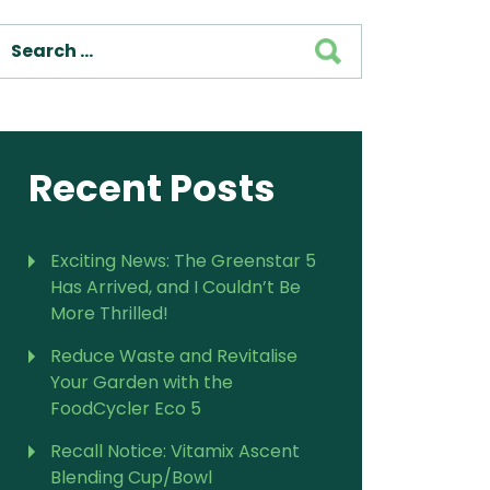
SEARCH
For Vitamix Home
For Home
 Vitamix Home
For Home
For Vitamix Business
For Business
itamix Business
or Business
For Blendtec Home
Blendtec Home
For Blendtec Business
Recent Posts
endtec Business
For Tribest Personal
Blender
ribest Personal
Blender
Exciting News: The Greenstar 5
Has Arrived, and I Couldn’t Be
More Thrilled!
Reduce Waste and Revitalise
Your Garden with the
FoodCycler Eco 5
Recall Notice: Vitamix Ascent
Blending Cup/Bowl