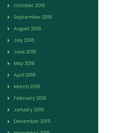
October 2016
September 2016
August 2016
July 2016
June 2016
May 2016
April 2016
March 2016
February 2016
January 2016
December 2015
November 2015