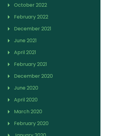
October 2022
February 2022
December 2021
June 2021
April 2021
February 2021
December 2020
June 2020
April 2020
March 2020
February 2020
January 2020