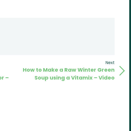
Next
Next
How to Make a Raw Winter Green
Post
r –
Soup using a Vitamix – Video