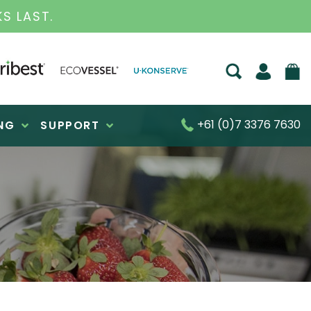
TED BUSINESS FOR OVER 30 YEARS
+61 (0)7 3376 7630
NG
SUPPORT