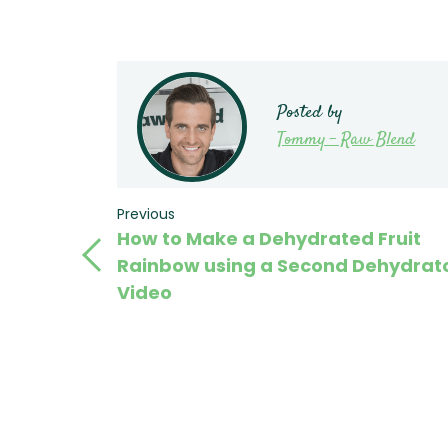
Posted by
Tommy - Raw Blend
Post
Previous
Previous
How to Make a Dehydrated Fruit
Post
navigation
Rainbow using a Second Dehydrato
Video