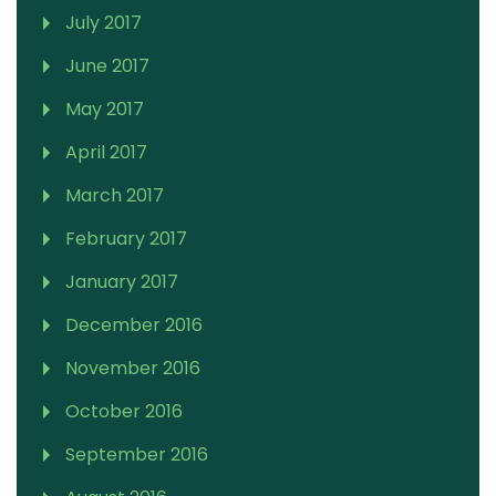
July 2017
June 2017
May 2017
April 2017
March 2017
February 2017
January 2017
December 2016
November 2016
October 2016
September 2016