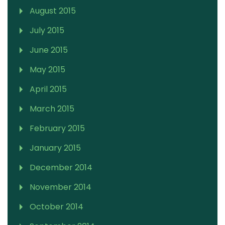
August 2015
July 2015
June 2015
May 2015
April 2015
March 2015
February 2015
January 2015
December 2014
November 2014
October 2014