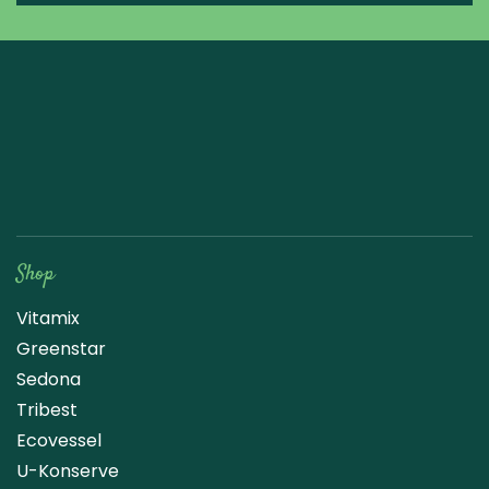
Raw Blend
Shop
Vitamix
Greenstar
Sedona
Tribest
Ecovessel
U-Konserve