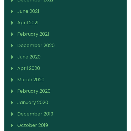
June 2021
April 2021
February 2021
December 2020
June 2020
April 2020
March 2020
February 2020
January 2020
December 2019
October 2019