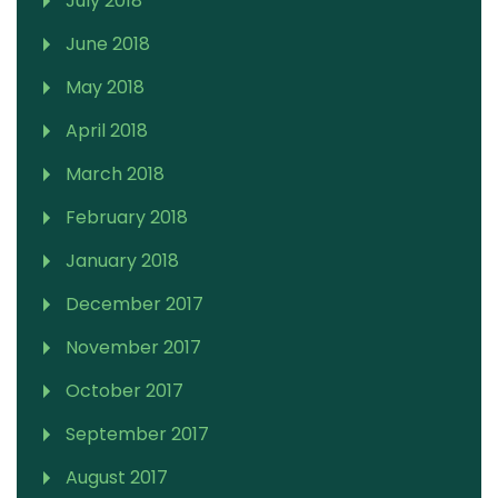
July 2018
June 2018
May 2018
April 2018
March 2018
February 2018
January 2018
December 2017
November 2017
October 2017
September 2017
August 2017