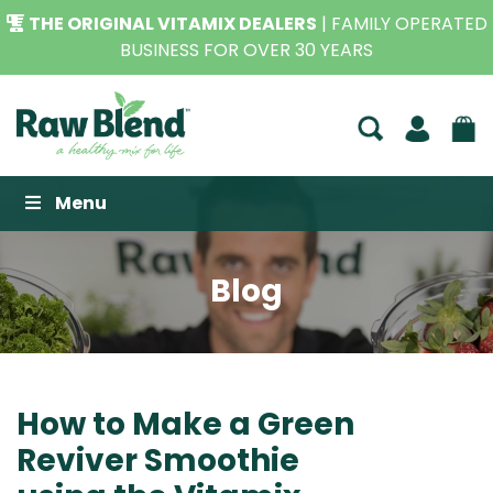
THE ORIGINAL VITAMIX DEALERS
| FAMILY OPERATED
BUSINESS FOR OVER 30 YEARS
Raw Blend
Menu
Blog
How to Make a Green
Reviver Smoothie