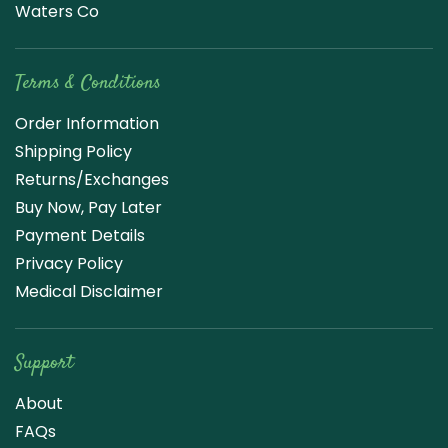
Waters Co
Terms & Conditions
Order Information
Shipping Policy
Returns/Exchanges
Buy Now, Pay Later
Payment Details
Privacy Policy
Medical Disclaimer
Support
About
FAQs