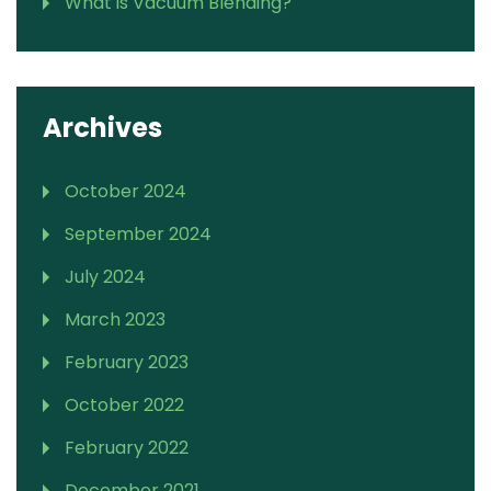
What is Vacuum Blending?
Archives
October 2024
September 2024
July 2024
March 2023
February 2023
October 2022
February 2022
December 2021