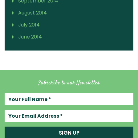
September 2014
August 2014
July 2014
June 2014
Subscribe to our Newsletter
Your full name
Your email address
SIGN UP