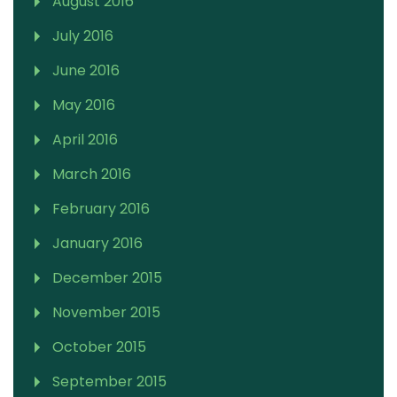
August 2016
July 2016
June 2016
May 2016
April 2016
March 2016
February 2016
January 2016
December 2015
November 2015
October 2015
September 2015