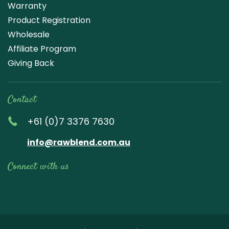
Warranty
Product Registration
Wholesale
Affiliate Program
Giving Back
Contact
+61 (0)7 3376 7630
info@rawblend.com.au
Connect with us
Lik
Wa
Che
Foll
Che
Go
e
tch
ck
ow
ck
ogl
us
our
our
us
us
e