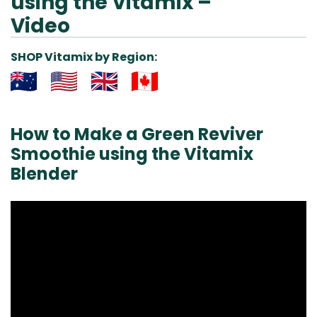
using the Vitamix –
Video
SHOP Vitamix by Region:
Aus
USA
UK
Can
& NZ
ada
How to Make a Green Reviver
Smoothie using the Vitamix
Blender