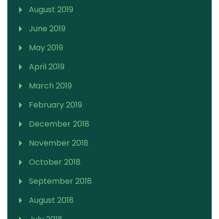
August 2019
June 2019
May 2019
April 2019
March 2019
February 2019
December 2018
November 2018
October 2018
September 2018
August 2018