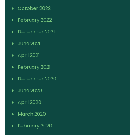
October 2022
February 2022
December 2021
June 2021
April 2021
February 2021
December 2020
June 2020
April 2020
March 2020
February 2020