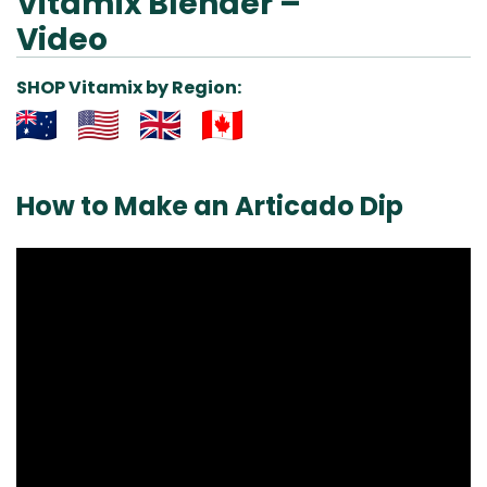
Vitamix Blender –
Video
SHOP Vitamix by Region:
Aus
USA
UK
Can
& NZ
ada
How to Make an Articado Dip