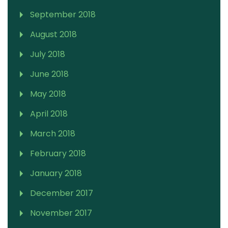
September 2018
August 2018
July 2018
June 2018
May 2018
April 2018
March 2018
February 2018
January 2018
December 2017
November 2017