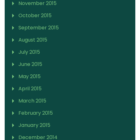
November 2015
October 2015
September 2015
August 2015
July 2015
June 2015
May 2015
April 2015
March 2015
February 2015
January 2015
December 2014