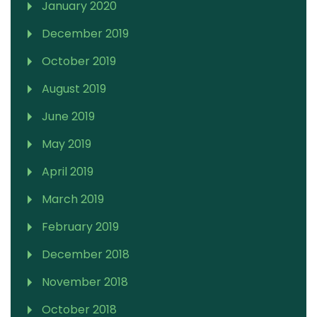
January 2020
December 2019
October 2019
August 2019
June 2019
May 2019
April 2019
March 2019
February 2019
December 2018
November 2018
October 2018