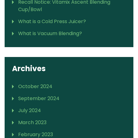
Recall Notice: Vitamix Ascent Blending
Cup/Bowl
What is a Cold Press Juicer?
What is Vacuum Blending?
Archives
October 2024
September 2024
July 2024
March 2023
February 2023