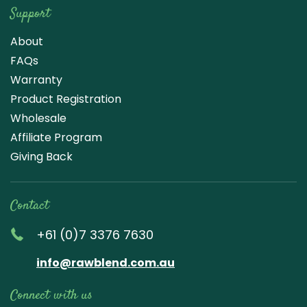
Support
About
FAQs
Warranty
Product Registration
Wholesale
Affiliate Program
Giving Back
Contact
+61 (0)7 3376 7630
info@rawblend.com.au
Connect with us