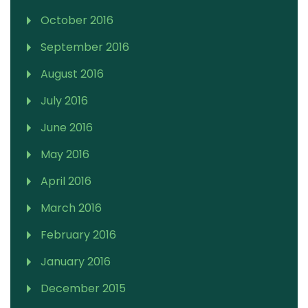
October 2016
September 2016
August 2016
July 2016
June 2016
May 2016
April 2016
March 2016
February 2016
January 2016
December 2015