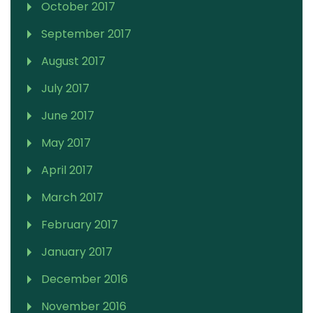
October 2017
September 2017
August 2017
July 2017
June 2017
May 2017
April 2017
March 2017
February 2017
January 2017
December 2016
November 2016