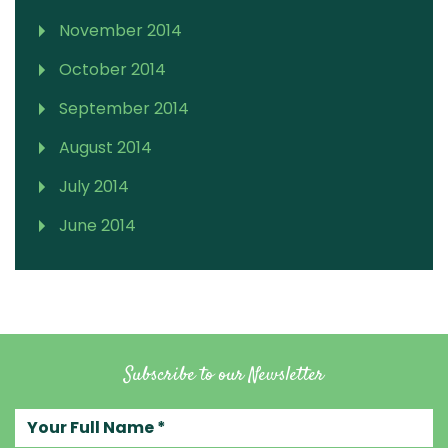
November 2014
October 2014
September 2014
August 2014
July 2014
June 2014
Subscribe to our Newsletter
Your full name