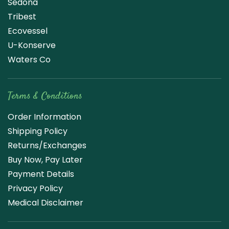
Sedona
Tribest
Ecovessel
U-Konserve
Waters Co
Terms & Conditions
Order Information
Shipping Policy
Returns/Exchanges
Buy Now, Pay Later
Payment Details
Privacy Policy
Medical Disclaimer