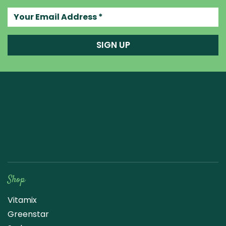
Your email address
SIGN UP
Raw Blend
Shop
Vitamix
Greenstar