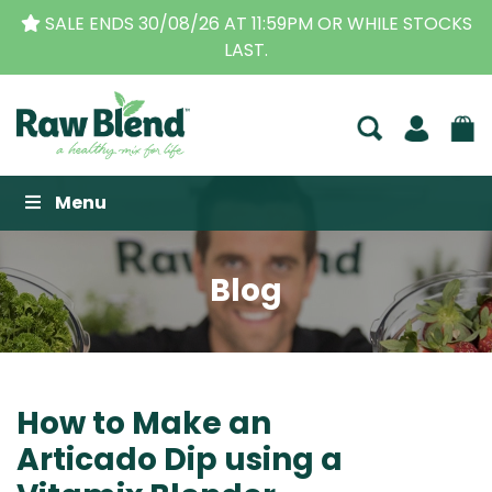
 STOCKS
THE ORIGINAL VITAMIX DEALERS
| FAMILY 
BUSINESS FOR OVER 30 YEARS
Raw Blend
Menu
Blog
How to Make an
Articado Dip using a