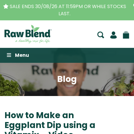
THE ORIGINAL VITAMIX DEALERS
| FAMILY OPERATED
BUSINESS FOR OVER 30 YEARS
Raw Blend
Menu
Blog
How to Make an
Eggplant Dip using a