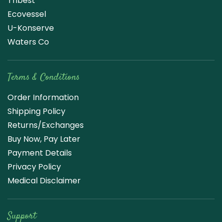
Tribest
Ecovessel
U-Konserve
Waters Co
Terms & Conditions
Order Information
Shipping Policy
Returns/Exchanges
Buy Now, Pay Later
Payment Details
Privacy Policy
Medical Disclaimer
Support