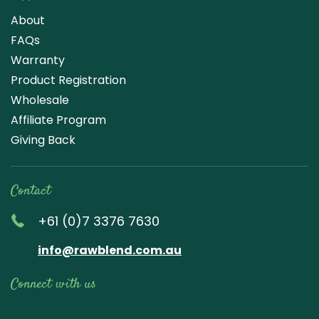
About
FAQs
Warranty
Product Registration
Wholesale
Affiliate Program
Giving Back
Contact
+61 (0)7 3376 7630
info@rawblend.com.au
Connect with us