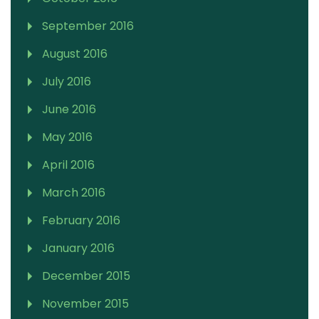
September 2016
August 2016
July 2016
June 2016
May 2016
April 2016
March 2016
February 2016
January 2016
December 2015
November 2015