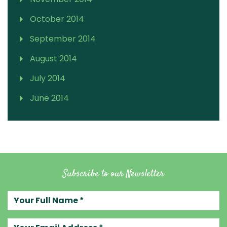
October 2014
September 2014
August 2014
July 2014
June 2014
Subscribe to our Newsletter
Your full name
Your email address