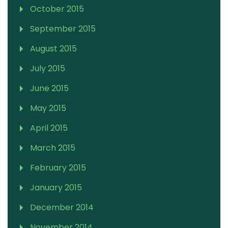
October 2015
September 2015
August 2015
July 2015
June 2015
May 2015
April 2015
March 2015
February 2015
January 2015
December 2014
November 2014