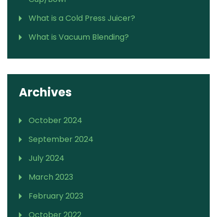
What is a Cold Press Juicer?
What is Vacuum Blending?
Archives
October 2024
September 2024
July 2024
March 2023
February 2023
October 2022