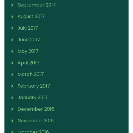
September 2017
August 2017
July 2017
June 2017
May 2017
April 2017
March 2017
February 2017
January 2017
December 2016
November 2016
October 2016