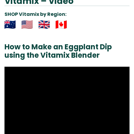
Vitamix – Video
SHOP Vitamix by Region:
Aus
USA
UK
Can
& NZ
ada
How to Make an Eggplant Dip
using the Vitamix Blender