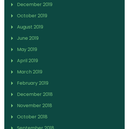
December 2019
October 2019
August 2019
June 2019
May 2019
April 2019
March 2019
February 2019
December 2018
November 2018
October 2018
September 2018