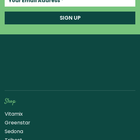
SIGN UP
Raw Blend
Shop
Vitamix
Greenstar
Sedona