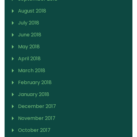
August 2018
July 2018
June 2018
May 2018
April 2018
March 2018
February 2018
January 2018
December 2017
November 2017
October 2017