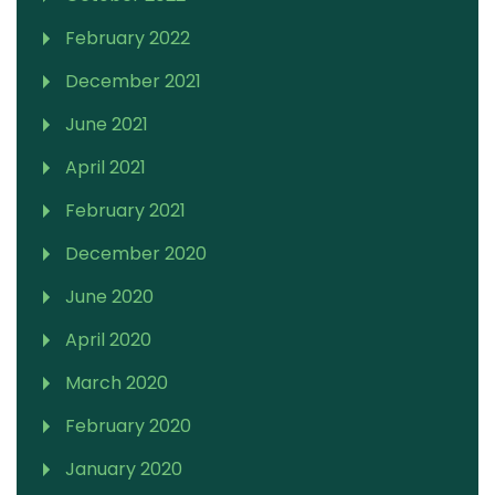
February 2022
December 2021
June 2021
April 2021
February 2021
December 2020
June 2020
April 2020
March 2020
February 2020
January 2020