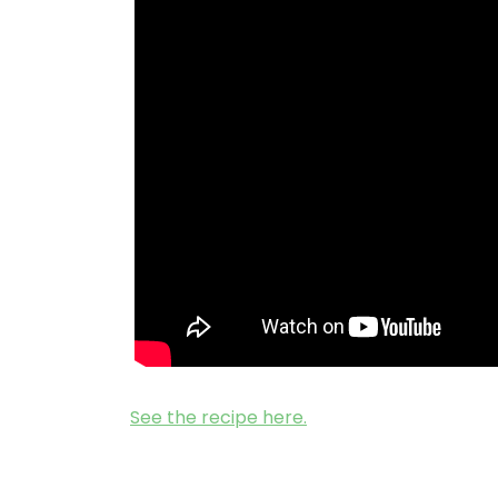
See the recipe here.