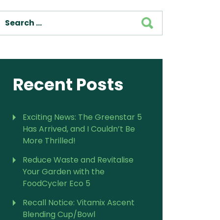
SEARCH
Recent Posts
Exciting News: The Greenstar 5
Has Arrived, and I Couldn’t Be
More Thrilled!
Reduce Waste and Revitalise
Your Garden with the
FoodCycler Eco 5
Recall Notice: Vitamix Ascent
Blending Cup/Bowl