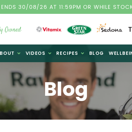
E ORIGINAL VITAMIX DEALERS
| FAMILY OPE
y Owned
BOUT
VIDEOS
RECIPES
BLOG
WELLBEI
Blog