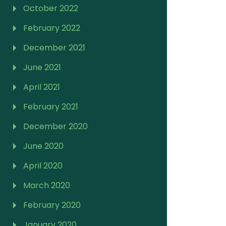
October 2022
February 2022
December 2021
June 2021
April 2021
February 2021
December 2020
June 2020
April 2020
March 2020
February 2020
January 2020