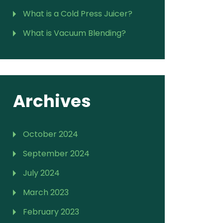
What is a Cold Press Juicer?
What is Vacuum Blending?
Archives
October 2024
September 2024
July 2024
March 2023
February 2023