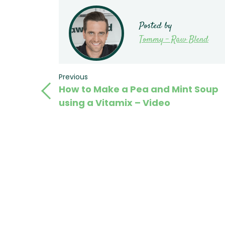
Posted by
Tommy - Raw Blend
Post
Previous
Previous
How to Make a Pea and Mint Soup
Post
navigation
using a Vitamix – Video