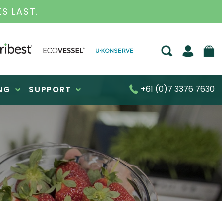
RATED BUSINESS FOR OVER 30 YEARS
+61 (0)7 3376 7630
NG
SUPPORT