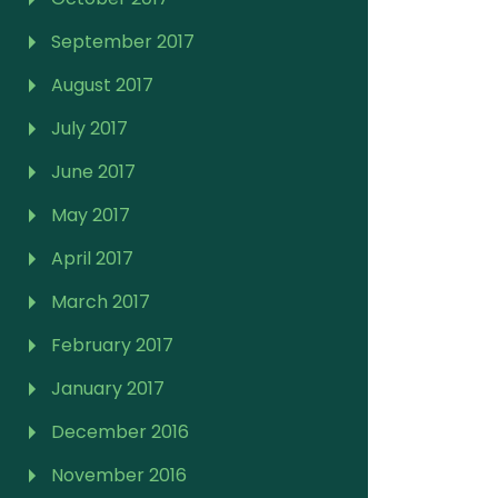
September 2017
August 2017
July 2017
June 2017
May 2017
April 2017
March 2017
February 2017
January 2017
December 2016
November 2016