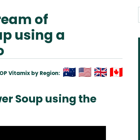
ream of
up using a
o
OP Vitamix by Region:
Aus
USA
UK
Can
& NZ
ada
er Soup using the