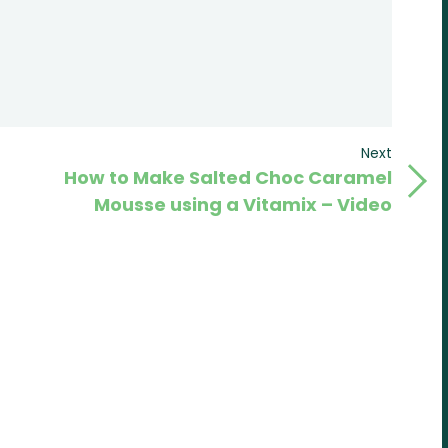
Next
Next
How to Make Salted Choc Caramel
Post
Mousse using a Vitamix – Video