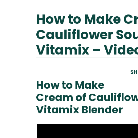
How to Make C
Cauliflower So
Vitamix – Vide
SH
How to Make
Cream of Cauliflow
Vitamix Blender