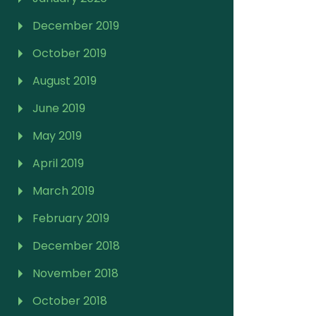
December 2019
October 2019
August 2019
June 2019
May 2019
April 2019
March 2019
February 2019
December 2018
November 2018
October 2018