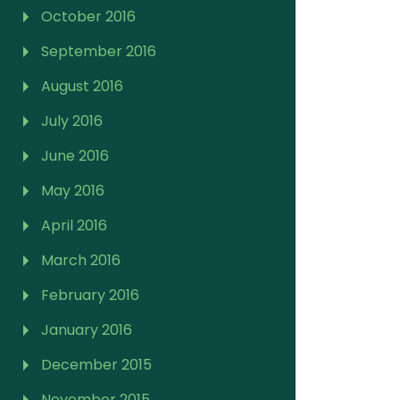
October 2016
September 2016
August 2016
July 2016
June 2016
May 2016
April 2016
March 2016
February 2016
January 2016
December 2015
November 2015