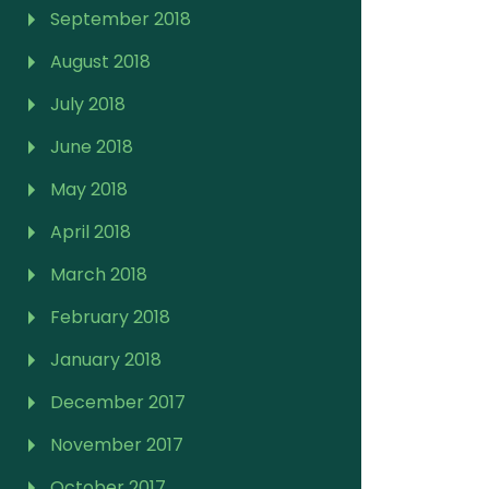
September 2018
August 2018
July 2018
June 2018
May 2018
April 2018
March 2018
February 2018
January 2018
December 2017
November 2017
October 2017