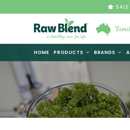
TH
Famil
Raw Blend
HOME
PRODUCTS
BRANDS
A