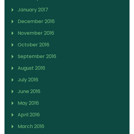
January 2017
December 2016
November 2016
October 2016
September 2016
August 2016
July 2016
June 2016
May 2016
April 2016
March 2016