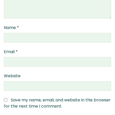
Name
*
Email
*
Website
Save my name, email, and website in this browser
for the next time I comment.