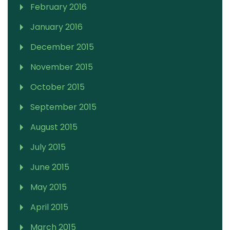
February 2016
January 2016
December 2015
November 2015
October 2015
September 2015
August 2015
July 2015
June 2015
May 2015
April 2015
March 2015