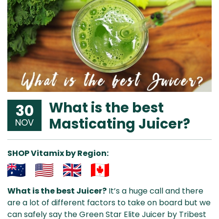
What is the best
30
Masticating Juicer?
NOV
SHOP Vitamix by Region:
Aus
USA
UK
Can
What is the best Juicer?
It’s a huge call and there
& NZ
ada
are a lot of different factors to take on board but we
can safely say the Green Star Elite Juicer by Tribest