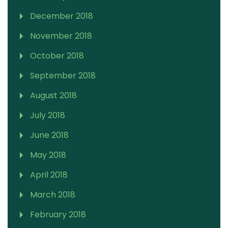
December 2018
November 2018
October 2018
September 2018
August 2018
July 2018
June 2018
May 2018
April 2018
March 2018
February 2018