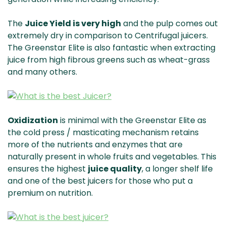
The
Juice Yield is very high
and the pulp comes out
extremely dry in comparison to Centrifugal juicers.
The Greenstar Elite is also fantastic when extracting
juice from high fibrous greens such as wheat-grass
and many others.
Oxidization
is minimal with the Greenstar Elite as
the cold press / masticating mechanism retains
more of the nutrients and enzymes that are
naturally present in whole fruits and vegetables. This
ensures the highest
juice quality
, a longer shelf life
and one of the best juicers for those who put a
premium on nutrition.