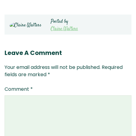
Posted by
Claire Walters
Leave A Comment
Your email address will not be published.
Required
fields are marked
*
Comment
*