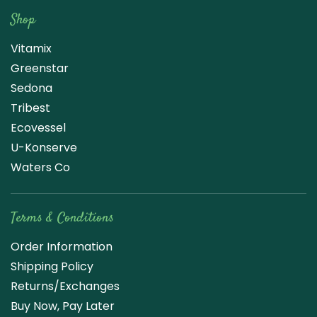
Shop
Vitamix
Greenstar
Sedona
Tribest
Ecovessel
U-Konserve
Waters Co
Terms & Conditions
Order Information
Shipping Policy
Returns/Exchanges
Buy Now, Pay Later