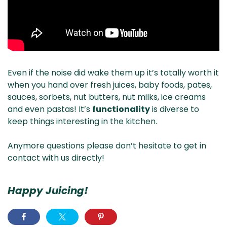
Even if the noise did wake them up it’s totally worth it
when you hand over fresh juices, baby foods, pates,
sauces, sorbets, nut butters, nut milks, ice creams
and even pastas! It’s
functionality
is diverse to
keep things interesting in the kitchen.
Anymore questions please don’t hesitate to get in
contact with us directly!
Happy Juicing!