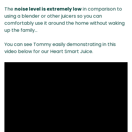
The
noise level is extremely low
in comparison to
using a blender or other juicers so you can
comfortably use it around the home without waking
up the family…
You can see Tommy easily demonstrating in this
video below for our Heart Smart Juice.