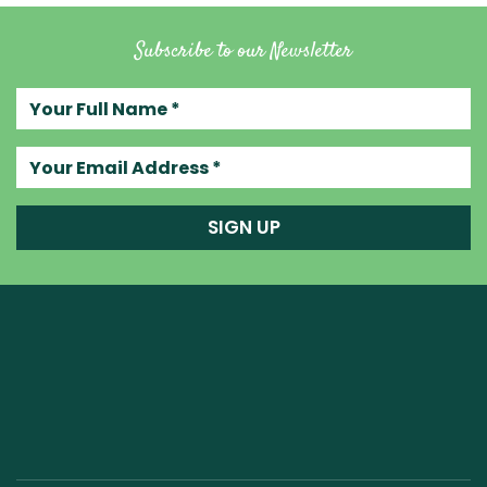
Subscribe to our Newsletter
Your full name
Your email address
SIGN UP
Raw Blend