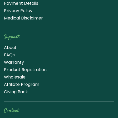
Payment Details
Privacy Policy
Medical Disclaimer
Support
About
FAQs
Warranty
Product Registration
Wholesale
Affiliate Program
Giving Back
Contact