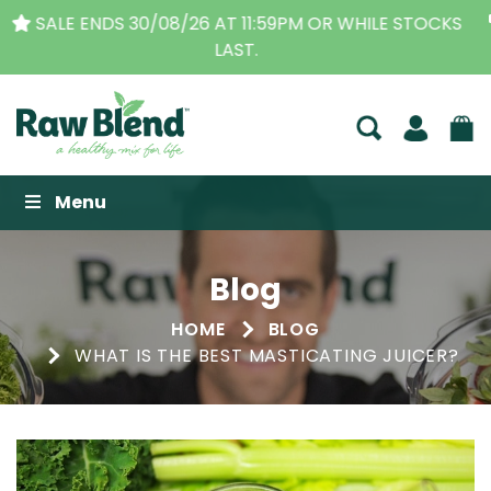
THE ORIGINAL VITAMIX DEALERS
| FAMILY OPERATED
BUSINESS FOR OVER 30 YEARS
Raw Blend
Menu
Blog
HOME
BLOG
WHAT IS THE BEST MASTICATING JUICER?