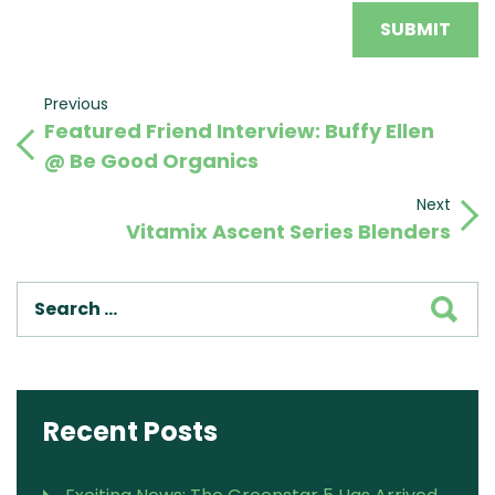
Post
Previous
Previous
Featured Friend Interview: Buffy Ellen
Post
navigation
@ Be Good Organics
Next
Next
Vitamix Ascent Series Blenders
Post
SEA
Recent Posts