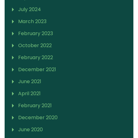
July 2024
March 2023
February 2023
October 2022
February 2022
December 2021
June 2021
April 2021
February 2021
December 2020
June 2020