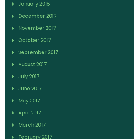
January 2018
December 2017
November 2017
October 2017
September 2017
August 2017
July 2017
June 2017
May 2017
April 2017
March 2017
February 2017