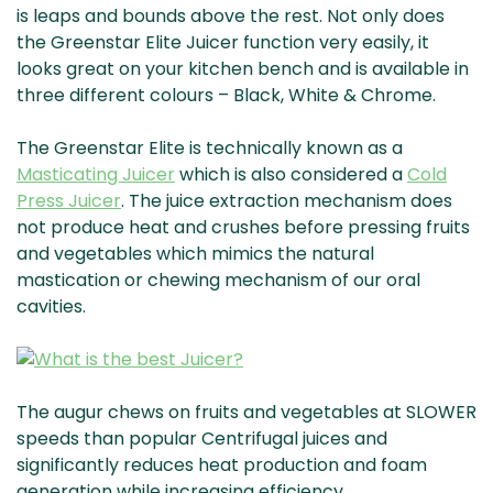
is leaps and bounds above the rest. Not only does
the Greenstar Elite Juicer function very easily, it
looks great on your kitchen bench and is available in
three different colours – Black, White & Chrome.
The Greenstar Elite is technically known as a
Masticating Juicer
which is also considered a
Cold
Press Juicer
. The juice extraction mechanism does
not produce heat and crushes before pressing fruits
and vegetables which mimics the natural
mastication or chewing mechanism of our oral
cavities.
The augur chews on fruits and vegetables at SLOWER
speeds than popular Centrifugal juices and
significantly reduces heat production and foam
generation while increasing efficiency.