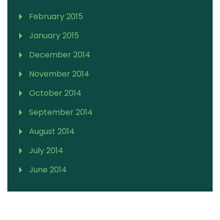
February 2015
January 2015
December 2014
November 2014
October 2014
September 2014
August 2014
July 2014
June 2014