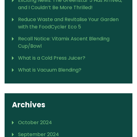
Exciting News: The Greenstar 5 Has Arrived,
and I Couldn’t Be More Thrilled!
Reduce Waste and Revitalise Your Garden
with the FoodCycler Eco 5
Recall Notice: Vitamix Ascent Blending
Cup/Bowl
What is a Cold Press Juicer?
What is Vacuum Blending?
Archives
October 2024
September 2024