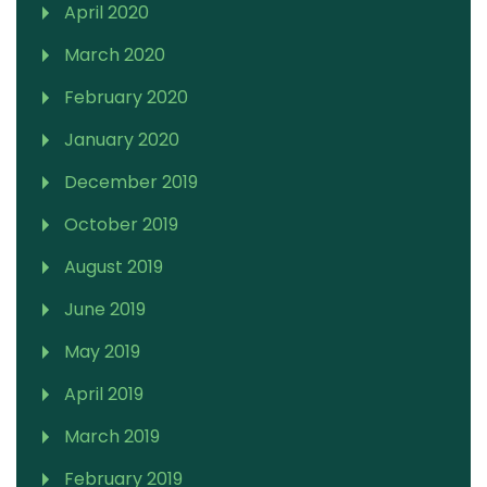
April 2020
March 2020
February 2020
January 2020
December 2019
October 2019
August 2019
June 2019
May 2019
April 2019
March 2019
February 2019